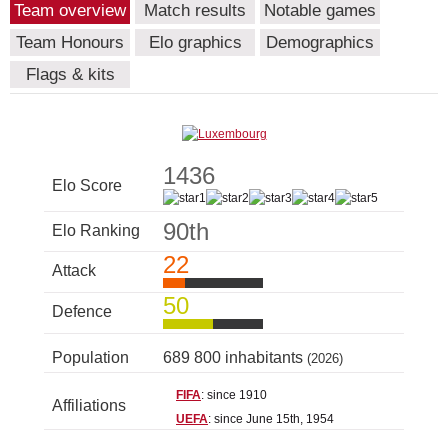
Team overview
Match results
Notable games
Team Honours
Elo graphics
Demographics
Flags & kits
1436
Elo Score
90th
Elo Ranking
22
Attack
50
Defence
Population
689 800 inhabitants
(2026)
FIFA
: since 1910
Affiliations
UEFA
: since June 15th, 1954