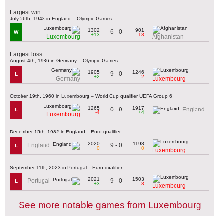
Largest win
July 26th, 1948 in England – Olympic Games
1302
901
6 - 0
W
+13
-13
Luxembourg
Afghanistan
Largest loss
August 4th, 1936 in Germany – Olympic Games
1905
1246
9 - 0
L
+2
-2
Germany
Luxembourg
October 19th, 1960 in Luxembourg – World Cup qualifier UEFA Group 6
1265
1917
0 - 9
England
L
-4
+4
Luxembourg
December 15th, 1982 in England – Euro qualifier
2020
1198
9 - 0
England
L
0
0
Luxembourg
September 11th, 2023 in Portugal – Euro qualifier
2021
1503
9 - 0
Portugal
L
+3
-3
Luxembourg
See more notable games from Luxembourg