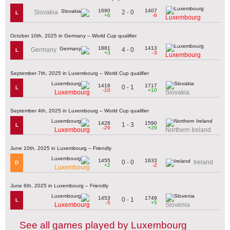
1690
1407
2 - 0
Slovakia
L
+6
-6
Luxembourg
October 10th, 2025 in Germany – World Cup qualifier
1881
1413
4 - 0
Germany
L
+3
-3
Luxembourg
September 7th, 2025 in Luxembourg – World Cup qualifier
1416
1717
0 - 1
L
-10
+10
Luxembourg
Slovakia
September 4th, 2025 in Luxembourg – World Cup qualifier
1426
1590
1 - 3
L
-29
+29
Luxembourg
Northern Ireland
June 10th, 2025 in Luxembourg – Friendly
1455
1633
0 - 0
Ireland
D
+2
-2
Luxembourg
June 6th, 2025 in Luxembourg – Friendly
1453
1749
0 - 1
L
-5
+5
Luxembourg
Slovenia
See all games played by Luxembourg