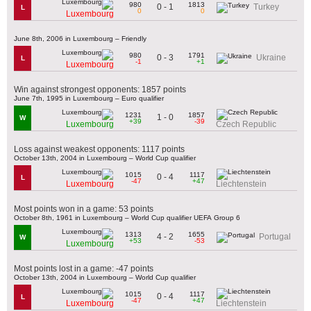
980
1813
0 - 1
Turkey
L
0
0
Luxembourg
June 8th, 2006 in Luxembourg – Friendly
980
1791
0 - 3
Ukraine
L
-1
+1
Luxembourg
Win against strongest opponents: 1857 points
June 7th, 1995 in Luxembourg – Euro qualifier
1231
1857
1 - 0
W
+39
-39
Luxembourg
Czech Republic
Loss against weakest opponents: 1117 points
October 13th, 2004 in Luxembourg – World Cup qualifier
1015
1117
0 - 4
L
-47
+47
Luxembourg
Liechtenstein
Most points won in a game: 53 points
October 8th, 1961 in Luxembourg – World Cup qualifier UEFA Group 6
1313
1655
4 - 2
Portugal
W
+53
-53
Luxembourg
Most points lost in a game: -47 points
October 13th, 2004 in Luxembourg – World Cup qualifier
1015
1117
0 - 4
L
-47
+47
Luxembourg
Liechtenstein