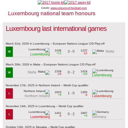
Credit:
www.colours-of-football.com
Luxembourg national team honours
Luxembourg last international games
March 31st, 2026 in Luxembourg – European Nations League C/D Play-off
1436
1237
3 - 0
Malta
W
+12
-12
Luxembourg
March 26th, 2026 in Malta – European Nations League C/D Play-off
1249
1424
0 - 2
Malta
W
-29
+29
Luxembourg
November 17th, 2025 in Northern Ireland – World Cup qualifier
1603
1395
1 - 0
L
+6
-6
Northern Ireland
Luxembourg
November 14th, 2025 in Luxembourg – World Cup qualifier
1401
1897
0 - 2
L
-6
+6
Luxembourg
Germany
October 13th, 2025 in Slovakia – World Cup qualifier