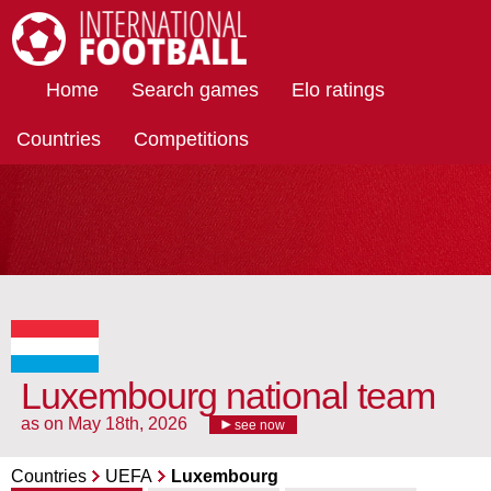
International Football
Home
Search games
Elo ratings
Countries
Competitions
Luxembourg national team
as on May 18th, 2026
see now
Countries
UEFA
Luxembourg