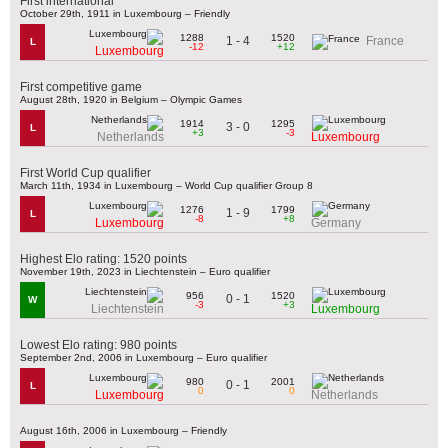
First international
October 29th, 1911 in Luxembourg – Friendly
1288
1520
1 - 4
France
L
-12
+12
Luxembourg
First competitive game
August 28th, 1920 in Belgium – Olympic Games
1914
1295
3 - 0
L
+3
-3
Netherlands
Luxembourg
First World Cup qualifier
March 11th, 1934 in Luxembourg – World Cup qualifier Group 8
1276
1799
1 - 9
L
-8
+8
Luxembourg
Germany
Highest Elo rating: 1520 points
November 19th, 2023 in Liechtenstein – Euro qualifier
956
1520
0 - 1
W
-3
+3
Liechtenstein
Luxembourg
Lowest Elo rating: 980 points
September 2nd, 2006 in Luxembourg – Euro qualifier
980
2001
0 - 1
L
0
0
Luxembourg
Netherlands
August 16th, 2006 in Luxembourg – Friendly