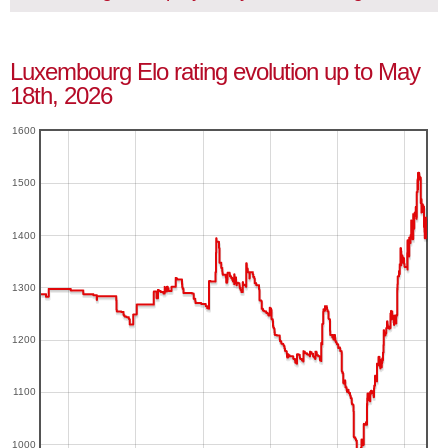
Luxembourg Elo rating evolution up to May
18th, 2026
1600
1500
1400
1300
1200
1100
1000