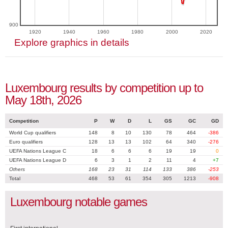
900
1920
1940
1960
1980
2000
2020
Explore graphics in details
Luxembourg results by competition up to
May 18th, 2026
Competition
P
W
D
L
GS
GC
GD
World Cup qualifiers
148
8
10
130
78
464
-386
Euro qualifiers
128
13
13
102
64
340
-276
UEFA Nations League C
18
6
6
6
19
19
0
UEFA Nations League D
6
3
1
2
11
4
+7
Others
168
23
31
114
133
386
-253
Total
468
53
61
354
305
1213
-908
Luxembourg notable games