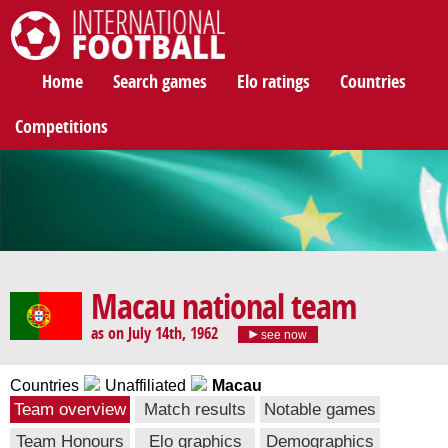
International Football
Home
Search games
Elo ratings
Countries
Competitions
Macau national team
as on July 14th, 1962
see now
Countries
Unaffiliated
Macau
Team overview
Match results
Notable games
Team Honours
Elo graphics
Demographics