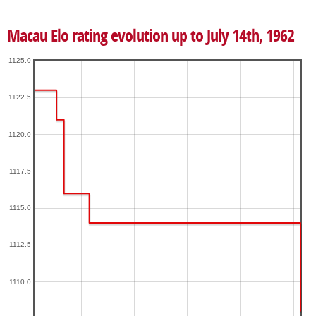
Macau Elo rating evolution up to July 14th, 1962
1125.0
1122.5
1120.0
1117.5
1115.0
1112.5
1110.0