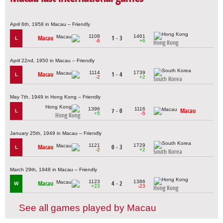
April 6th, 1958 in Macau – Friendly
1108
1461
Macau
1 - 3
L
-6
+6
Hong Kong
April 22nd, 1950 in Macau – Friendly
1114
1739
Macau
1 - 4
L
-2
+2
South Korea
May 7th, 1949 in Hong Kong – Friendly
1396
1116
7 - 0
Macau
L
+5
-5
Hong Kong
January 25th, 1949 in Macau – Friendly
1121
1729
Macau
0 - 3
L
-2
+2
South Korea
March 29th, 1948 in Macau – Friendly
1123
1386
Macau
4 - 2
W
+23
-23
Hong Kong
See all games played by Macau