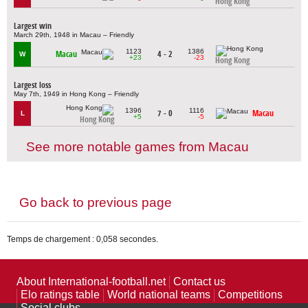
Hong Kong
Largest win
March 29th, 1948 in Macau – Friendly
1123
1386
Macau
4 - 2
W
+23
-23
Hong Kong
Largest loss
May 7th, 1949 in Hong Kong – Friendly
1396
1116
7 - 0
Macau
L
+5
-5
Hong Kong
See more notable games from Macau
Go back to previous page
Temps de chargement : 0,058 secondes.
About International-football.net
Contact us
Elo ratings table
World national teams
Competitions
Social clubs