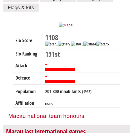
Flags & kits
1108
Elo Score
131st
Elo Ranking
-
Attack
-
Defence
Population
201 800 inhabitants
(1962)
Affiliation
none
Macau national team honours
Macau last international games