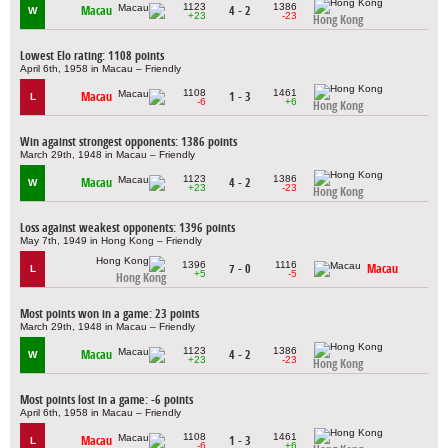
1123
1386
Macau
4 - 2
W
+23
-23
Hong Kong
Lowest Elo rating: 1108 points
April 6th, 1958 in Macau – Friendly
1108
1461
Macau
1 - 3
L
-6
+6
Hong Kong
Win against strongest opponents: 1386 points
March 29th, 1948 in Macau – Friendly
1123
1386
Macau
4 - 2
W
+23
-23
Hong Kong
Loss against weakest opponents: 1396 points
May 7th, 1949 in Hong Kong – Friendly
1396
1116
7 - 0
Macau
L
+5
-5
Hong Kong
Most points won in a game: 23 points
March 29th, 1948 in Macau – Friendly
1123
1386
Macau
4 - 2
W
+23
-23
Hong Kong
Most points lost in a game: -6 points
April 6th, 1958 in Macau – Friendly
1108
1461
Macau
1 - 3
L
-6
+6