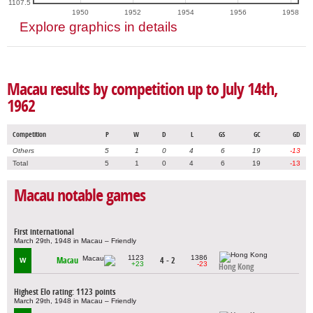
1107.5
1950
1952
1954
1956
1958
Explore graphics in details
Macau results by competition up to July 14th,
1962
Competition
P
W
D
L
GS
GC
GD
Others
5
1
0
4
6
19
-13
Total
5
1
0
4
6
19
-13
Macau notable games
First international
March 29th, 1948 in Macau – Friendly
1123
1386
Macau
4 - 2
W
+23
-23
Hong Kong
Highest Elo rating: 1123 points
March 29th, 1948 in Macau – Friendly