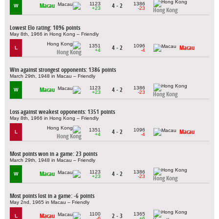
1123
1386
Macau
4 - 2
W
+23
-23
Hong Kong
Lowest Elo rating: 1096 points
May 8th, 1966 in Hong Kong – Friendly
1351
1096
4 - 2
Macau
L
+4
-4
Hong Kong
Win against strongest opponents: 1386 points
March 29th, 1948 in Macau – Friendly
1123
1386
Macau
4 - 2
W
+23
-23
Hong Kong
Loss against weakest opponents: 1351 points
May 8th, 1966 in Hong Kong – Friendly
1351
1096
4 - 2
Macau
L
+4
-4
Hong Kong
Most points won in a game: 23 points
March 29th, 1948 in Macau – Friendly
1123
1386
Macau
4 - 2
W
+23
-23
Hong Kong
Most points lost in a game: -6 points
May 2nd, 1965 in Macau – Friendly
1100
1365
Macau
2 - 3
L
-6
+6