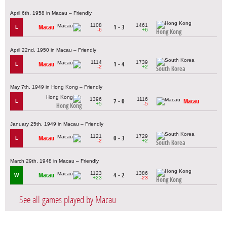
April 6th, 1958 in Macau – Friendly
1108
1461
Macau
1 - 3
L
-6
+6
Hong Kong
April 22nd, 1950 in Macau – Friendly
1114
1739
Macau
1 - 4
L
-2
+2
South Korea
May 7th, 1949 in Hong Kong – Friendly
1396
1116
7 - 0
Macau
L
+5
-5
Hong Kong
January 25th, 1949 in Macau – Friendly
1121
1729
Macau
0 - 3
L
-2
+2
South Korea
March 29th, 1948 in Macau – Friendly
1123
1386
Macau
4 - 2
W
+23
-23
Hong Kong
See all games played by Macau