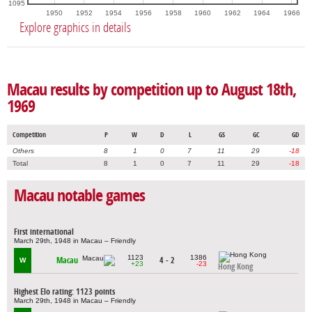
1095
1950
1952
1954
1956
1958
1960
1962
1964
1966
Explore graphics in details
Macau results by competition up to August 18th,
1969
Competition
P
W
D
L
GS
GC
GD
Others
8
1
0
7
11
29
-18
Total
8
1
0
7
11
29
-18
Macau notable games
First international
March 29th, 1948 in Macau – Friendly
1123
1386
Macau
4 - 2
W
+23
-23
Hong Kong
Highest Elo rating: 1123 points
March 29th, 1948 in Macau – Friendly