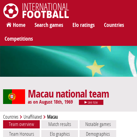
International Football
Home
Search games
Elo ratings
Countries
Competitions
Macau national team
as on August 18th, 1969
see now
Countries
Unaffiliated
Macau
Team overview
Match results
Notable games
Team Honours
Elo graphics
Demographics