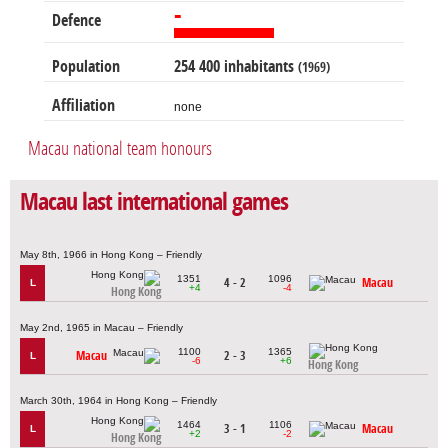
-
Defence
Population
254 400 inhabitants
(1969)
Affiliation
none
Macau national team honours
Macau last international games
May 8th, 1966 in Hong Kong – Friendly
1351
1096
4 - 2
Macau
L
+4
-4
Hong Kong
May 2nd, 1965 in Macau – Friendly
1100
1365
Macau
2 - 3
L
-6
+6
Hong Kong
March 30th, 1964 in Hong Kong – Friendly
1464
1106
3 - 1
Macau
L
+2
-2
Hong Kong