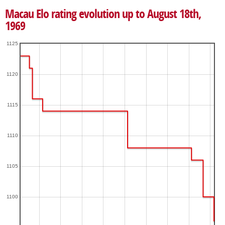
Macau Elo rating evolution up to August 18th,
1969
1125
1120
1115
1110
1105
1100