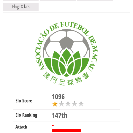
Flags & kits
1096
Elo Score
147th
Elo Ranking
-
Attack