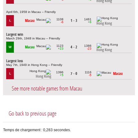
Hong Kong
April 6th, 1958 in Macau – Friendly
1108
1461
Macau
1 - 3
L
-6
+6
Hong Kong
Largest win
March 29th, 1948 in Macau – Friendly
1123
1386
Macau
4 - 2
W
+23
-23
Hong Kong
Largest loss
May 7th, 1949 in Hong Kong – Friendly
1396
1116
7 - 0
Macau
L
+5
-5
Hong Kong
See more notable games from Macau
Go back to previous page
Temps de chargement : 0,283 secondes.