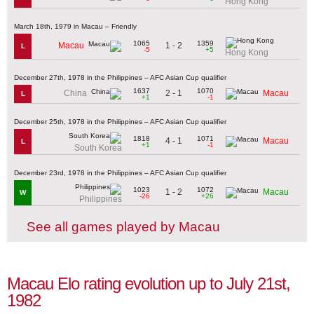
Hong Kong
March 18th, 1979 in Macau – Friendly
1065
1359
1 - 2
Macau
L
-5
+5
Hong Kong
December 27th, 1978 in the Philippines – AFC Asian Cup qualifier
1637
1070
2 - 1
China
Macau
L
+1
-1
December 25th, 1978 in the Philippines – AFC Asian Cup qualifier
1818
1071
4 - 1
Macau
L
+1
-1
South Korea
December 23rd, 1978 in the Philippines – AFC Asian Cup qualifier
1023
1072
1 - 2
Macau
W
-26
+26
Philippines
See all games played by Macau
Macau Elo rating evolution up to July 21st,
1982