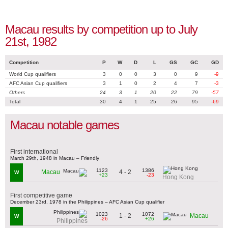
Macau results by competition up to July
21st, 1982
Competition
P
W
D
L
GS
GC
GD
World Cup qualifiers
3
0
0
3
0
9
-9
AFC Asian Cup qualifiers
3
1
0
2
4
7
-3
Others
24
3
1
20
22
79
-57
Total
30
4
1
25
26
95
-69
Macau notable games
First international
March 29th, 1948 in Macau – Friendly
1123
1386
4 - 2
Macau
W
+23
-23
Hong Kong
First competitive game
December 23rd, 1978 in the Philippines – AFC Asian Cup qualifier
1023
1072
1 - 2
Macau
W
-26
+26
Philippines