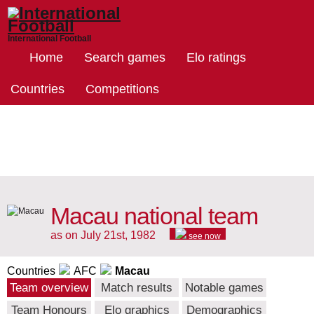
International Football
Home
Search games
Elo ratings
Countries
Competitions
Macau national team
as on July 21st, 1982
see now
Countries
AFC
Macau
Team overview
Match results
Notable games
Team Honours
Elo graphics
Demographics