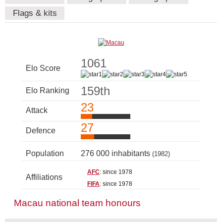
Flags & kits
1061
Elo Score
159th
Elo Ranking
23
Attack
27
Defence
Population
276 000 inhabitants
(1982)
AFC
: since 1978
Affiliations
FIFA
: since 1978
Macau national team honours