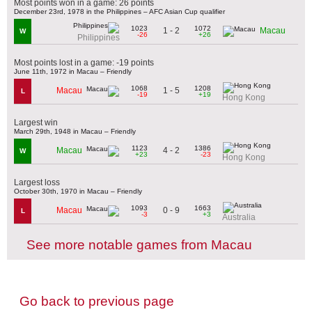
Most points won in a game: 26 points
December 23rd, 1978 in the Philippines – AFC Asian Cup qualifier
1023
1072
1 - 2
Macau
W
-26
+26
Philippines
Most points lost in a game: -19 points
June 11th, 1972 in Macau – Friendly
1068
1208
1 - 5
Macau
L
-19
+19
Hong Kong
Largest win
March 29th, 1948 in Macau – Friendly
1123
1386
4 - 2
Macau
W
+23
-23
Hong Kong
Largest loss
October 30th, 1970 in Macau – Friendly
1093
1663
0 - 9
Macau
L
-3
+3
Australia
See more notable games from Macau
Go back to previous page