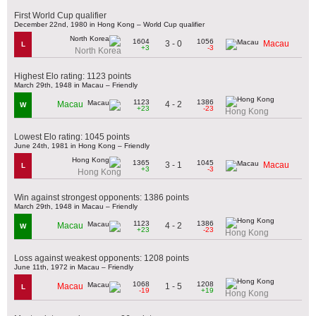
First World Cup qualifier
December 22nd, 1980 in Hong Kong – World Cup qualifier
1604
1056
3 - 0
Macau
L
+3
-3
North Korea
Highest Elo rating: 1123 points
March 29th, 1948 in Macau – Friendly
1123
1386
4 - 2
Macau
W
+23
-23
Hong Kong
Lowest Elo rating: 1045 points
June 24th, 1981 in Hong Kong – Friendly
1365
1045
3 - 1
Macau
L
+3
-3
Hong Kong
Win against strongest opponents: 1386 points
March 29th, 1948 in Macau – Friendly
1123
1386
4 - 2
Macau
W
+23
-23
Hong Kong
Loss against weakest opponents: 1208 points
June 11th, 1972 in Macau – Friendly
1068
1208
1 - 5
Macau
L
-19
+19
Hong Kong