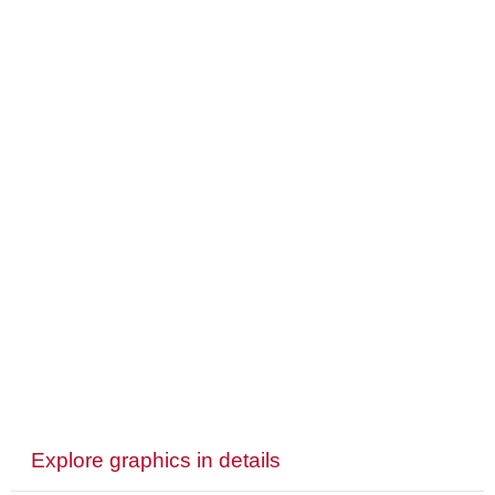
Explore graphics in details