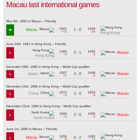
Macau last international games
May 9th, 1982 in Macau – Friendly
1061
1349
1 - 0
Macau
W
+16
-16
Hong Kong
June 24th, 1981 in Hong Kong – Friendly
1365
1045
3 - 1
Macau
L
+3
-3
Hong Kong
December 28th, 1980 in Hong Kong – World Cup qualifier
1507
1048
3 - 0
Japan
Macau
L
+5
-5
December 24th, 1980 in Hong Kong – World Cup qualifier
1574
1053
3 - 0
China
Macau
L
+3
-3
December 22nd, 1980 in Hong Kong – World Cup qualifier
1604
1056
3 - 0
Macau
L
+3
-3
North Korea
June 1st, 1980 in Macau – Friendly
1059
1395
0 - 2
Macau
L
-6
+6