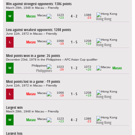
Win against strongest opponents: 1386 points
March 29th, 1948 in Macau – Friendly
1123
1386
Macau
4 - 2
W
+23
-23
Hong Kong
Loss against weakest opponents: 1208 points
June 11th, 1972 in Macau – Friendly
1068
1208
Macau
1 - 5
L
-19
+19
Hong Kong
Most points won in a game: 26 points
December 23rd, 1978 in the Philippines – AFC Asian Cup qualifier
1023
1072
1 - 2
Macau
W
-26
+26
Philippines
Most points lost in a game: -19 points
June 11th, 1972 in Macau – Friendly
1068
1208
Macau
1 - 5
L
-19
+19
Hong Kong
Largest win
March 29th, 1948 in Macau – Friendly
1123
1386
Macau
4 - 2
W
+23
-23
Hong Kong
Largest loss