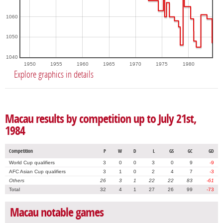
1060
1050
1040
1950
1955
1960
1965
1970
1975
1980
Explore graphics in details
Macau results by competition up to July 21st,
1984
Competition
P
W
D
L
GS
GC
GD
World Cup qualifiers
3
0
0
3
0
9
-9
AFC Asian Cup qualifiers
3
1
0
2
4
7
-3
Others
26
3
1
22
22
83
-61
Total
32
4
1
27
26
99
-73
Macau notable games