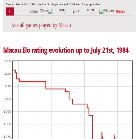
December 27th, 1978 in the Philippines – AFC Asian Cup qualifier
1637
1070
China
2 - 1
Macau
L
+1
-1
See all games played by Macau
Macau Elo rating evolution up to July 21st, 1984
1130
1120
1110
1100
1090
1080
1070