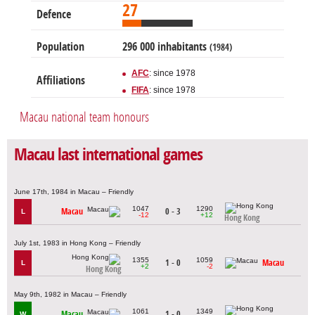
27
Defence
Population
296 000 inhabitants
(1984)
AFC
: since 1978
Affiliations
FIFA
: since 1978
Macau national team honours
Macau last international games
June 17th, 1984 in Macau – Friendly
1047
1290
Macau
0 - 3
L
-12
+12
Hong Kong
July 1st, 1983 in Hong Kong – Friendly
1355
1059
1 - 0
Macau
L
+2
-2
Hong Kong
May 9th, 1982 in Macau – Friendly
1061
1349
Macau
1 - 0
W