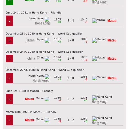
+16
-16
Hong Kong
June 24th, 1981 in Hong Kong – Friendly
1365
1045
3 - 1
Macau
L
+3
-3
Hong Kong
December 28th, 1980 in Hong Kong – World Cup qualifier
1507
1048
Japan
3 - 0
Macau
L
+5
-5
December 24th, 1980 in Hong Kong – World Cup qualifier
1574
1053
China
3 - 0
Macau
L
+3
-3
December 22nd, 1980 in Hong Kong – World Cup qualifier
1604
1056
3 - 0
Macau
L
+3
-3
North Korea
June 1st, 1980 in Macau – Friendly
1059
1395
Macau
0 - 2
L
-6
+6
Hong Kong
March 18th, 1979 in Macau – Friendly
1065
1359
Macau
1 - 2
L
-5
+5
Hong Kong