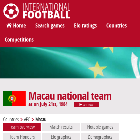
International Football
Home
Search games
Elo ratings
Countries
Competitions
Macau national team
as on July 21st, 1984
see now
Countries
AFC
Macau
Team overview
Match results
Notable games
Team Honours
Elo graphics
Demographics