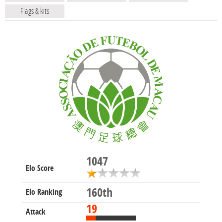
Flags & kits
1047
Elo Score
160th
Elo Ranking
19
Attack