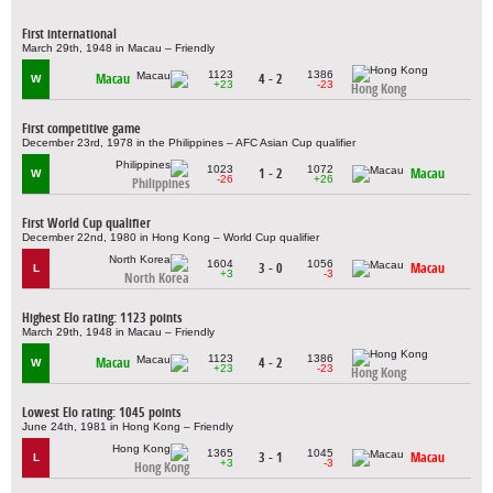
First international
March 29th, 1948 in Macau – Friendly
1123
1386
Macau
4 - 2
W
+23
-23
Hong Kong
First competitive game
December 23rd, 1978 in the Philippines – AFC Asian Cup qualifier
1023
1072
1 - 2
Macau
W
-26
+26
Philippines
First World Cup qualifier
December 22nd, 1980 in Hong Kong – World Cup qualifier
1604
1056
3 - 0
Macau
L
+3
-3
North Korea
Highest Elo rating: 1123 points
March 29th, 1948 in Macau – Friendly
1123
1386
Macau
4 - 2
W
+23
-23
Hong Kong
Lowest Elo rating: 1045 points
June 24th, 1981 in Hong Kong – Friendly
1365
1045
3 - 1
Macau
L
+3
-3
Hong Kong