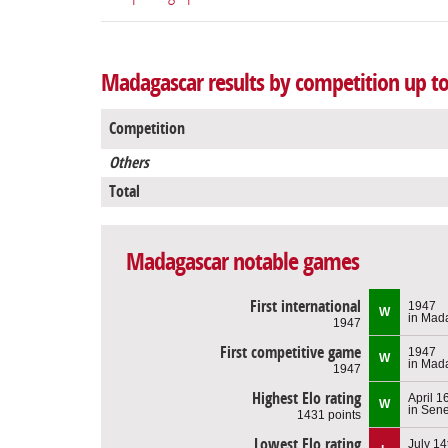
Madagascar results by competition up to
Competition
Others
Total
Madagascar notable games
First international
1947
W
in Mad
1947
First competitive game
1947
W
in Mad
1947
Highest Elo rating
April 1
W
in Sen
1431 points
Lowest Elo rating
July 14