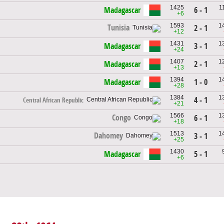
1425
1
Madagascar
6 - 1
+6
1593
1
Tunisia
2 - 1
+12
1431
1
Madagascar
3 - 1
+24
1407
1
Madagascar
2 - 1
+13
1394
1
Madagascar
1 - 0
+28
1384
1
4 - 1
Central African Republic
+21
1566
1
Congo
6 - 1
+18
1513
1
Dahomey
3 - 1
+25
1430
Madagascar
5 - 1
+6