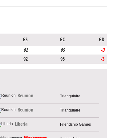
GS
GC
GD
92
95
-3
92
95
-3
Reunion
Triangulaire
Reunion
Triangulaire
Liberia
Friendship Games