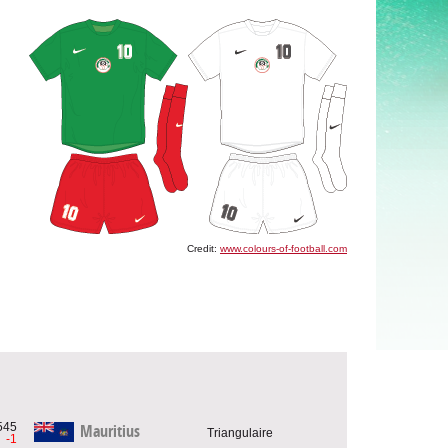
Credit:
www.colours-of-football.com
545
Mauritius
Triangulaire
-1