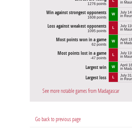
L
in Maur
1276 points
Win against strongest opponents
July 14
W
in Reu
1608 points
Loss against weakest opponents
July 11
L
in Maur
1095 points
Most points won in a game
April 1
W
in Mad
62 points
Most points lost in a game
July 11
L
in Maur
-47 points
April 1
Largest win
W
in Mad
July 31
Largest loss
L
in Reu
See more notable games from Madagascar
Go back to previous page