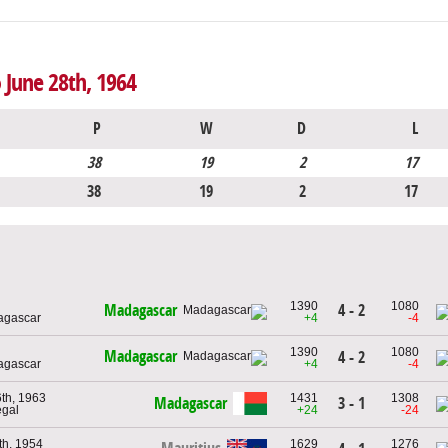
 June 28th, 1964
P
W
D
L
38
19
2
17
38
19
2
17
1390
1080
4 - 2
Madagascar
agascar
+4
-4
1390
1080
Madagascar
4 - 2
agascar
+4
-4
6th, 1963
1431
1308
Madagascar
3 - 1
egal
+24
-24
th, 1954
1629
1276