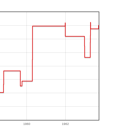
1960
1962