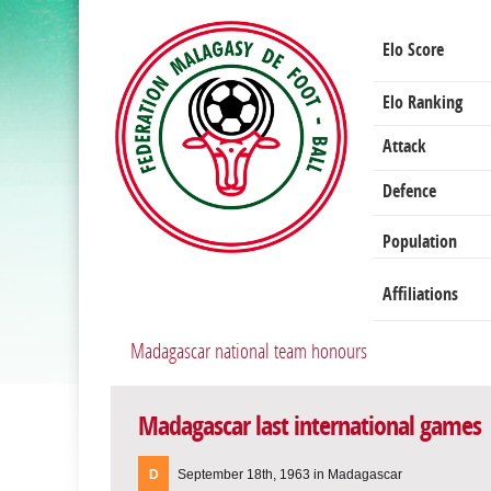
Elo Score
Elo Ranking
Attack
Defence
Population
Affiliations
Madagascar national team honours
Madagascar last international games
D
September 18th, 1963 in Madagascar