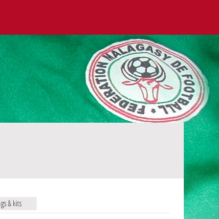
ags & kits