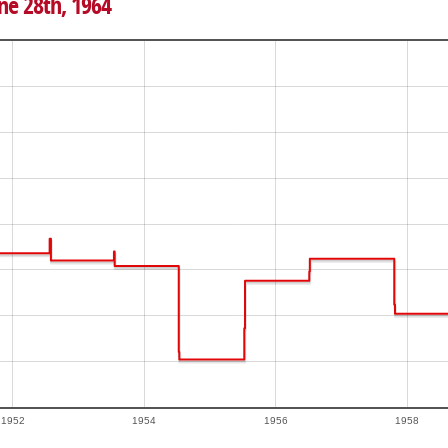
ne 28th, 1964
1952
1954
1956
1958