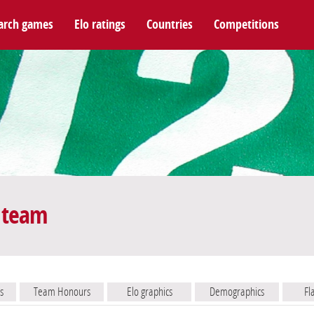
arch games
Elo ratings
Countries
Competitions
 team
s
Team Honours
Elo graphics
Demographics
Fl