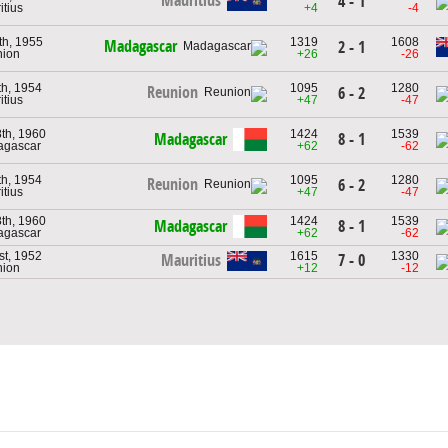
Mauritius
4 - 1
itius
+4
-4
th, 1955
1319
1608
Madagascar
2 - 1
nion
+26
-26
th, 1954
1095
1280
Reunion
6 - 2
itius
+47
-47
8th, 1960
1424
1539
Madagascar
8 - 1
agascar
+62
-62
th, 1954
1095
1280
Reunion
6 - 2
itius
+47
-47
8th, 1960
1424
1539
Madagascar
8 - 1
agascar
+62
-62
st, 1952
1615
1330
7 - 0
Mauritius
nion
+12
-12