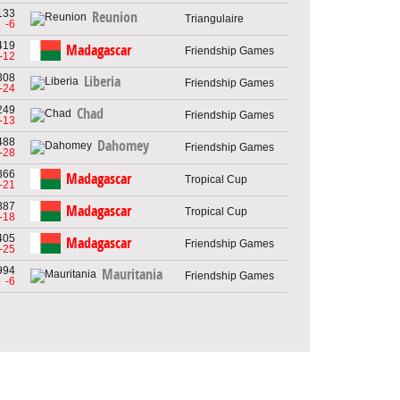
133
Reunion
Triangulaire
-6
419
Madagascar
Friendship Games
-12
308
Liberia
Friendship Games
-24
249
Chad
Friendship Games
-13
488
Dahomey
Friendship Games
-28
366
Madagascar
Tropical Cup
-21
387
Madagascar
Tropical Cup
-18
405
Madagascar
Friendship Games
-25
994
Mauritania
Friendship Games
-6