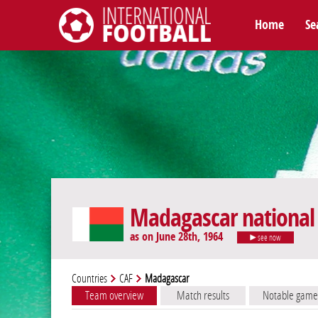
Home
Se
International Football
Madagascar national
as on June 28th, 1964
see now
Countries
CAF
Madagascar
Team overview
Match results
Notable game