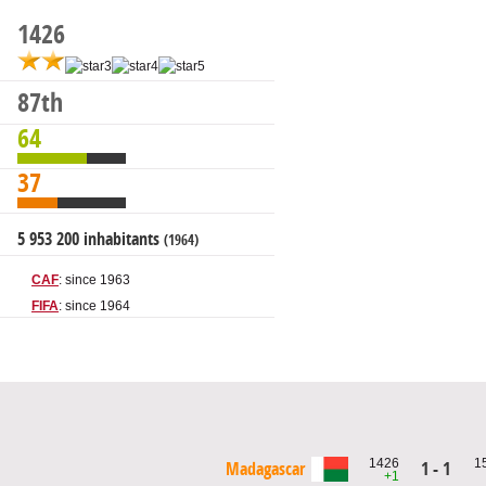
1426
87th
64
37
5 953 200 inhabitants
(1964)
CAF
: since 1963
FIFA
: since 1964
1426
1
Madagascar
1 - 1
+1