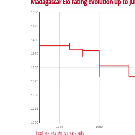
Madagascar Elo rating evolution up to Ju
1450
1425
1400
1375
1350
1325
1300
1275
1250
1948
1950
Explore graphics in details