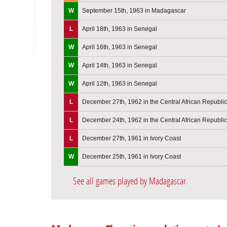
W
September 15th, 1963 in Madagascar
L
April 18th, 1963 in Senegal
W
April 16th, 1963 in Senegal
W
April 14th, 1963 in Senegal
W
April 12th, 1963 in Senegal
L
December 27th, 1962 in the Central African Republic
L
December 24th, 1962 in the Central African Republic
L
December 27th, 1961 in Ivory Coast
W
December 25th, 1961 in Ivory Coast
See all games played by Madagascar