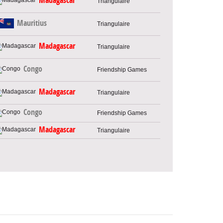
Madagascar
Triangulaire
Mauritius
Triangulaire
Madagascar
Triangulaire
Congo
Friendship Games
Madagascar
Triangulaire
Congo
Friendship Games
Madagascar
Triangulaire