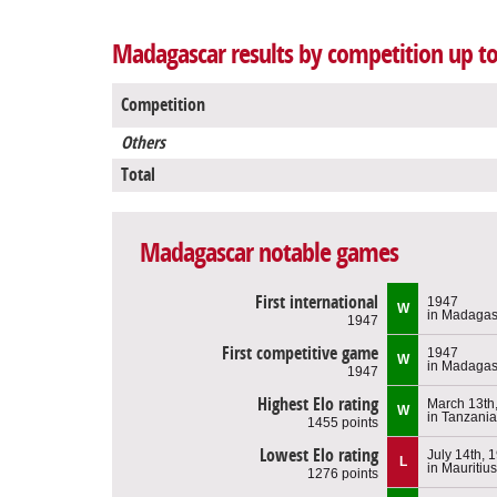
Madagascar results by competition up to
Competition
Others
Total
Madagascar notable games
First international
1947
W
in Madagas
1947
First competitive game
1947
W
in Madagas
1947
Highest Elo rating
March 13th
W
in Tanzania
1455 points
Lowest Elo rating
July 14th, 
L
in Mauritius
1276 points