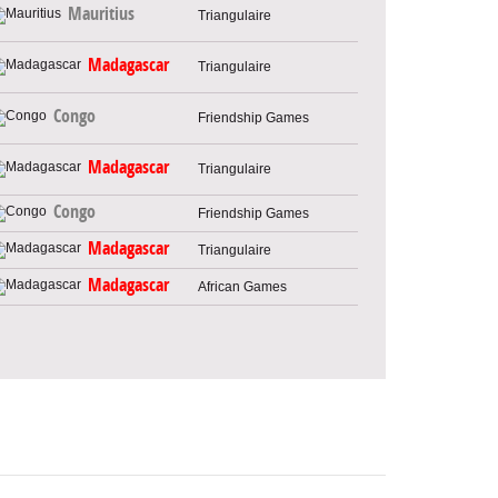
Mauritius
Triangulaire
Madagascar
Triangulaire
Congo
Friendship Games
Madagascar
Triangulaire
Congo
Friendship Games
Madagascar
Triangulaire
Madagascar
African Games