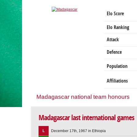
Elo Score
Elo Ranking
Attack
Defence
Population
Affiliations
Madagascar national team honours
Madagascar last international games
L
December 17th, 1967 in Ethiopia