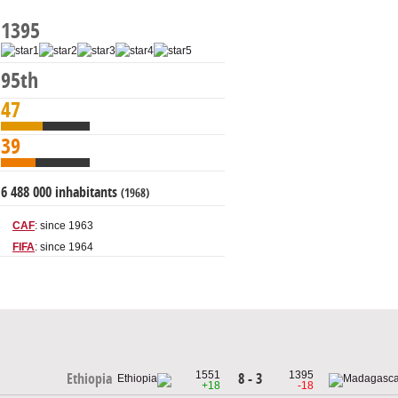
1395
95th
47
39
6 488 000 inhabitants
(1968)
CAF
: since 1963
FIFA
: since 1964
1551
1395
8 - 3
Ethiopia
+18
-18