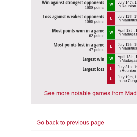
Win against strongest opponents
July 14th, 
W
in Reunion
1608 points
Loss against weakest opponents
July 11th, 
L
in Mauritius
1095 points
Most points won in a game
April 18th,
W
in Madagas
62 points
Most points lost in a game
July 11th, 
L
in Mauritius
-47 points
April 18th,
Largest win
W
in Madagas
July 31st, 
Largest loss
L
in Reunion
July 19th, 
L
in the Con
See more notable games from Ma
Go back to previous page