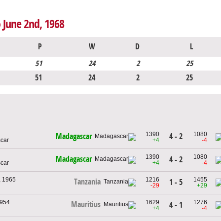
 June 2nd, 1968
P
W
D
L
51
24
2
25
51
24
2
25
1390
1080
4 - 2
Madagascar
car
+4
-4
1390
1080
Madagascar
4 - 2
car
+4
-4
, 1965
1216
1455
Tanzania
1 - 5
-29
+29
1954
1629
1276
Mauritius
4 - 1
+4
-4