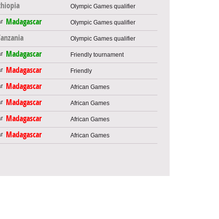
thiopia
Olympic Games qualifier
Madagascar
Olympic Games qualifier
Tanzania
Olympic Games qualifier
Madagascar
Friendly tournament
Madagascar
Friendly
Madagascar
African Games
Madagascar
African Games
Madagascar
African Games
Madagascar
African Games