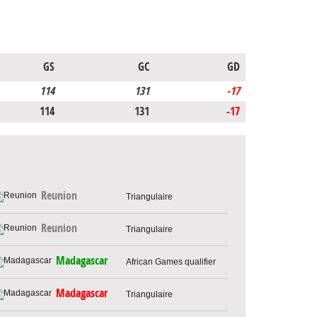
GS
GC
GD
114
131
-17
114
131
-17
Reunion
Triangulaire
Reunion
Triangulaire
Madagascar
African Games qualifier
Madagascar
Triangulaire