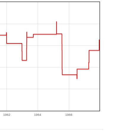
1962
1964
1966