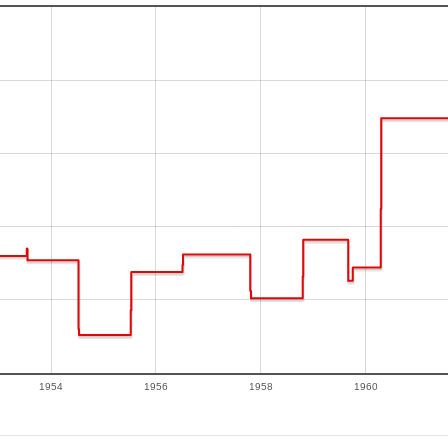
1954
1956
1958
1960