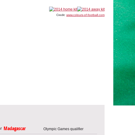
Credit:
www.colours-of-football.com
Madagascar
Olympic Games qualifier