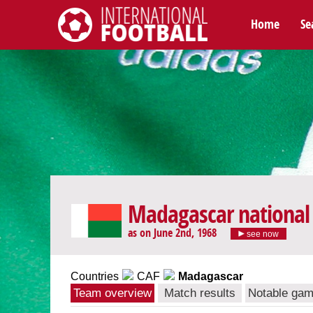
Home
Se
International Football
Madagascar national
as on June 2nd, 1968
see now
Countries
CAF
Madagascar
Team overview
Match results
Notable ga