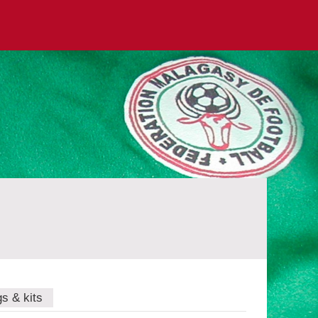
gs & kits