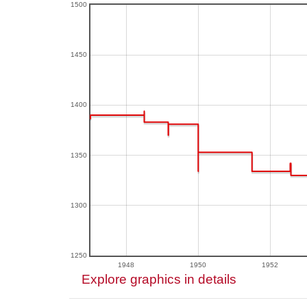
1500
1450
1400
1350
1300
1250
1948
1950
1952
Explore graphics in details