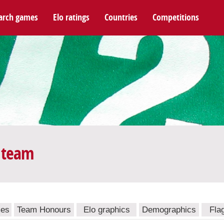
arch games
Elo ratings
Countries
Competitions
 team
mes
Team Honours
Elo graphics
Demographics
Fla