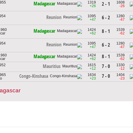
1955
1319
1608
Madagascar
2 - 1
+26
-26
1954
1095
1280
Reunion
6 - 2
+47
-47
 1960
1424
1539
Madagascar
8 - 1
car
+62
-62
1954
1095
1280
Reunion
6 - 2
+47
-47
 1960
1424
1539
8 - 1
Madagascar
car
+62
-62
1952
1615
1330
7 - 0
Mauritius
+12
-12
1965
1634
1404
7 - 0
Congo-Kinshasa
go
+23
-23
dagascar