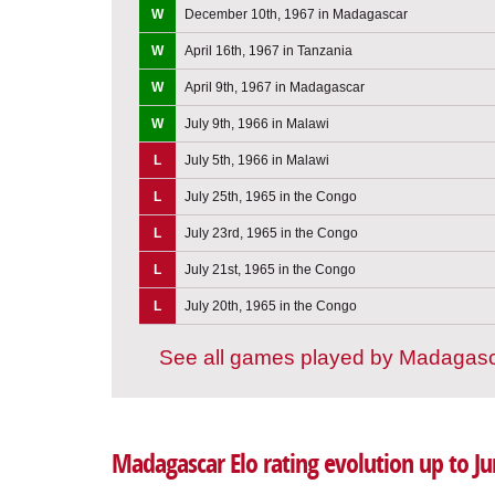
W
December 10th, 1967 in Madagascar
W
April 16th, 1967 in Tanzania
W
April 9th, 1967 in Madagascar
W
July 9th, 1966 in Malawi
L
July 5th, 1966 in Malawi
L
July 25th, 1965 in the Congo
L
July 23rd, 1965 in the Congo
L
July 21st, 1965 in the Congo
L
July 20th, 1965 in the Congo
See all games played by Madagas
Madagascar Elo rating evolution up to J