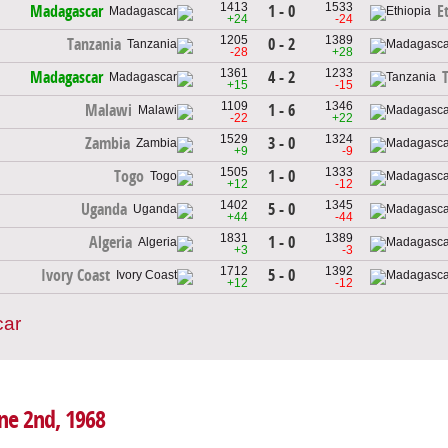
1413
1533
1 - 0
Madagascar
E
+24
-24
1205
1389
0 - 2
Tanzania
-28
+28
1361
1233
4 - 2
Madagascar
+15
-15
1109
1346
1 - 6
Malawi
-22
+22
1529
1324
3 - 0
Zambia
+9
-9
1505
1333
1 - 0
Togo
+12
-12
1402
1345
5 - 0
Uganda
+44
-44
1831
1389
1 - 0
Algeria
+3
-3
1712
1392
5 - 0
Ivory Coast
+12
-12
car
une 2nd, 1968