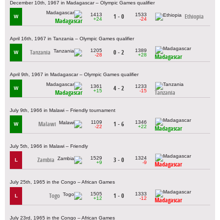
December 10th, 1967 in Madagascar – Olympic Games qualifier
1413
1533
1 - 0
Ethiopia
W
+24
-24
Madagascar
April 16th, 1967 in Tanzania – Olympic Games qualifier
1205
1389
Tanzania
0 - 2
W
-28
+28
Madagascar
April 9th, 1967 in Madagascar – Olympic Games qualifier
1361
1233
4 - 2
W
+15
-15
Madagascar
Tanzania
July 9th, 1966 in Malawi – Friendly tournament
1109
1346
Malawi
1 - 6
W
-22
+22
Madagascar
July 5th, 1966 in Malawi – Friendly
1529
1324
Zambia
3 - 0
L
+9
-9
Madagascar
July 25th, 1965 in the Congo – African Games
1505
1333
Togo
1 - 0
L
+12
-12
Madagascar
July 23rd, 1965 in the Congo – African Games