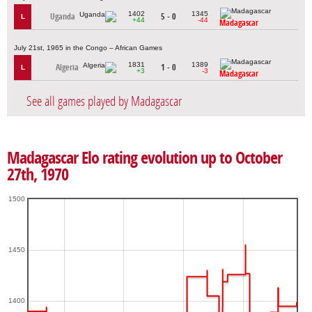
1402
1345
Uganda
5 - 0
L
+44
-44
Madagascar
July 21st, 1965 in the Congo – African Games
1831
1389
Algeria
1 - 0
L
+3
-3
Madagascar
See all games played by Madagascar
Madagascar Elo rating evolution up to October
27th, 1970
1500
1450
1400