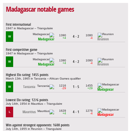
Madagascar notable games
First international
1947 in Madagascar – Triangulaire
1390
1080
4 - 2
W
+4
-4
Madagascar
Reunion
First competitive game
1947 in Madagascar – Triangulaire
1390
1080
4 - 2
W
+4
-4
Madagascar
Reunion
Highest Elo rating: 1455 points
March 13th, 1965 in Tanzania – African Games qualifier
1216
1455
Tanzania
1 - 5
W
-29
+29
Madagascar
Lowest Elo rating: 1276 points
July 14th, 1954 in Mauritius – Triangulaire
1629
1276
Mauritius
4 - 1
L
+4
-4
Madagascar
Win against strongest opponents: 1608 points
July 14th, 1955 in Reunion – Triangulaire