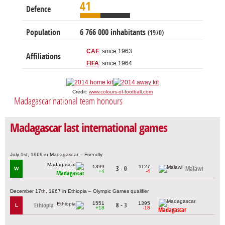
41
Defence
Population
6 766 000 inhabitants
(1970)
CAF
: since 1963
Affiliations
FIFA
: since 1964
Credit:
www.colours-of-football.com
Madagascar national team honours
Madagascar last international games
July 1st, 1969 in Madagascar – Friendly
1399
1127
3 - 0
Malawi
W
+4
-4
Madagascar
December 17th, 1967 in Ethiopia – Olympic Games qualifier
1551
1395
Ethiopia
8 - 3
L
+18
-18
Madagascar