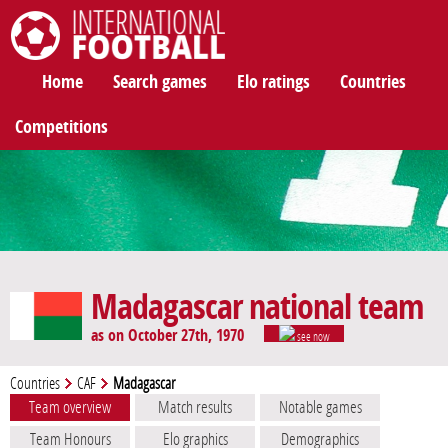
International Football
Home
Search games
Elo ratings
Countries
Competitions
Madagascar national team
as on October 27th, 1970
see now
Countries
CAF
Madagascar
Team overview
Match results
Notable games
Team Honours
Elo graphics
Demographics