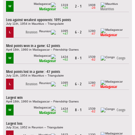
1319
1608
2 - 1
W
+26
-26
Madagascar
Mauritius
Loss against weakest opponents: 1095 points
July 11th, 1954 in Mauritius – Triangulaire
1095
1280
Reunion
6 - 2
L
+47
-47
Madagascar
Most points won in a game: 62 points
April 18th, 1960 in Madagascar – Friendship Games
1424
1539
8 - 1
Congo
W
+62
-62
Madagascar
Most points lost in a game: -47 points
July 11th, 1954 in Mauritius – Triangulaire
1095
1280
Reunion
6 - 2
L
+47
-47
Madagascar
Largest win
April 18th, 1960 in Madagascar – Friendship Games
1424
1539
8 - 1
Congo
W
+62
-62
Madagascar
Largest loss
July 31st, 1952 in Reunion – Triangulaire
1615
1330