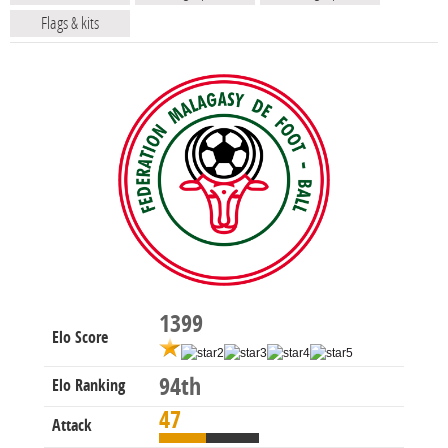
Flags & kits
1399
Elo Score
94th
Elo Ranking
47
Attack