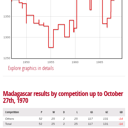
1350
1300
1250
1950
1955
1960
1965
Explore graphics in details
Madagascar results by competition up to October
27th, 1970
Competition
P
W
D
L
GS
GC
GD
Others
52
25
2
25
117
131
-14
Total
52
25
2
25
117
131
-14