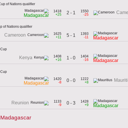
up of Nations qualifier
1418
1550
Came
2 - 1
+25
-25
Madagascar
 of Nations qualifier
1625
1393
Cameroon
5 - 1
+11
-11
Madagascar
n Cup
1408
1404
Kenya
1 - 0
+16
-16
Madagascar
n Cup
1420
1222
Maurit
0 - 0
-8
+8
Madagascar
1133
1428
Reunion
0 - 3
-9
+9
Madagascar
y Madagascar