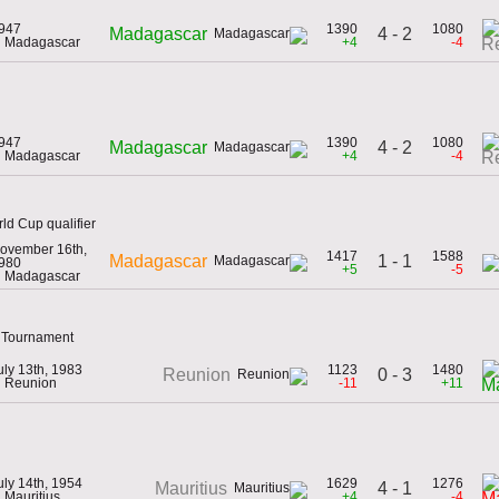
947
1390
1080
4 - 2
Madagascar
n Madagascar
+4
-4
R
947
1390
1080
4 - 2
Madagascar
n Madagascar
+4
-4
R
d Cup qualifier
ovember 16th,
1417
1588
1 - 1
Madagascar
980
+5
-5
n Madagascar
n Tournament
uly 13th, 1983
1123
1480
0 - 3
Reunion
n Reunion
-11
+11
M
uly 14th, 1954
1629
1276
4 - 1
Mauritius
n Mauritius
+4
-4
M