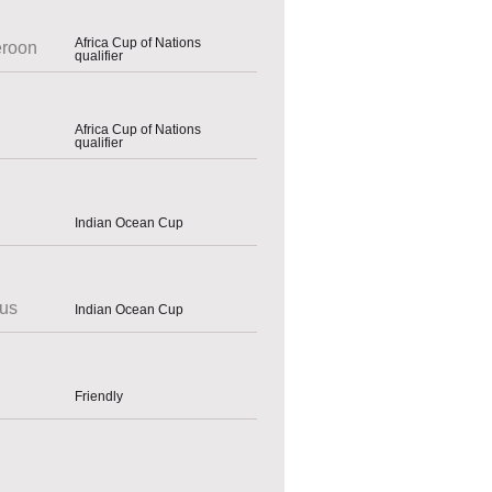
Africa Cup of Nations
roon
qualifier
Africa Cup of Nations
qualifier
Indian Ocean Cup
ius
Indian Ocean Cup
Friendly