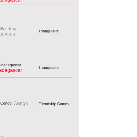
Triangulaire
uritius
Triangulaire
adagascar
Congo
Friendship Games