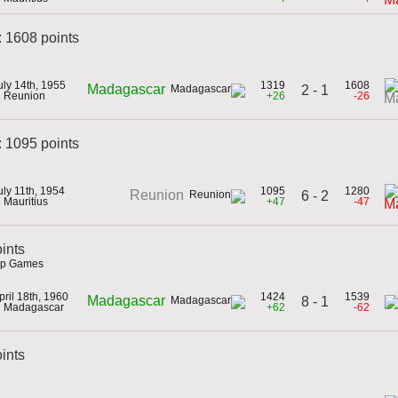
: 1608 points
uly 14th, 1955
1319
1608
Madagascar
2 - 1
n Reunion
+26
-26
Ma
 1095 points
uly 11th, 1954
1095
1280
Reunion
6 - 2
n Mauritius
+47
-47
M
ints
hip Games
pril 18th, 1960
1424
1539
Madagascar
8 - 1
n Madagascar
+62
-62
oints