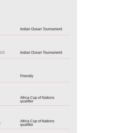
Indian Ocean Tournament
ius
Indian Ocean Tournament
Friendly
Africa Cup of Nations
qualifier
Africa Cup of Nations
a
qualifier