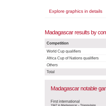
Explore graphics in details
Madagascar results by comp
Competition
World Cup qualifiers
Africa Cup of Nations qualifiers
Others
Total
Madagascar notable g
First international
1947 in Madagascar – Triangulaire