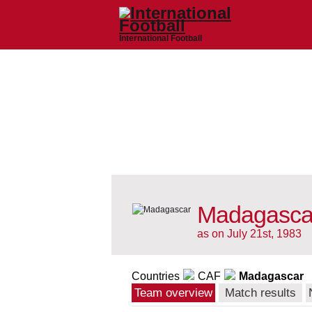
International Football
Madagascar
as on July 21st, 1983
Countries
CAF
Madagascar
Team overview
Match results