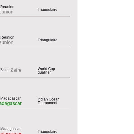
Triangulaire
eunion
Triangulaire
eunion
World Cup
Zaire
qualifier
Indian Ocean
Tournament
adagascar
Triangulaire
adagascar