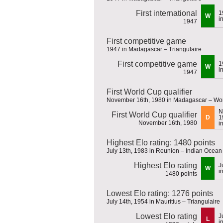
First international
1
W
i
1947
First competitive game
1947 in Madagascar – Triangulaire
First competitive game
1
W
i
1947
First World Cup qualifier
November 16th, 1980 in Madagascar – Worl
N
First World Cup qualifier
D
1
November 16th, 1980
i
Highest Elo rating: 1480 points
July 13th, 1983 in Reunion – Indian Ocea
Highest Elo rating
J
W
i
1480 points
Lowest Elo rating: 1276 points
July 14th, 1954 in Mauritius – Triangulaire
Lowest Elo rating
J
L
i