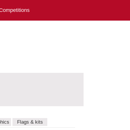
Competitions
hics
Flags & kits