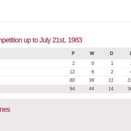
etition up to July 21st, 1983
P
W
D
2
0
1
12
6
2
80
38
11
3
94
44
14
3
ames