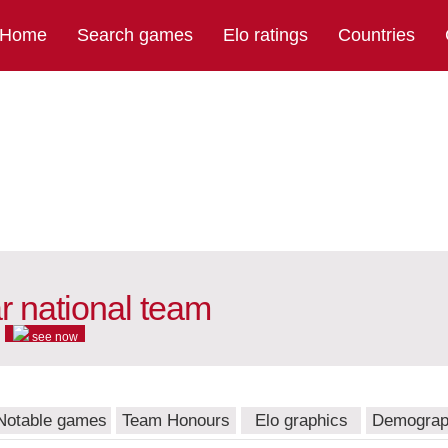
Home
Search games
Elo ratings
Countries
 national team
see now
Notable games
Team Honours
Elo graphics
Demograp