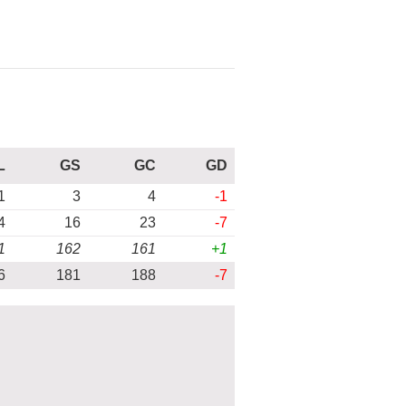
L
GS
GC
GD
1
3
4
-1
4
16
23
-7
1
162
161
+1
6
181
188
-7