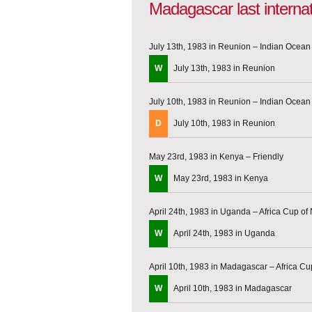
Madagascar last interna
July 13th, 1983 in Reunion – Indian Ocea
W
July 13th, 1983 in Reunion
July 10th, 1983 in Reunion – Indian Ocea
D
July 10th, 1983 in Reunion
May 23rd, 1983 in Kenya – Friendly
W
May 23rd, 1983 in Kenya
April 24th, 1983 in Uganda – Africa Cup of 
W
April 24th, 1983 in Uganda
April 10th, 1983 in Madagascar – Africa Cup
W
April 10th, 1983 in Madagascar