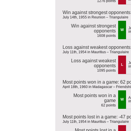
1276 points
Win against strongest opponents
July 14th, 1955 in Reunion – Triangulaire
Win against strongest
J
W
opponents
i
1608 points
Loss against weakest opponents:
July 11th, 1954 in Mauritius – Triangulaire
Loss against weakest
J
L
opponents
i
1095 points
Most points won in a game: 62 po
April 18th, 1960 in Madagascar – Friends
Most points won in a
A
W
game
i
62 points
Most points lost in a game: -47 p
July 11th, 1954 in Mauritius – Triangulaire
Most points lost in a