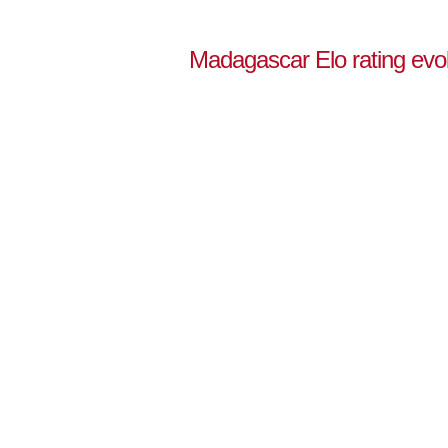
Madagascar Elo rating evol