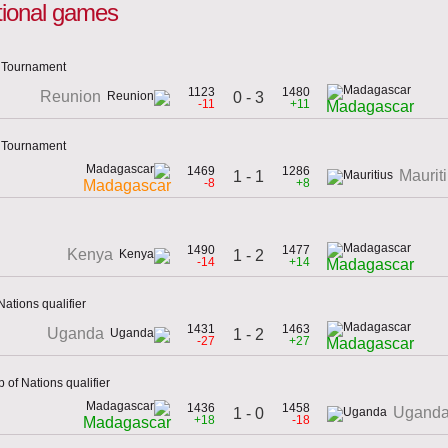
tional games
n Tournament
1123
1480
Reunion
0 - 3
-11
+11
Madagascar
n Tournament
1469
1286
Maurit
1 - 1
-8
+8
Madagascar
1490
1477
Kenya
1 - 2
-14
+14
Madagascar
Nations qualifier
1431
1463
Uganda
1 - 2
-27
+27
Madagascar
 of Nations qualifier
1436
1458
Ugand
1 - 0
+18
-18
Madagascar