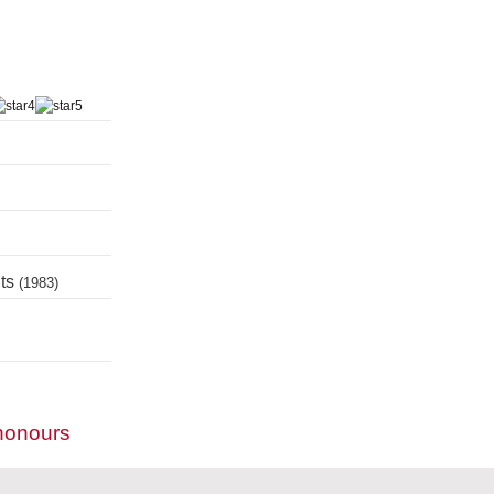
nts
(1983)
honours