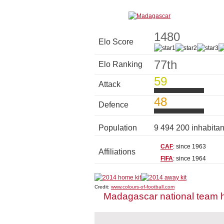
1480
Elo Score
77th
Elo Ranking
59
Attack
48
Defence
Population
9 494 200 inhabita
CAF
: since 1963
Affiliations
FIFA
: since 1964
Credit:
www.colours-of-football.com
Madagascar national team 