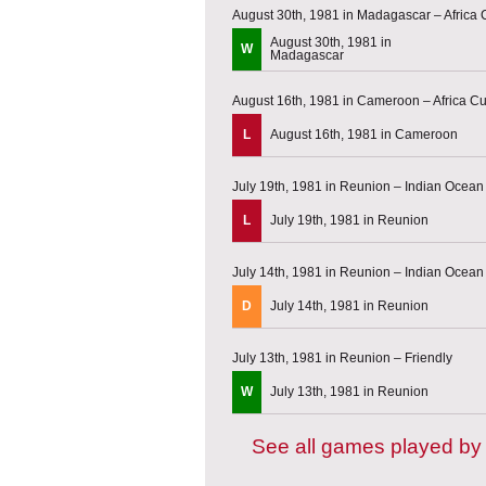
August 30th, 1981 in Madagascar – Africa C
August 30th, 1981 in
W
Madagascar
August 16th, 1981 in Cameroon – Africa Cup
L
August 16th, 1981 in Cameroon
July 19th, 1981 in Reunion – Indian Ocea
L
July 19th, 1981 in Reunion
July 14th, 1981 in Reunion – Indian Ocea
D
July 14th, 1981 in Reunion
July 13th, 1981 in Reunion – Friendly
W
July 13th, 1981 in Reunion
See all games played b