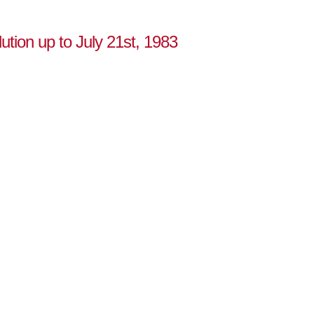
ution up to July 21st, 1983