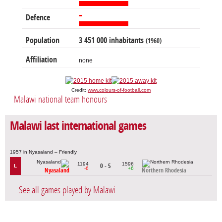
-
Defence
Population
3 451 000 inhabitants
(1960)
Affiliation
none
Credit:
www.colours-of-football.com
Malawi national team honours
Malawi last international games
1957 in Nyasaland – Friendly
1194
1596
0 - 5
L
-6
+6
Nyasaland
Northern Rhodesia
See all games played by Malawi