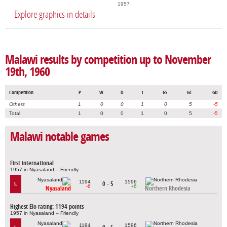
1957
Explore graphics in details
Malawi results by competition up to November
19th, 1960
Competition
P
W
D
L
GS
GC
GD
Others
1
0
0
1
0
5
-5
Total
1
0
0
1
0
5
-5
Malawi notable games
First international
1957 in Nyasaland – Friendly
1194
1596
0 - 5
L
-6
+6
Nyasaland
Northern Rhodesia
Highest Elo rating: 1194 points
1957 in Nyasaland – Friendly
1194
1596