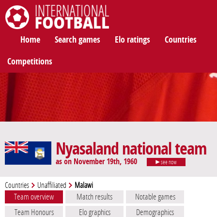
International Football
Home
Search games
Elo ratings
Countries
Competitions
Nyasaland national team
as on November 19th, 1960
see now
Countries
Unaffiliated
Malawi
Team overview
Match results
Notable games
Team Honours
Elo graphics
Demographics