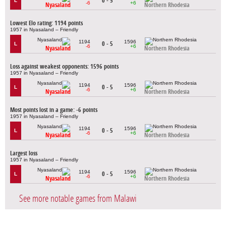
0 - 5
L
-6
+6
Nyasaland
Northern Rhodesia
Lowest Elo rating: 1194 points
1957 in Nyasaland – Friendly
1194
1596
0 - 5
L
-6
+6
Nyasaland
Northern Rhodesia
Loss against weakest opponents: 1596 points
1957 in Nyasaland – Friendly
1194
1596
0 - 5
L
-6
+6
Nyasaland
Northern Rhodesia
Most points lost in a game: -6 points
1957 in Nyasaland – Friendly
1194
1596
0 - 5
L
-6
+6
Nyasaland
Northern Rhodesia
Largest loss
1957 in Nyasaland – Friendly
1194
1596
0 - 5
L
-6
+6
Nyasaland
Northern Rhodesia
See more notable games from Malawi