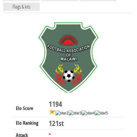
Flags & kits
1194
Elo Score
121st
Elo Ranking
-
Attack