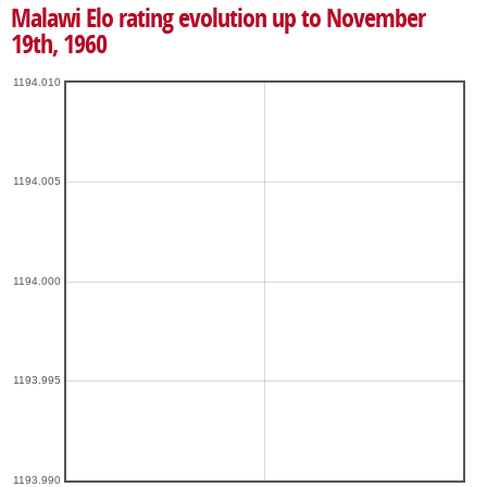
Malawi Elo rating evolution up to November
19th, 1960
1194.010
1194.005
1194.000
1193.995
1193.990