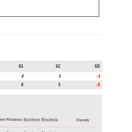
GS
GC
GD
0
5
-5
0
5
-5
Northern Rhodesia
Friendly