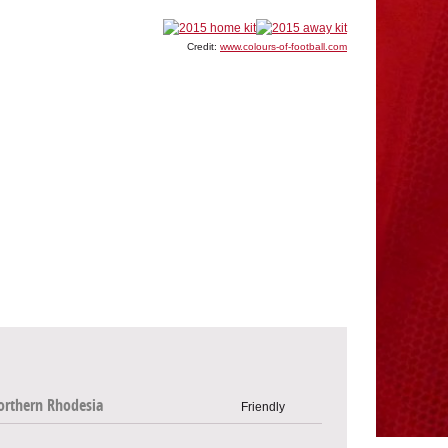
Credit:
www.colours-of-football.com
orthern Rhodesia
Friendly