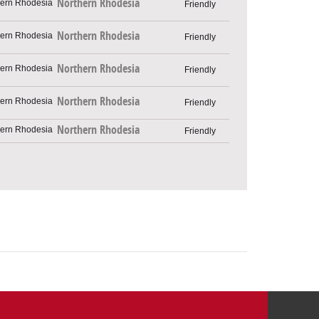
Northern Rhodesia
Friendly
Northern Rhodesia
Friendly
Northern Rhodesia
Friendly
Northern Rhodesia
Friendly
Northern Rhodesia
Friendly