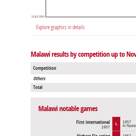
1193.990
Explore graphics in details
Malawi results by competition up to No
Competition
Others
Total
Malawi notable games
First international
1957
L
in Nyas
1957
1957