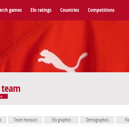
arch games
Elo ratings
Countries
Competitions
l team
ow
s
Team Honours
Elo graphics
Demographics
Fl