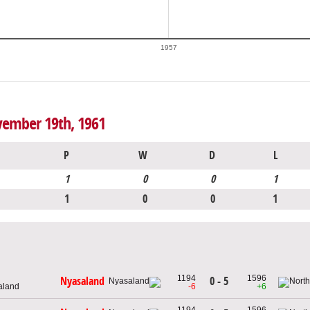
1957
vember 19th, 1961
P
W
D
L
1
0
0
1
1
0
0
1
1194
1596
0 - 5
Nyasaland
aland
-6
+6
1194
1596