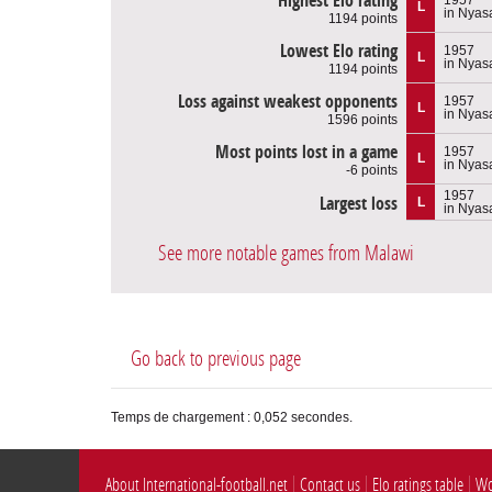
Highest Elo rating
L
in Nyas
1194 points
Lowest Elo rating
1957
L
in Nyas
1194 points
Loss against weakest opponents
1957
L
in Nyas
1596 points
Most points lost in a game
1957
L
in Nyas
-6 points
1957
Largest loss
L
in Nyas
See more notable games from Malawi
Go back to previous page
Temps de chargement : 0,052 secondes.
About International-football.net
Contact us
Elo ratings table
Wo