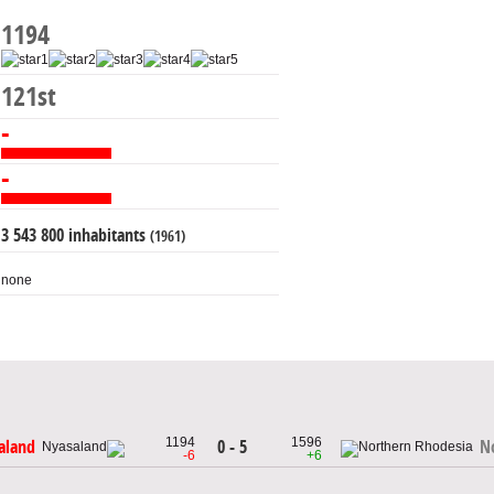
1194
121st
-
-
3 543 800 inhabitants
(1961)
none
1194
1596
0 - 5
aland
N
-6
+6