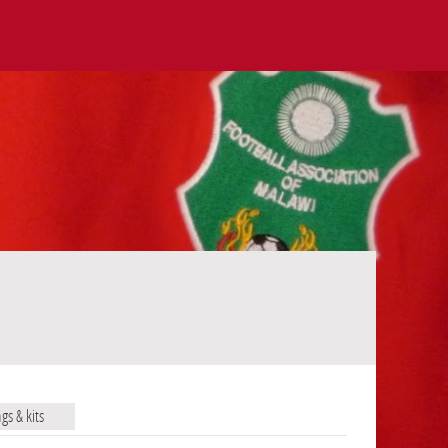
ags & kits