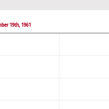
mber 19th, 1961