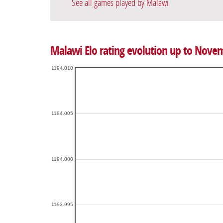
See all games played by Malawi
Malawi Elo rating evolution up to Nove
1194.010
1194.005
1194.000
1193.995