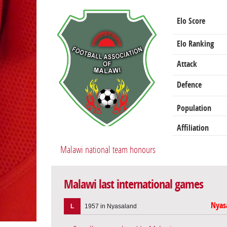
Elo Score
Elo Ranking
Attack
Defence
Population
Affiliation
Malawi national team honours
Malawi last international games
Nyas
L
1957 in Nyasaland