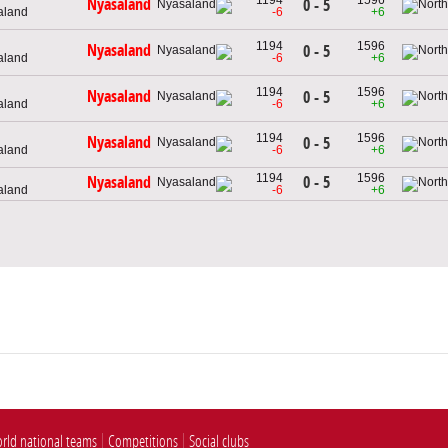
Nyasaland
0 - 5
aland
-6
+6
1194
1596
Nyasaland
0 - 5
aland
-6
+6
1194
1596
Nyasaland
0 - 5
aland
-6
+6
1194
1596
Nyasaland
0 - 5
aland
-6
+6
1194
1596
0 - 5
Nyasaland
aland
-6
+6
rld national teams
Competitions
Social clubs