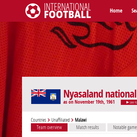
Home
Se
International Football
Nyasaland nationa
as on November 19th, 1961
see n
Countries
Unaffiliated
Malawi
Team overview
Match results
Notable game