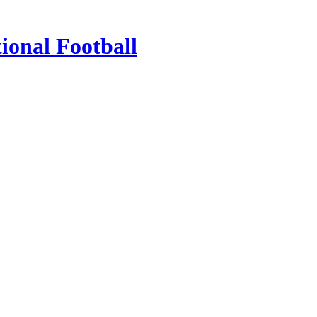
ional Football