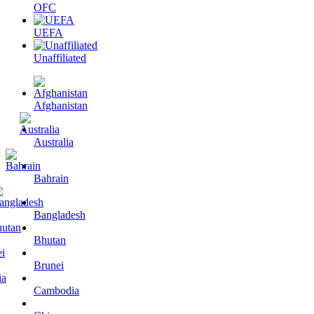
OFC
UEFA
Unaffiliated
Afghanistan
Australia
Bahrain
Bangladesh
Bhutan
Brunei
Cambodia