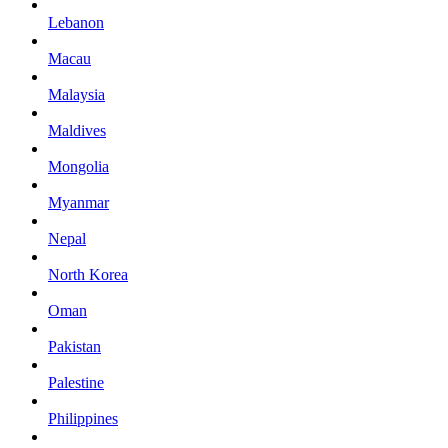
Lebanon
Macau
Malaysia
Maldives
Mongolia
Myanmar
Nepal
North Korea
Oman
Pakistan
Palestine
Philippines