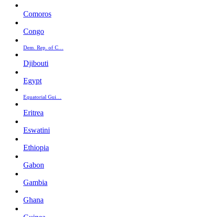
Comoros
Congo
Dem. Rep. of C…
Djibouti
Egypt
Equatorial Gui…
Eritrea
Eswatini
Ethiopia
Gabon
Gambia
Ghana