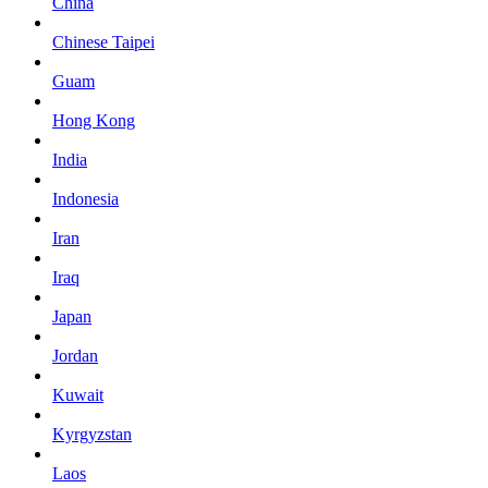
China
Chinese Taipei
Guam
Hong Kong
India
Indonesia
Iran
Iraq
Japan
Jordan
Kuwait
Kyrgyzstan
Laos