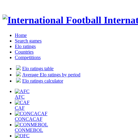
Internat
Home
Search games
Elo ratings
Countries
Competitions
Elo ratings table
Average Elo ratings by period
Elo ratings calculator
AFC
CAF
CONCACAF
CONMEBOL