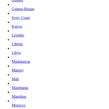
Guinea
Guinea-Bissau
Ivory Coast
Kenya
Lesotho
Liberia
Libya
Madagascar
Malawi
Mali
Mauritania
Mauritius
Morocco