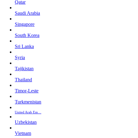
Qatar
Saudi Arabia
Singapore
South Korea
Sri Lanka
Syria
Tajikistan
Thailand
Timor-Leste
Turkmenistan
United Arab Em…
Uzbekistan
Vietnam