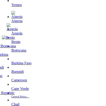
Yemen
Algeria
Angola
Benin
Botswana
Burkina Faso
Burundi
Cameroon
Cape Verde
Central Africa…
Chad