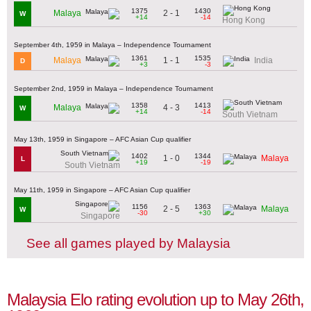
1375
1430
2 - 1
Malaya
W
+14
-14
Hong Kong
September 4th, 1959 in Malaya – Independence Tournament
1361
1535
1 - 1
Malaya
India
D
+3
-3
September 2nd, 1959 in Malaya – Independence Tournament
1358
1413
4 - 3
Malaya
W
+14
-14
South Vietnam
May 13th, 1959 in Singapore – AFC Asian Cup qualifier
1402
1344
1 - 0
Malaya
L
+19
-19
South Vietnam
May 11th, 1959 in Singapore – AFC Asian Cup qualifier
1156
1363
2 - 5
Malaya
W
-30
+30
Singapore
See all games played by Malaysia
Malaysia Elo rating evolution up to May 26th,