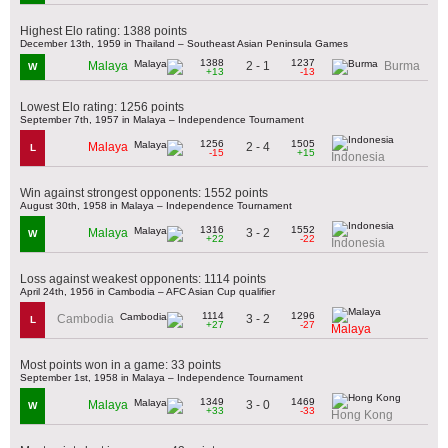
Highest Elo rating: 1388 points
December 13th, 1959 in Thailand – Southeast Asian Peninsula Games
1388
1237
2 - 1
Malaya
Burma
W
+13
-13
Lowest Elo rating: 1256 points
September 7th, 1957 in Malaya – Independence Tournament
1256
1505
2 - 4
Malaya
L
-15
+15
Indonesia
Win against strongest opponents: 1552 points
August 30th, 1958 in Malaya – Independence Tournament
1316
1552
3 - 2
Malaya
W
+22
-22
Indonesia
Loss against weakest opponents: 1114 points
April 24th, 1956 in Cambodia – AFC Asian Cup qualifier
1114
1296
3 - 2
Cambodia
L
+27
-27
Malaya
Most points won in a game: 33 points
September 1st, 1958 in Malaya – Independence Tournament
1349
1469
3 - 0
Malaya
W
+33
-33
Hong Kong