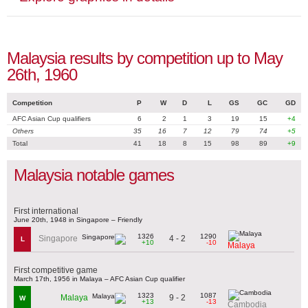
Malaysia results by competition up to May
26th, 1960
Competition
P
W
D
L
GS
GC
GD
AFC Asian Cup qualifiers
6
2
1
3
19
15
+4
Others
35
16
7
12
79
74
+5
Total
41
18
8
15
98
89
+9
Malaysia notable games
First international
June 20th, 1948 in Singapore – Friendly
1326
1290
4 - 2
Singapore
L
+10
-10
Malaya
First competitive game
March 17th, 1956 in Malaya – AFC Asian Cup qualifier
1323
1087
9 - 2
Malaya
W
+13
-13
Cambodia