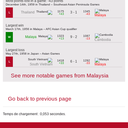
Most points lost in a game: -43 points
December 14th, 1959 in Thailand – Southeast Asian Peninsula Games
1175
1345
3 - 1
Thailand
L
+43
-43
Malaya
Largest win
March 17th, 1956 in Malaya – AFC Asian Cup qualifier
1323
1087
9 - 2
Malaya
W
+13
-13
Cambodia
Largest loss
May 27th, 1958 in Japan – Asian Games
1418
1292
6 - 1
L
+33
-33
South Vietnam
Malaya
See more notable games from Malaysia
Go back to previous page
Temps de chargement : 0,053 secondes.