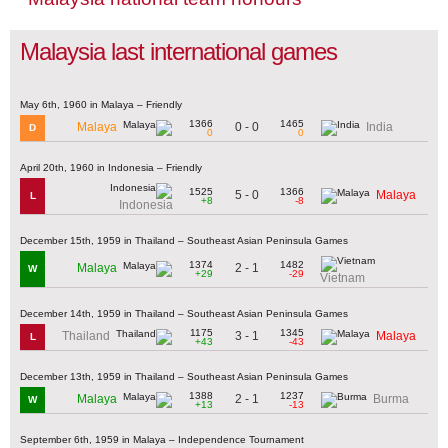
Malaysia last international games
May 6th, 1960 in Malaya – Friendly
1366
1465
0 - 0
Malaya
India
D
0
0
April 20th, 1960 in Indonesia – Friendly
1525
1366
5 - 0
Malaya
L
+8
-8
Indonesia
December 15th, 1959 in Thailand – Southeast Asian Peninsula Games
1374
1482
2 - 1
Malaya
W
+29
-29
Vietnam
December 14th, 1959 in Thailand – Southeast Asian Peninsula Games
1175
1345
3 - 1
Thailand
Malaya
L
+43
-43
December 13th, 1959 in Thailand – Southeast Asian Peninsula Games
1388
1237
2 - 1
Malaya
Burma
W
+13
-13
September 6th, 1959 in Malaya – Independence Tournament