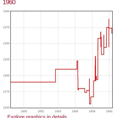
1960
1400
1375
1350
1325
1300
1275
1250
1950
1952
1954
1956
1958
1960
Explore graphics in details