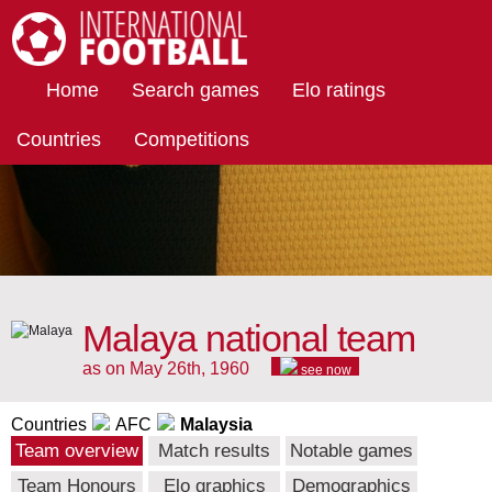
International Football
Home
Search games
Elo ratings
Countries
Competitions
Malaya national team
as on May 26th, 1960
see now
Countries
AFC
Malaysia
Team overview
Match results
Notable games
Team Honours
Elo graphics
Demographics