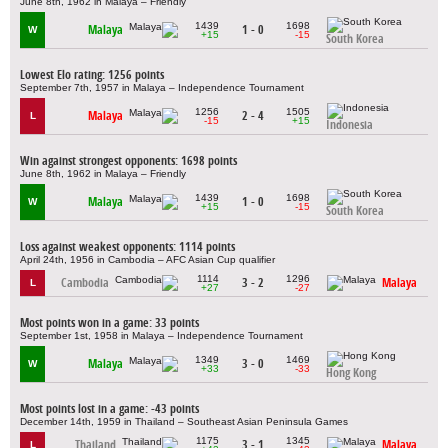
June 8th, 1962 in Malaya – Friendly
1439
1698
Malaya
1 - 0
W
+15
-15
South Korea
Lowest Elo rating: 1256 points
September 7th, 1957 in Malaya – Independence Tournament
1256
1505
Malaya
2 - 4
L
-15
+15
Indonesia
Win against strongest opponents: 1698 points
June 8th, 1962 in Malaya – Friendly
1439
1698
Malaya
1 - 0
W
+15
-15
South Korea
Loss against weakest opponents: 1114 points
April 24th, 1956 in Cambodia – AFC Asian Cup qualifier
1114
1296
Cambodia
3 - 2
Malaya
L
+27
-27
Most points won in a game: 33 points
September 1st, 1958 in Malaya – Independence Tournament
1349
1469
Malaya
3 - 0
W
+33
-33
Hong Kong
Most points lost in a game: -43 points
December 14th, 1959 in Thailand – Southeast Asian Peninsula Games
1175
1345
Thailand
3 - 1
Malaya
L