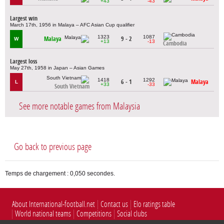
+43
-43
Largest win
March 17th, 1956 in Malaya – AFC Asian Cup qualifier
1323
1087
Malaya
9 - 2
W
+13
-13
Cambodia
Largest loss
May 27th, 1958 in Japan – Asian Games
1418
1292
6 - 1
Malaya
L
+33
-33
South Vietnam
See more notable games from Malaysia
Go back to previous page
Temps de chargement : 0,050 secondes.
About International-football.net
Contact us
Elo ratings table
World national teams
Competitions
Social clubs