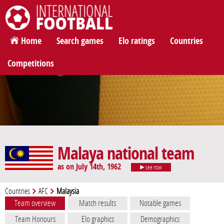
International Football
Home
Search games
Elo ratings
Countries
Competitions
Malaya national team
as on July 14th, 1962
see now
Countries
AFC
Malaysia
Team overview
Match results
Notable games
Team Honours
Elo graphics
Demographics