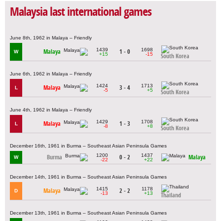
Malaysia last international games
June 8th, 1962 in Malaya – Friendly
1439
1698
Malaya
1 - 0
W
+15
-15
South Korea
June 6th, 1962 in Malaya – Friendly
1424
1713
Malaya
3 - 4
L
-5
+5
South Korea
June 4th, 1962 in Malaya – Friendly
1429
1708
Malaya
1 - 3
L
-8
+8
South Korea
December 16th, 1961 in Burma – Southeast Asian Peninsula Games
1200
1437
Burma
0 - 2
Malaya
W
-22
+22
December 14th, 1961 in Burma – Southeast Asian Peninsula Games
1415
1178
Malaya
2 - 2
D
-13
+13
Thailand
December 13th, 1961 in Burma – Southeast Asian Peninsula Games