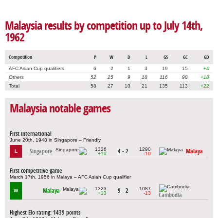
Malaysia results by competition up to July 14th,
1962
Competition
P
W
D
L
GS
GC
GD
AFC Asian Cup qualifiers
6
2
1
3
19
15
+4
Others
52
25
9
18
116
98
+18
Total
58
27
10
21
135
113
+22
Malaysia notable games
First international
June 20th, 1948 in Singapore – Friendly
1326
1290
Singapore
4 - 2
Malaya
L
+10
-10
First competitive game
March 17th, 1956 in Malaya – AFC Asian Cup qualifier
1323
1087
Malaya
9 - 2
W
+13
-13
Cambodia
Highest Elo rating: 1439 points