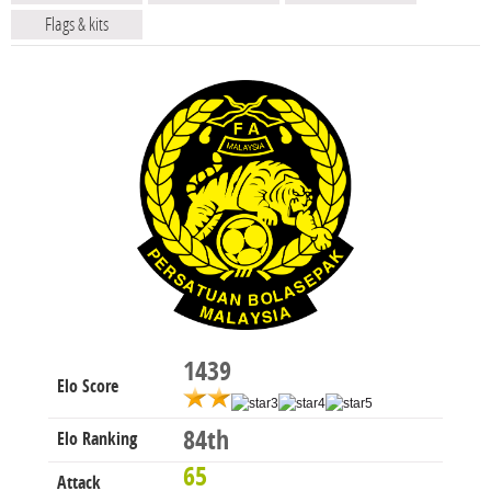
Flags & kits
1439
Elo Score
84th
Elo Ranking
65
Attack