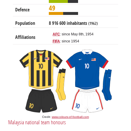
49
Defence
Population
8 916 600 inhabitants
(1962)
AFC
: since May 8th, 1954
Affiliations
FIFA
: since 1954
Credit:
www.colours-of-football.com
Malaysia national team honours