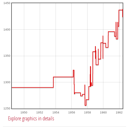
1450
1400
1350
1300
1250
1950
1952
1954
1956
1958
1960
1962
Explore graphics in details