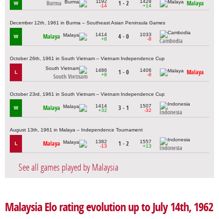
1192
1428
Burma
1 - 2
Malaya
W
-14
+14
December 12th, 1961 in Burma – Southeast Asian Peninsula Games
1414
1033
Malaya
4 - 0
W
+8
-8
Cambodia
October 26th, 1961 in South Vietnam – Vietnam Independence Cup
1486
1406
1 - 0
Malaya
L
+8
-8
South Vietnam
October 23rd, 1961 in South Vietnam – Vietnam Independence Cup
1414
1507
Malaya
3 - 1
W
+32
-32
Indonesia
August 13th, 1961 in Malaya – Independence Tournament
1382
1557
Malaya
1 - 2
L
-13
+13
Indonesia
See all games played by Malaysia
Malaysia Elo rating evolution up to July 14th, 1962