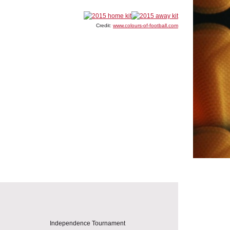
Credit:
www.colours-of-football.com
Independence Tournament