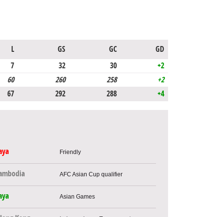
L
GS
GC
GD
7
32
30
+2
60
260
258
+2
67
292
288
+4
aya
Friendly
ambodia
AFC Asian Cup qualifier
aya
Asian Games