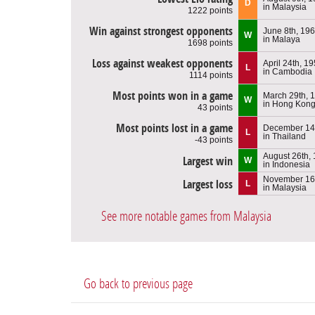
D
in Malaysia
1222 points
Win against strongest opponents
June 8th, 19
W
in Malaya
1698 points
Loss against weakest opponents
April 24th, 1
L
in Cambodia
1114 points
Most points won in a game
March 29th, 
W
in Hong Kon
43 points
Most points lost in a game
December 14
L
in Thailand
-43 points
August 26th,
Largest win
W
in Indonesia
November 16
Largest loss
L
in Malaysia
See more notable games from Malaysia
Go back to previous page