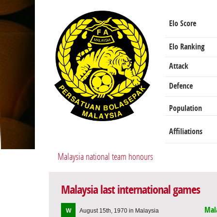
Elo Score
Elo Ranking
Attack
Defence
Population
Affiliations
Malaysia national team honours
Malaysia last international games
Mal
W
August 15th, 1970 in Malaysia