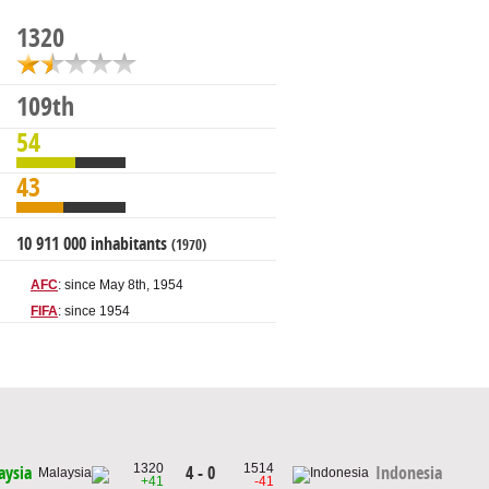
1320
109th
54
43
10 911 000 inhabitants
(1970)
AFC
: since May 8th, 1954
FIFA
: since 1954
1320
1514
4 - 0
aysia
Indonesia
+41
-41