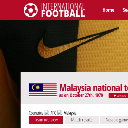
Home
Se
International Football
Malaysia national 
as on October 27th, 1970
see now
Countries
AFC
Malaysia
Team overview
Match results
Notable game