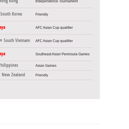
Hong Kong
Independence Tournament
South Korea
Friendly
aya
AFC Asian Cup qualifier
South Vietnam
AFC Asian Cup qualifier
aya
Southeast Asian Peninsula Games
Philippines
Asian Games
New Zealand
Friendly