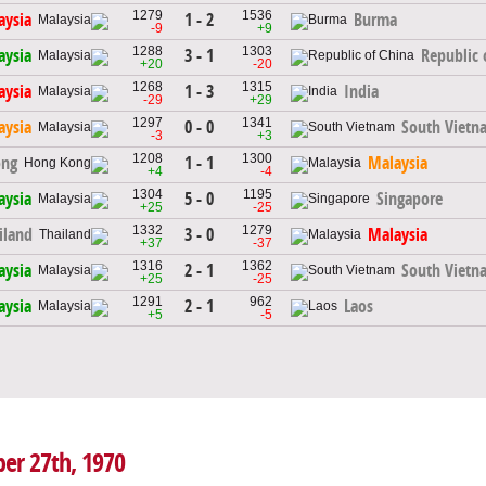
1279
1536
1 - 2
aysia
Burma
-9
+9
1288
1303
3 - 1
aysia
Republic 
+20
-20
1268
1315
1 - 3
aysia
India
-29
+29
1297
1341
0 - 0
aysia
South Vietn
-3
+3
1208
1300
1 - 1
ong
Malaysia
+4
-4
1304
1195
5 - 0
aysia
Singapore
+25
-25
1332
1279
3 - 0
iland
Malaysia
+37
-37
1316
1362
2 - 1
aysia
South Vietn
+25
-25
1291
962
2 - 1
aysia
Laos
+5
-5
ber 27th, 1970