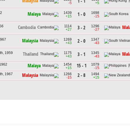
Malaysia
1 - 1
-5
+5
62
1439
1698
Malaya
1 - 0
+15
-15
956
1114
1296
Cambodia
Mal
3 - 2
+27
-27
1967
1269
1347
Malaysia
2 - 0
g
+43
-43
th, 1959
1175
1345
Thailand
Mal
3 - 1
+43
-43
 1962
1454
1079
15 - 1
Malaya
+15
-15
th, 1967
1266
1494
2 - 8
Malaysia
-15
+15