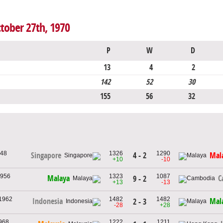
ctober 27th, 1970
P
W
D
13
4
2
142
52
30
155
56
32
948
1326
1290
4 - 2
Singapore
Mal
+10
-10
1956
1323
1087
Malaya
C
9 - 2
+13
-13
 1962
1482
1482
Indonesia
Mal
2 - 3
-28
+28
1968
1222
1211