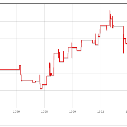
1956
1958
1960
1962