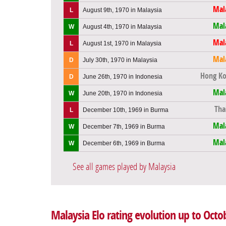
Mal
L
August 9th, 1970 in Malaysia
Mal
W
August 4th, 1970 in Malaysia
Mal
L
August 1st, 1970 in Malaysia
Mal
D
July 30th, 1970 in Malaysia
Hong K
D
June 26th, 1970 in Indonesia
Mal
W
June 20th, 1970 in Indonesia
Tha
L
December 10th, 1969 in Burma
Mal
W
December 7th, 1969 in Burma
Mal
W
December 6th, 1969 in Burma
See all games played by Malaysia
Malaysia Elo rating evolution up to Octo