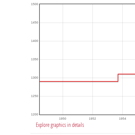
1500
1450
1400
1350
1300
1250
1200
1950
1952
1954
Explore graphics in details