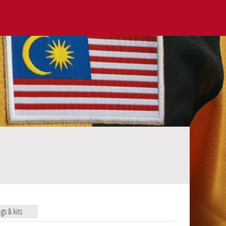
ags & kits