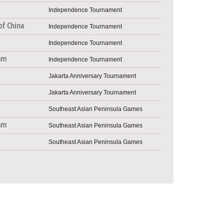
Independence Tournament
of China
Independence Tournament
Independence Tournament
am
Independence Tournament
Jakarta Anniversary Tournament
Jakarta Anniversary Tournament
Southeast Asian Peninsula Games
am
Southeast Asian Peninsula Games
Southeast Asian Peninsula Games