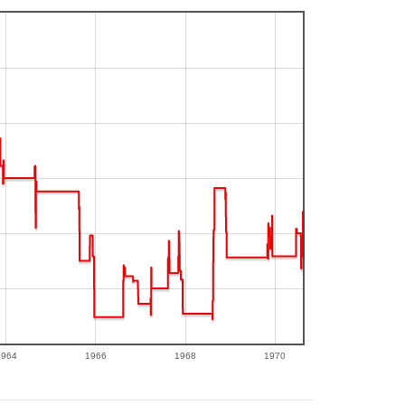
1964
1966
1968
1970