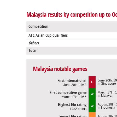
Malaysia results by competition up to O
Competition
AFC Asian Cup qualifiers
Others
Total
Malaysia notable games
First international
June 20th, 1
L
in Singapore
June 20th, 1948
First competitive game
March 17th, 
W
in Malaya
March 17th, 1956
Highest Elo rating
August 28th,
W
in Indonesia
1482 points
Lowest Elo rating
August 9th, 