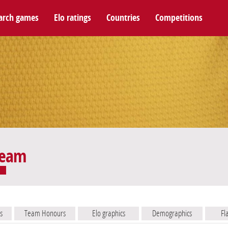
arch games
Elo ratings
Countries
Competitions
team
s
Team Honours
Elo graphics
Demographics
Fl