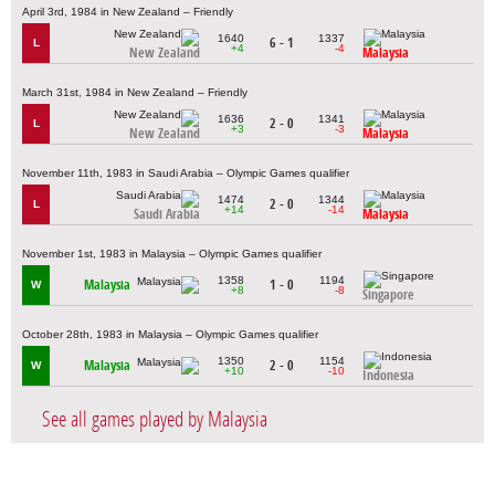
April 3rd, 1984 in New Zealand – Friendly
1640
1337
6 - 1
L
+4
-4
New Zealand
Malaysia
March 31st, 1984 in New Zealand – Friendly
1636
1341
2 - 0
L
+3
-3
New Zealand
Malaysia
November 11th, 1983 in Saudi Arabia – Olympic Games qualifier
1474
1344
2 - 0
L
+14
-14
Saudi Arabia
Malaysia
November 1st, 1983 in Malaysia – Olympic Games qualifier
1358
1194
Malaysia
1 - 0
W
+8
-8
Singapore
October 28th, 1983 in Malaysia – Olympic Games qualifier
1350
1154
Malaysia
2 - 0
W
+10
-10
Indonesia
See all games played by Malaysia