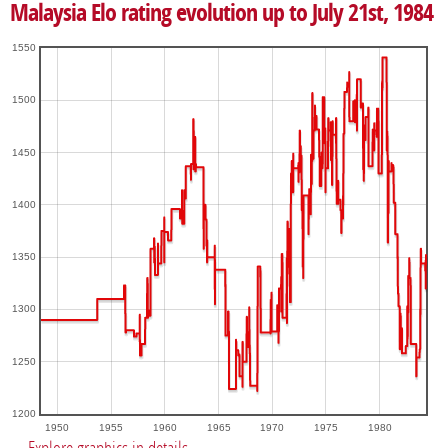
Malaysia Elo rating evolution up to July 21st, 1984
1550
1500
1450
1400
1350
1300
1250
1200
1950
1955
1960
1965
1970
1975
1980