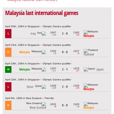
Malaysia last international games
April 26th, 1984 in Singapore – Olympic Games qualifier
1647
1342
Iraq
2 - 0
L
+10
-10
Malaysia
April 23rd, 1984 in Singapore – Olympic Games qualifier
1352
1427
Malaysia
0 - 0
D
+5
-5
Thailand
April 18th, 1984 in Singapore – Olympic Games qualifier
1347
1415
Malaysia
2 - 1
Japan
W
+27
-27
April 16th, 1984 in Singapore – Olympic Games qualifier
1426
1320
Qatar
2 - 0
L
+25
-25
Malaysia
April 8th, 1984 in New Zealand – Friendly
1632
1345
0 - 0
D
-8
+8
New Zealand
Malaysia