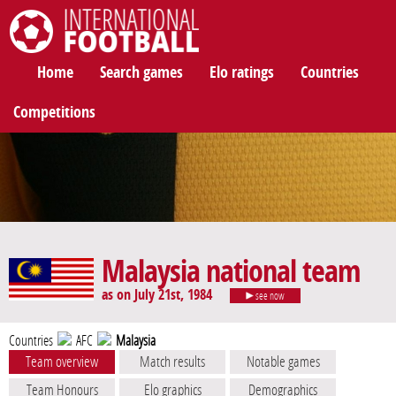
International Football
Home
Search games
Elo ratings
Countries
Competitions
Malaysia national team
as on July 21st, 1984
see now
Countries
AFC
Malaysia
Team overview
Match results
Notable games
Team Honours
Elo graphics
Demographics