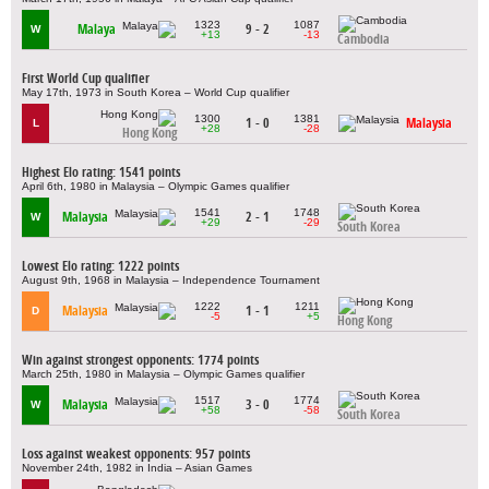
1323
1087
Malaya
9 - 2
W
+13
-13
Cambodia
First World Cup qualifier
May 17th, 1973 in South Korea – World Cup qualifier
1300
1381
1 - 0
Malaysia
L
+28
-28
Hong Kong
Highest Elo rating: 1541 points
April 6th, 1980 in Malaysia – Olympic Games qualifier
1541
1748
Malaysia
2 - 1
W
+29
-29
South Korea
Lowest Elo rating: 1222 points
August 9th, 1968 in Malaysia – Independence Tournament
1222
1211
Malaysia
1 - 1
D
-5
+5
Hong Kong
Win against strongest opponents: 1774 points
March 25th, 1980 in Malaysia – Olympic Games qualifier
1517
1774
Malaysia
3 - 0
W
+58
-58
South Korea
Loss against weakest opponents: 957 points
November 24th, 1982 in India – Asian Games