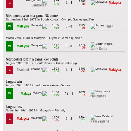
957
1267
2 - 1
Malaysia
L
+36
-36
Bangladesh
Most points won in a game: 58 points
September 23rd, 1971 in South Korea – Olympic Games qualifier
1365
1522
Malaysia
3 - 0
Japan
W
+58
-58
March 25th, 1980 in Malaysia – Olympic Games qualifier
1517
1774
Malaysia
3 - 0
W
+58
-58
South Korea
Most points lost in a game: -54 points
August 29th, 1980 in South Korea – Presidents Cup
1363
1463
Thailand
4 - 1
Malaysia
L
+54
-54
Largest win
August 26th, 1962 in Indonesia – Asian Games
1454
1079
Malaya
15 - 1
W
+15
-15
Philippines
Largest loss
November 16th, 1967 in Malaysia – Friendly
1266
1494
Malaysia
2 - 8
L
-15
+15
New Zealand