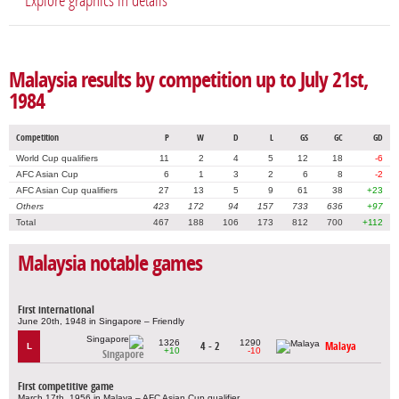
Explore graphics in details
Malaysia results by competition up to July 21st,
1984
Competition
P
W
D
L
GS
GC
GD
World Cup qualifiers
11
2
4
5
12
18
-6
AFC Asian Cup
6
1
3
2
6
8
-2
AFC Asian Cup qualifiers
27
13
5
9
61
38
+23
Others
423
172
94
157
733
636
+97
Total
467
188
106
173
812
700
+112
Malaysia notable games
First international
June 20th, 1948 in Singapore – Friendly
1326
1290
4 - 2
Malaya
L
+10
-10
Singapore
First competitive game
March 17th, 1956 in Malaya – AFC Asian Cup qualifier