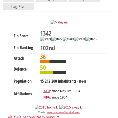
Flags & kits
1342
Elo Score
102nd
Elo Ranking
36
Attack
50
Defence
Population
15 212 200 inhabitants
(1984)
AFC
: since May 8th, 1954
Affiliations
FIFA
: since 1954
Credit:
www.colours-of-football.com
Malaysia national team honours