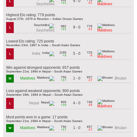
9 - 0
L
+21
-21
Seychelles
Maldives
Highest Elo rating: 779 points
August 27th, 1979 in Reunion – Indian Ocean Games
982
779
9 - 0
L
+21
-21
Seychelles
Maldives
Lowest Elo rating: 725 points
November 23rd, 1987 in India – South Asian Games
1186
725
5 - 0
India
L
+3
-3
Maldives
Win against strongest opponents: 657 points
September 21st, 1984 in Nepal – South Asian Games
750
657
1 - 0
Maldives
Bhutan
W
+17
-17
Loss against weakest opponents: 900 points
September 18th, 1984 in Nepal – South Asian Games
900
748
4 - 0
Nepal
L
+16
-16
Maldives
Most points won in a game: 17 points
September 21st, 1984 in Nepal – South Asian Games
750
657
1 - 0
Maldives
Bhutan
W
+17
-17