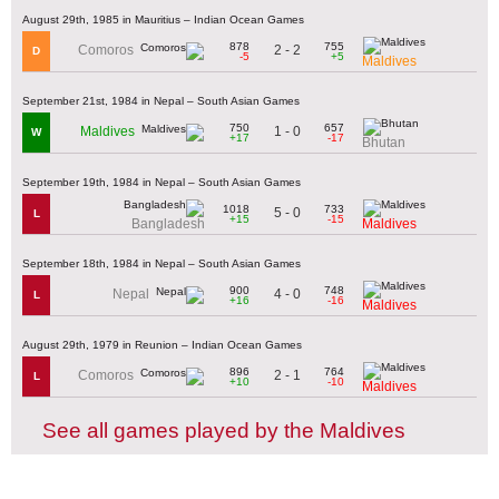
August 29th, 1985 in Mauritius – Indian Ocean Games
878
755
2 - 2
Comoros
D
-5
+5
Maldives
September 21st, 1984 in Nepal – South Asian Games
750
657
1 - 0
Maldives
W
+17
-17
Bhutan
September 19th, 1984 in Nepal – South Asian Games
1018
733
5 - 0
L
+15
-15
Bangladesh
Maldives
September 18th, 1984 in Nepal – South Asian Games
900
748
4 - 0
Nepal
L
+16
-16
Maldives
August 29th, 1979 in Reunion – Indian Ocean Games
896
764
2 - 1
Comoros
L
+10
-10
Maldives
See all games played by the Maldives