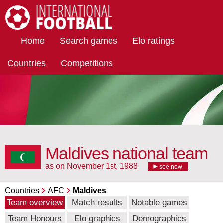
International Football
Home
Search games
Elo ratings
Countries
Competitions
Maldives national team
as on November 1st, 1988
see now
Countries
AFC
Maldives
Team overview
Match results
Notable games
Team Honours
Elo graphics
Demographics