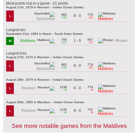
Most points lost in a game: -21 points
August 27th, 1979 in Reunion – Indian Ocean Games
982
779
9 - 0
L
+21
-21
Seychelles
Maldives
Largest win
September 21st, 1984 in Nepal – South Asian Games
750
657
1 - 0
Maldives
Bhutan
W
+17
-17
Largest loss
August 27th, 1979 in Reunion – Indian Ocean Games
982
779
9 - 0
L
+21
-21
Seychelles
Maldives
August 28th, 1979 in Reunion – Indian Ocean Games
1138
774
9 - 0
Reunion
L
+5
-5
Maldives
August 30th, 1985 in Mauritius – Indian Ocean Games
1135
747
9 - 0
Reunion
L
+8
-8
Maldives
See more notable games from the Maldives