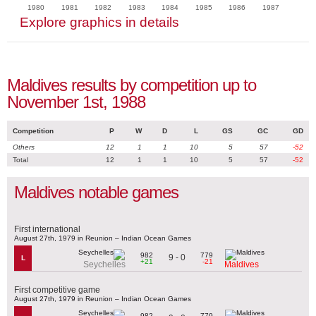
1980
1981
1982
1983
1984
1985
1986
1987
Explore graphics in details
Maldives results by competition up to
November 1st, 1988
Competition
P
W
D
L
GS
GC
GD
Others
12
1
1
10
5
57
-52
Total
12
1
1
10
5
57
-52
Maldives notable games
First international
August 27th, 1979 in Reunion – Indian Ocean Games
982
779
9 - 0
L
+21
-21
Seychelles
Maldives
First competitive game
August 27th, 1979 in Reunion – Indian Ocean Games
982
779