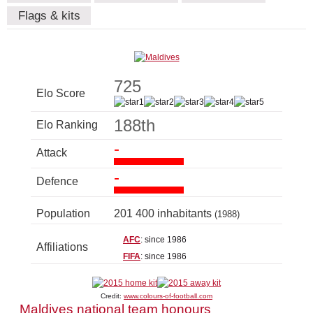
Flags & kits
725
Elo Score
188th
Elo Ranking
-
Attack
-
Defence
Population
201 400 inhabitants
(1988)
AFC
: since 1986
Affiliations
FIFA
: since 1986
Credit:
www.colours-of-football.com
Maldives national team honours