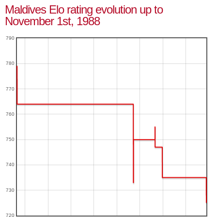
Maldives Elo rating evolution up to
November 1st, 1988
790
780
770
760
750
740
730
720