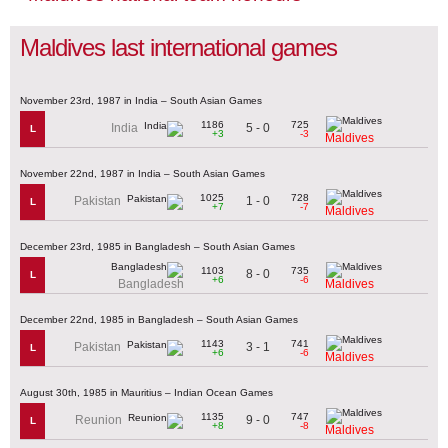
Maldives last international games
November 23rd, 1987 in India – South Asian Games
1186
725
5 - 0
India
L
+3
-3
Maldives
November 22nd, 1987 in India – South Asian Games
1025
728
1 - 0
Pakistan
L
+7
-7
Maldives
December 23rd, 1985 in Bangladesh – South Asian Games
1103
735
8 - 0
L
+6
-6
Bangladesh
Maldives
December 22nd, 1985 in Bangladesh – South Asian Games
1143
741
3 - 1
Pakistan
L
+6
-6
Maldives
August 30th, 1985 in Mauritius – Indian Ocean Games
1135
747
9 - 0
Reunion
L
+8
-8
Maldives