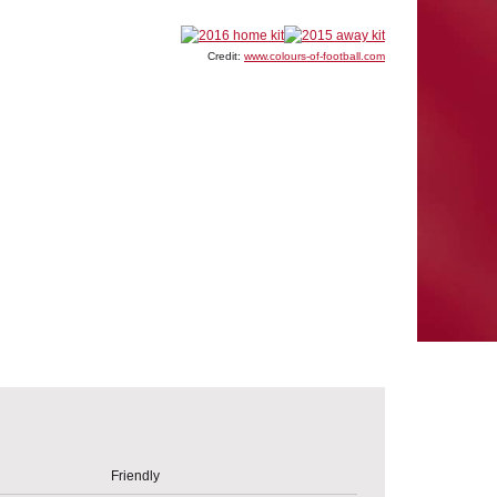
Credit:
www.colours-of-football.com
Friendly