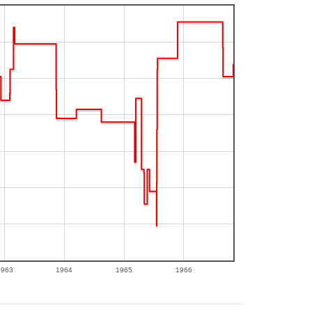
1963
1964
1965
1966