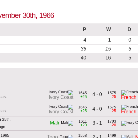
ovember 30th, 1966
P
W
D
4
1
0
36
15
5
40
16
5
1645
1575
4 - 0
oast
+25
-25
Ivory Coast
French
1645
1575
4 - 0
oast
+25
-25
Ivory Coast
French
 25th,
1611
1703
Mali
3 - 1
+20
-20
ngo
, 1965
1558
1499
Togo
M
2 - 1