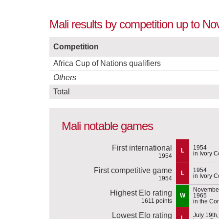
Mali results by competition up to N
Competition
Africa Cup of Nations qualifiers
Others
Total
Mali notable games
First international
1954
L
in Ivory C
1954
First competitive game
1954
L
in Ivory C
1954
November
Highest Elo rating
W
1965
1611 points
in the Co
Lowest Elo rating
July 19th
L