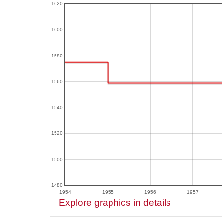
1620
1600
1580
1560
1540
1520
1500
1480
1954
1955
1956
1957
Explore graphics in details