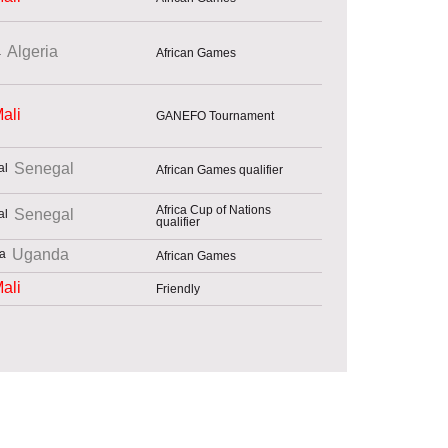
Algeria
African Games
ali
GANEFO Tournament
Senegal
African Games qualifier
Africa Cup of Nations
Senegal
qualifier
Uganda
African Games
ali
Friendly