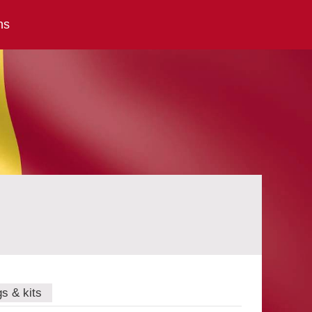
ns
gs & kits