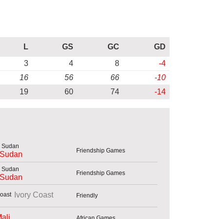
L
GS
GC
GD
3
4
8
-4
16
56
66
-10
19
60
74
-14
Friendship Games
 Sudan
Friendship Games
 Sudan
Ivory Coast
Friendly
ali
African Games