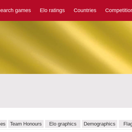
earch games
Elo ratings
Countries
Competitio
mes
Team Honours
Elo graphics
Demographics
Fla