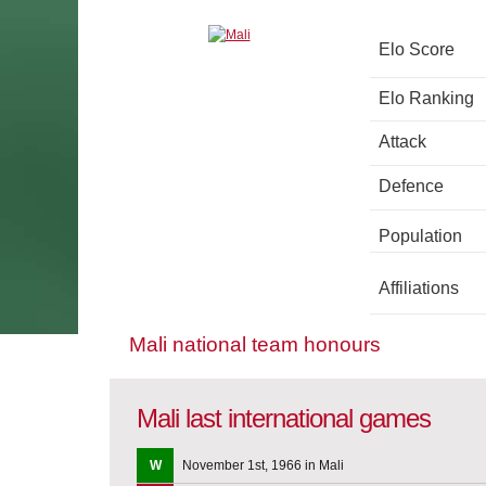
Elo Score
Elo Ranking
Attack
Defence
Population
Affiliations
Mali national team honours
Mali last international games
W
November 1st, 1966 in Mali