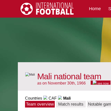
Home
S
International Football
Mali national team
as on November 30th, 1966
see now
Countries
CAF
Mali
Team overview
Match results
Notable ga