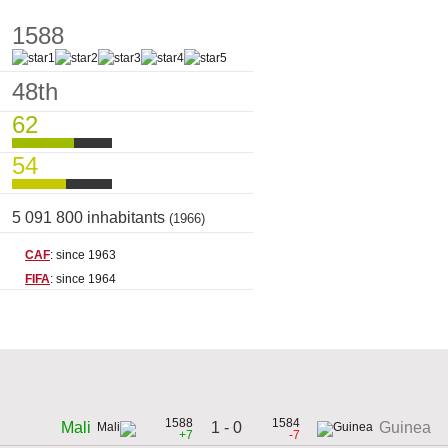
1588
48th
62
54
5 091 800 inhabitants
(1966)
CAF
: since 1963
FIFA
: since 1964
1588
1584
1 - 0
Mali
Guinea
+7
-7