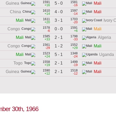
1591
1581
5 - 0
Guinea
Mali
+16
-16
1610
1597
4 - 0
China
Mali
+14
-14
1611
1703
3 - 1
Mali
Ivory 
+20
-20
1578
1591
0 - 0
Congo
Mali
-6
+6
1585
1798
2 - 1
Mali
Algeria
+33
-33
1561
1552
1 - 2
Congo
Mali
-29
+29
1523
1348
5 - 1
Mali
Uganda
+24
-24
1558
1499
2 - 1
Togo
Mali
+19
-19
1590
1518
2 - 1
Guinea
Mali
+12
-12
ember 30th, 1966