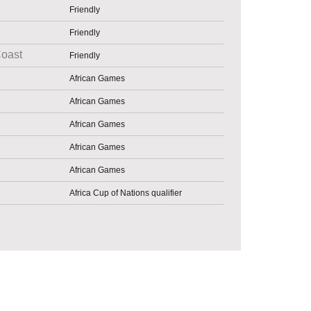
Friendly
Friendly
Coast
Friendly
African Games
African Games
African Games
African Games
African Games
Africa Cup of Nations qualifier