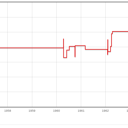
1958
1959
1960
1961
1962