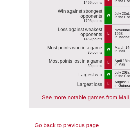
in the Co
1499 points
Win against strongest
July 23rd
W
opponents
in the Co
1798 points
Loss against weakest
November
L
1963
opponents
in Indone
1469 points
Most points won in a game
March 14
W
in Mali
35 points
Most points lost in a game
April 18t
L
in Mali
-39 points
July 20th
Largest win
W
in the Co
August 30
Largest loss
L
in Guinea
See more notable games from Mali
Go back to previous page