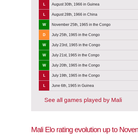
L
August 30th, 1966 in Guinea
L
August 28th, 1966 in China
W
November 25th, 1965 in the Congo
D
July 25th, 1965 in the Congo
W
July 23rd, 1965 in the Congo
W
July 21st, 1965 in the Congo
W
July 20th, 1965 in the Congo
L
July 19th, 1965 in the Congo
L
June 6th, 1965 in Guinea
See all games played by Mali
Mali Elo rating evolution up to Nov