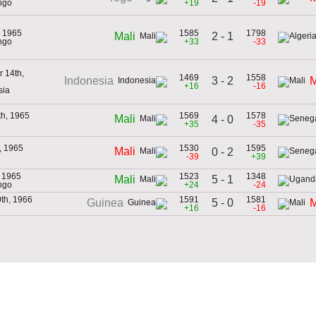
ngo
+19
-19
, 1965
1585
1798
2 - 1
Mali
ngo
+33
-33
 14th,
1469
1558
3 - 2
Indonesia
M
+16
-16
sia
th, 1965
1569
1578
Mali
4 - 0
+35
-35
h, 1965
1530
1595
Mali
0 - 2
-39
+39
, 1965
1523
1348
5 - 1
Mali
ngo
+24
-24
th, 1966
1591
1581
5 - 0
Guinea
M
+16
-16