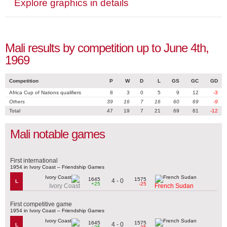
Explore graphics in details
Mali results by competition up to June 4th,
1969
Competition
P
W
D
L
GS
GC
GD
Africa Cup of Nations qualifiers
8
3
0
5
9
12
-3
Others
39
16
7
16
60
69
-9
Total
47
19
7
21
69
81
-12
Mali notable games
First international
1954 in Ivory Coast – Friendship Games
1645
1575
4 - 0
L
+25
-25
Ivory Coast
French Sudan
First competitive game
1954 in Ivory Coast – Friendship Games
1645
1575
4 - 0
L