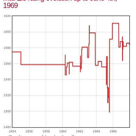
1969
1620
1600
1580
1560
1540
1520
1500
1480
1954
1956
1958
1960
1962
1964
1966