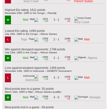
+25
-25
Ivory Coast
French Sudan
Highest Elo rating: 1611 points
November 25th, 1965 in the Congo – Friendly
1611
1703
3 - 1
Mali
W
+20
-20
Ivory Coast
Lowest Elo rating: 1499 points
July 19th, 1965 in the Congo – African Games
1558
1499
2 - 1
Togo
Mali
L
+19
-19
Win against strongest opponents: 1798 points
July 23rd, 1965 in the Congo – African Games
1585
1798
2 - 1
Mali
Algeria
W
+33
-33
Loss against weakest opponents: 1469 points
November 14th, 1963 in Indonesia – GANEFO Tournament
1469
1558
3 - 2
Mali
L
+16
-16
Indonesia
Most points won in a game: 35 points
March 14th, 1965 in Mali – African Games qualifier
1569
1578
4 - 0
Mali
Senegal
W
+35
-35
Most points lost in a game: -39 points