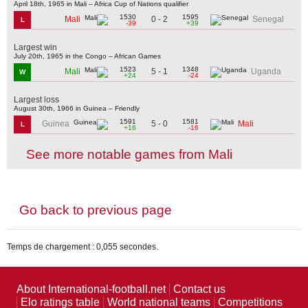
April 18th, 1965 in Mali – Africa Cup of Nations qualifier
1530
1595
0 - 2
Mali
Senegal
L
-39
+39
Largest win
July 20th, 1965 in the Congo – African Games
1523
1348
5 - 1
Mali
Uganda
W
+24
-24
Largest loss
August 30th, 1966 in Guinea – Friendly
1591
1581
5 - 0
Guinea
Mali
L
+16
-16
See more notable games from Mali
Go back to previous page
Temps de chargement : 0,055 secondes.
About International-football.net
Contact us
Elo ratings table
World national teams
Competitions