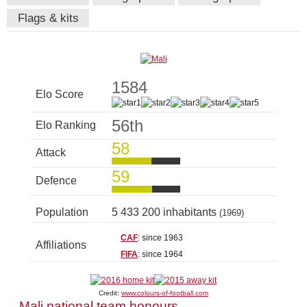
Flags & kits
1584
Elo Score
56th
Elo Ranking
58
Attack
59
Defence
Population
5 433 200 inhabitants
(1969)
CAF
: since 1963
Affiliations
FIFA
: since 1964
Credit:
www.colours-of-football.com
Mali national team honours