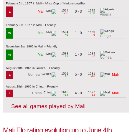
February 5th, 1967 in Mali – Africa Cup of Nations qualifier
1564
1775
0 - 3
Mali
L
-30
+30
Algeria
February 3rd, 1967 in Mali – Friendly
1594
1555
1 - 0
Mali
W
+6
-6
Congo
November 1st, 1966 in Mali – Friendly
1588
1584
1 - 0
Mali
W
+7
-7
Guinea
August 30th, 1966 in Guinea – Friendly
1591
1581
5 - 0
Guinea
Mali
L
+16
-16
August 28th, 1966 in China – Friendly
1610
1597
4 - 0
China
Mali
L
+14
-14
See all games played by Mali
Mali Elo rating evolution up to June 4th,