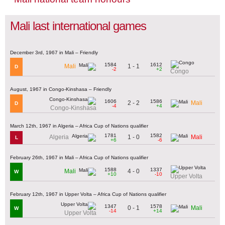
Mali last international games
December 3rd, 1967 in Mali – Friendly
1584
1612
1 - 1
Mali
D
-2
+2
Congo
August, 1967 in Congo-Kinshasa – Friendly
1606
1586
2 - 2
Mali
D
-4
+4
Congo-Kinshasa
March 12th, 1967 in Algeria – Africa Cup of Nations qualifier
1781
1582
1 - 0
Algeria
Mali
L
+6
-6
February 26th, 1967 in Mali – Africa Cup of Nations qualifier
1588
1337
4 - 0
Mali
W
+10
-10
Upper Volta
February 12th, 1967 in Upper Volta – Africa Cup of Nations qualifier
1347
1578
0 - 1
Mali
W
-14
+14
Upper Volta