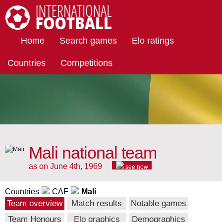
International Football
Home
Search games
Elo ratings
Countries
Competitions
Mali national team
as on June 4th, 1969
see now
Countries
CAF
Mali
Team overview
Match results
Notable games
Team Honours
Elo graphics
Demographics