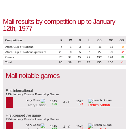
Mali results by competition up to January
12th, 1977
Competition
P
W
D
L
GS
GC
GD
Africa Cup of Nations
5
1
3
1
11
11
0
Africa Cup of Nations qualifiers
20
8
5
7
27
29
-2
Others
75
31
15
29
133
124
+9
Total
96
39
22
35
155
156
-1
Mali notable games
First international
1954 in Ivory Coast – Friendship Games
1645
1575
4 - 0
L
+25
-25
Ivory Coast
French Sudan
First competitive game
1954 in Ivory Coast – Friendship Games
1645
1575
4 - 0
L
+25
-25