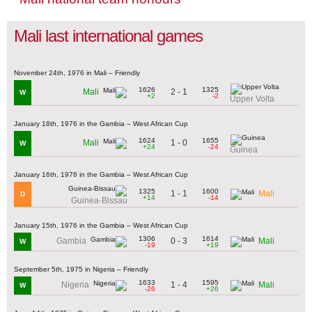
Mali last international games
November 24th, 1976 in Mali – Friendly
1626
1325
2 - 1
Mali
W
+2
-2
Upper Volta
January 18th, 1976 in the Gambia – West African Cup
1624
1655
1 - 0
Mali
W
+24
-24
Guinea
January 16th, 1976 in the Gambia – West African Cup
1325
1600
1 - 1
Mali
D
+14
-14
Guinea-Bissau
January 15th, 1976 in the Gambia – West African Cup
1306
1614
0 - 3
Gambia
Mali
W
-19
+19
September 5th, 1975 in Nigeria – Friendly
1633
1595
1 - 4
Nigeria
Mali
W
-26
+26