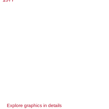
Explore graphics in details