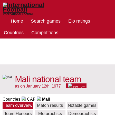
International Football
Home
Search games
Elo ratings
Countries
Competitions
Mali national team
as on January 12th, 1977
see now
Countries
CAF
Mali
Team overview
Match results
Notable games
Team Honours
Elo graphics
Demographics