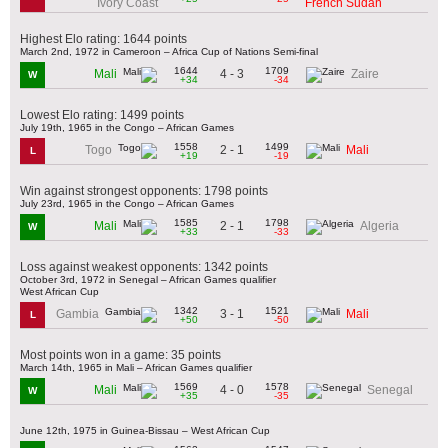
Ivory Coast
French Sudan
Highest Elo rating: 1644 points
March 2nd, 1972 in Cameroon – Africa Cup of Nations Semi-final
1644
1709
4 - 3
Mali
Zaire
W
+34
-34
Lowest Elo rating: 1499 points
July 19th, 1965 in the Congo – African Games
1558
1499
2 - 1
Togo
Mali
L
+19
-19
Win against strongest opponents: 1798 points
July 23rd, 1965 in the Congo – African Games
1585
1798
2 - 1
Mali
Algeria
W
+33
-33
Loss against weakest opponents: 1342 points
October 3rd, 1972 in Senegal – African Games qualifier
West African Cup
1342
1521
3 - 1
Gambia
Mali
L
+50
-50
Most points won in a game: 35 points
March 14th, 1965 in Mali – African Games qualifier
1569
1578
4 - 0
Mali
Senegal
W
+35
-35
June 12th, 1975 in Guinea-Bissau – West African Cup