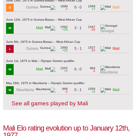
June 14th, 1975 in Guinea-Bissau – West African Cup
1690
1569
0 - 0
Guinea
Mali
D
-7
+7
June 12th, 1975 in Guinea-Bissau – West African Cup
1562
1547
3 - 1
Mali
W
+35
-35
Senegal
June 8th, 1975 in Guinea-Bissau – West African Cup
1693
1527
5 - 1
Guinea
Mali
L
+25
-25
June 1st, 1975 in Mali – Olympic Games qualifier
1552
964
6 - 0
Mali
W
+2
-2
Mauritania
May 18th, 1975 in Mauritania – Olympic Games qualifier
966
1550
0 - 1
Mauritania
Mali
W
-2
+2
See all games played by Mali
Mali Elo rating evolution up to January 12th,
1977