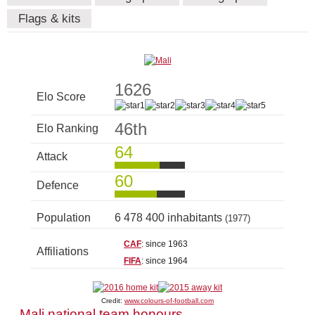
Flags & kits
1626
Elo Score
46th
Elo Ranking
64
Attack
60
Defence
Population
6 478 400 inhabitants
(1977)
CAF
: since 1963
Affiliations
FIFA
: since 1964
Credit:
www.colours-of-football.com
Mali national team honours