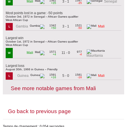
1562
1547
3 - 1
Mali
Senegal
W
+35
-35
Most points lost in a game: -50 points
October 3rd, 1972 in Senegal – African Games qualifier
West African Cup
1342
1521
3 - 1
Gambia
Mali
L
+50
-50
Largest win
October 1st, 1972 in Senegal – African Games qualifier
West African Cup
1571
977
11 - 0
Mali
W
+4
-4
Mauritania
Largest loss
August 30th, 1966 in Guinea – Friendly
1591
1581
5 - 0
Guinea
Mali
L
+16
-16
See more notable games from Mali
Go back to previous page
Temps de chargement : 0,054 secondes.