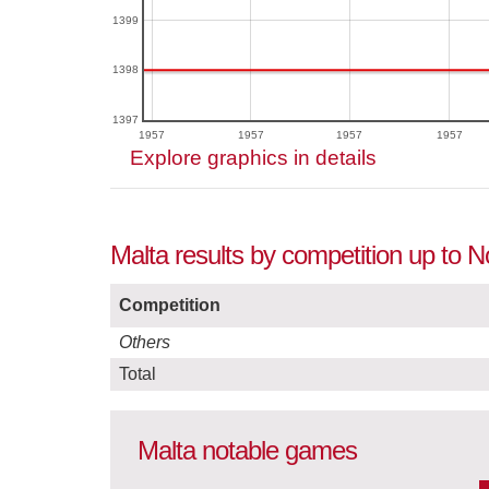
1399
1398
1397
1957
1957
1957
1957
Explore graphics in details
Malta results by competition up to
Competition
Others
Total
Malta notable games