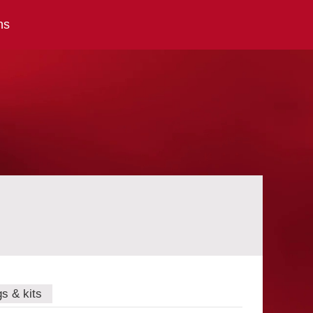
ns
gs & kits