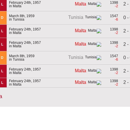
February 24th, 1957
1398
2 -
Malta
L
in Malta
-2
March 8th, 1959
1547
Tunisia
0 -
D
in Tunisia
-6
February 24th, 1957
1398
Malta
2 -
L
in Malta
-2
February 24th, 1957
1398
Malta
2 -
L
in Malta
-2
March 8th, 1959
1547
Tunisia
0 -
D
in Tunisia
-6
February 24th, 1957
1398
Malta
2 -
L
in Malta
-2
February 24th, 1957
1398
2 -
Malta
L
in Malta
-2
a