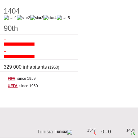
1404
90th
-
-
329 000 inhabitants
(1960)
FIFA
: since 1959
UEFA
: since 1960
1547
1404
0 - 0
Tunisia
-6
+6