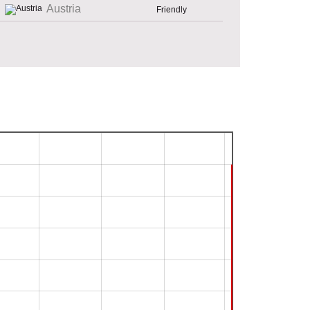
Austria
Friendly