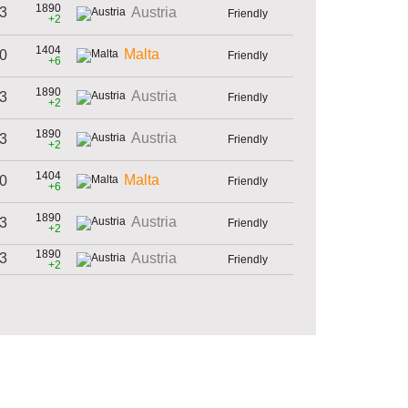
1890
 3
Austria
Friendly
+2
1404
Malta
 0
Friendly
+6
1890
Austria
 3
Friendly
+2
1890
Austria
 3
Friendly
+2
1404
Malta
 0
Friendly
+6
1890
Austria
 3
Friendly
+2
1890
 3
Austria
Friendly
+2