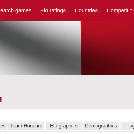
earch games
Elo ratings
Countries
Competitio
mes
Team Honours
Elo graphics
Demographics
Fla