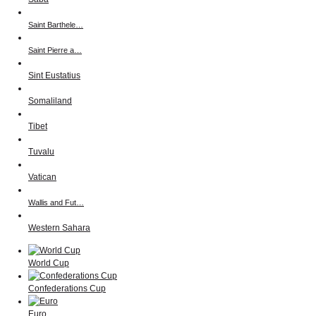
Saint Barthele…
Saint Pierre a…
Sint Eustatius
Somaliland
Tibet
Tuvalu
Vatican
Wallis and Fut…
Western Sahara
World Cup
Confederations Cup
Euro