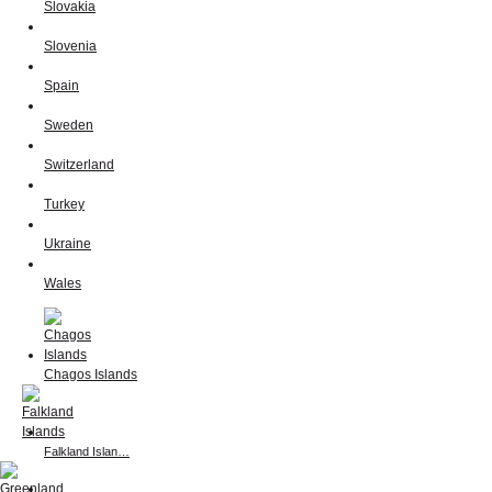
Slovakia
Slovenia
Spain
Sweden
Switzerland
Turkey
Ukraine
Wales
Chagos Islands
Falkland Islan…