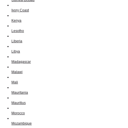
Ivory Coast
Kenya
Lesotho
Liberia
Libya
Madagascar
Malawi
Mali
Mauritania
Mauritius
Morocco
Mozambique