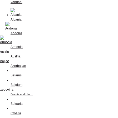
Vanuatu
Albania
Andorra
Armenia
Austria
Azerbaijan
Belarus
Belgium
Bosnia and Her…
Bulgaria
Croatia