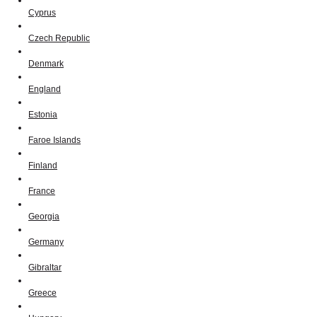
Cyprus
Czech Republic
Denmark
England
Estonia
Faroe Islands
Finland
France
Georgia
Germany
Gibraltar
Greece