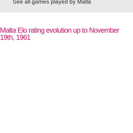
See all games played by Malta
Malta Elo rating evolution up to November
19th, 1961