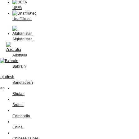
UEFA
Unaffiliated
Afghanistan
Australia
Bahrain
Bangladesh
Bhutan
Brunei
Cambodia
China
Chinese Taipei