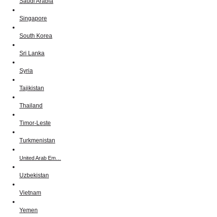
Saudi Arabia
Singapore
South Korea
Sri Lanka
Syria
Tajikistan
Thailand
Timor-Leste
Turkmenistan
United Arab Em…
Uzbekistan
Vietnam
Yemen