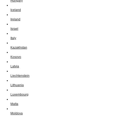
Hungary
Iceland
Ireland
Israel
Italy
Kazakhstan
Kosovo
Latvia
Liechtenstein
Lithuania
Luxembourg
Malta
Moldova