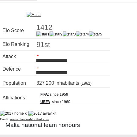
1412
Elo Score
91st
Elo Ranking
-
Attack
-
Defence
Population
327 200 inhabitants
(1961)
FIFA
: since 1959
Affiliations
UEFA
: since 1960
Credit:
www.colours-of-football.com
Malta national team honours