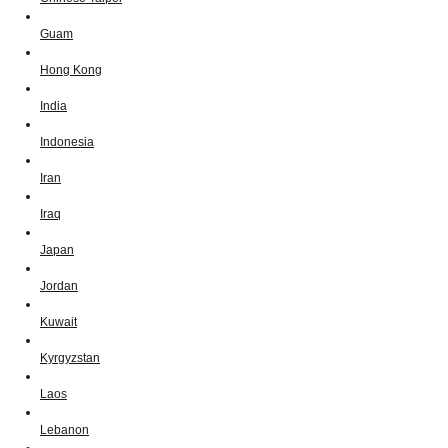
Guam
Hong Kong
India
Indonesia
Iran
Iraq
Japan
Jordan
Kuwait
Kyrgyzstan
Laos
Lebanon