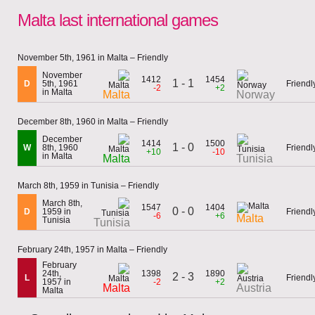
Malta last international games
November 5th, 1961 in Malta – Friendly
November
1412
1454
1 - 1
D
5th, 1961
Friendl
-2
+2
in Malta
Malta
Norway
December 8th, 1960 in Malta – Friendly
December
1414
1500
1 - 0
W
8th, 1960
Friendl
+10
-10
in Malta
Malta
Tunisia
March 8th, 1959 in Tunisia – Friendly
March 8th,
1547
1404
0 - 0
D
1959 in
Friendl
-6
+6
Malta
Tunisia
Tunisia
February 24th, 1957 in Malta – Friendly
February
24th,
1398
1890
2 - 3
L
Friendl
1957 in
-2
+2
Malta
Austria
Malta