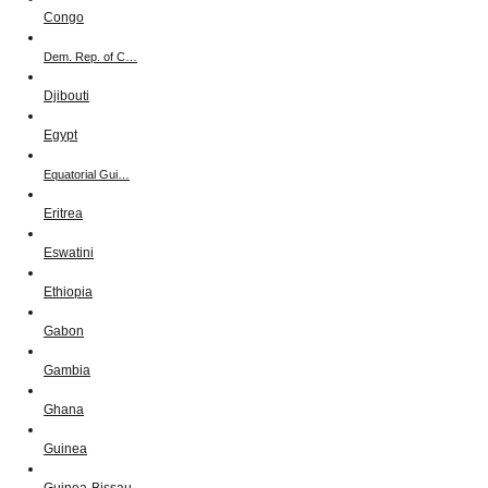
Congo
Dem. Rep. of C…
Djibouti
Egypt
Equatorial Gui…
Eritrea
Eswatini
Ethiopia
Gabon
Gambia
Ghana
Guinea
Guinea-Bissau