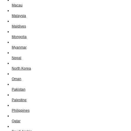
Macau
Malaysia
Maldives
Mongolia
Myanmar
Nepal
North Korea
Oman
Pakistan
Palestine
Philippines
Qatar