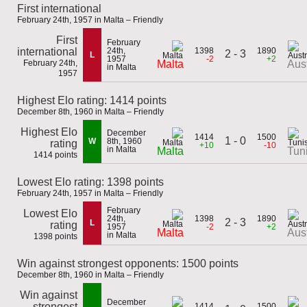
First international
February 24th, 1957 in Malta – Friendly
First
February
international
24th,
1398
1890
2 - 3
L
1957
-2
+2
February 24th,
Malta
Aust
in Malta
1957
Highest Elo rating: 1414 points
December 8th, 1960 in Malta – Friendly
Highest Elo
December
1414
1500
1 - 0
W
8th, 1960
rating
+10
-10
in Malta
Malta
Tun
1414 points
Lowest Elo rating: 1398 points
February 24th, 1957 in Malta – Friendly
February
Lowest Elo
24th,
1398
1890
2 - 3
L
rating
1957
-2
+2
Malta
Aust
in Malta
1398 points
Win against strongest opponents: 1500 points
December 8th, 1960 in Malta – Friendly
Win against
December
strongest
1414
1500