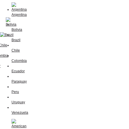
Argentina
Bolivia
Brazil
Chile
Colombia
Ecuador
Paraguay
Peru
Uruguay
Venezuela