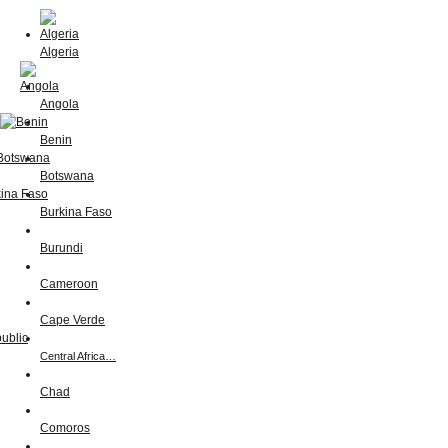
Algeria
Angola
Benin
Botswana
Burkina Faso
Burundi
Cameroon
Cape Verde
Central Africa…
Chad
Comoros