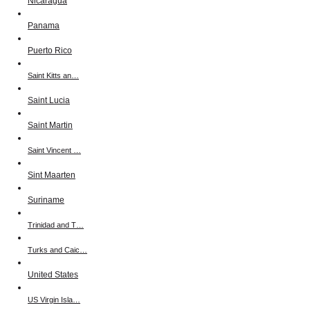
Nicaragua
Panama
Puerto Rico
Saint Kitts an…
Saint Lucia
Saint Martin
Saint Vincent …
Sint Maarten
Suriname
Trinidad and T…
Turks and Caic…
United States
US Virgin Isla…