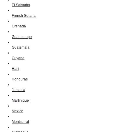
El Salvador
French Guiana
Grenada
Guadeloupe
Guatemala
Guyana
Haiti
Honduras
Jamaica
Martinique
Mexico
Montserrat