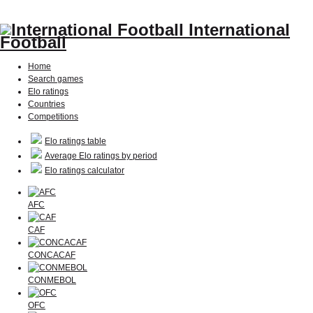
International
Football
Home
Search games
Elo ratings
Countries
Competitions
Elo ratings table
Average Elo ratings by period
Elo ratings calculator
AFC
CAF
CONCACAF
CONMEBOL
OFC