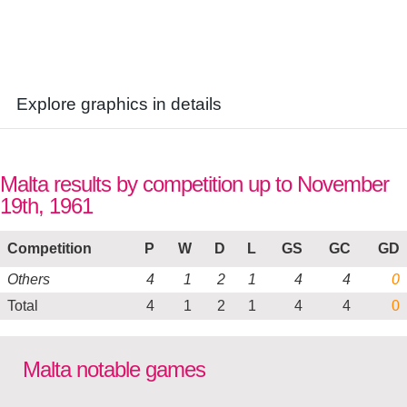
Explore graphics in details
Malta results by competition up to November
19th, 1961
Competition
P
W
D
L
GS
GC
GD
Others
4
1
2
1
4
4
0
Total
4
1
2
1
4
4
0
Malta notable games