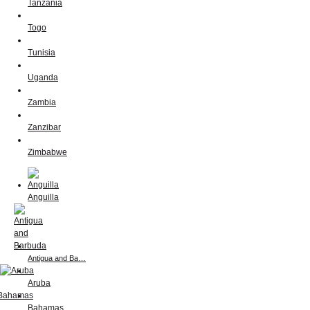
Tanzania
Togo
Tunisia
Uganda
Zambia
Zanzibar
Zimbabwe
Anguilla
Antigua and Ba…
Aruba
Bahamas