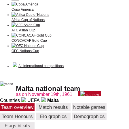
Copa América
Africa Cup of Nations
AFC Asian Cup
CONCACAF Gold Cup
OFC Nations Cup
All international competitions
Malta national team
as on November 19th, 1961
see now
Countries
UEFA
Malta
Team overview
Match results
Notable games
Team Honours
Elo graphics
Demographics
Flags & kits