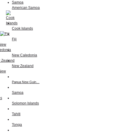
American Samoa
Cook Islands
Fiji
New Caledonia
New Zealand
Papua New Guin…
Samoa
Solomon Islands
Tahiti
Tonga