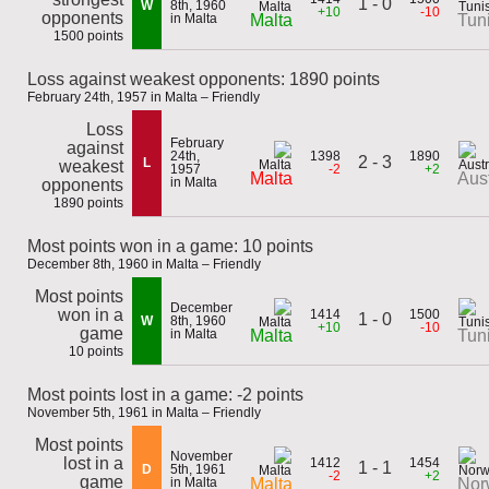
1 - 0
W
8th, 1960
+10
-10
opponents
in Malta
Malta
Tun
1500 points
Loss against weakest opponents: 1890 points
February 24th, 1957 in Malta – Friendly
Loss
February
against
24th,
1398
1890
2 - 3
L
weakest
1957
-2
+2
Malta
Aust
in Malta
opponents
1890 points
Most points won in a game: 10 points
December 8th, 1960 in Malta – Friendly
Most points
December
won in a
1414
1500
1 - 0
W
8th, 1960
+10
-10
game
in Malta
Malta
Tun
10 points
Most points lost in a game: -2 points
November 5th, 1961 in Malta – Friendly
Most points
November
lost in a
1412
1454
1 - 1
D
5th, 1961
-2
+2
game
in Malta
Malta
Nor