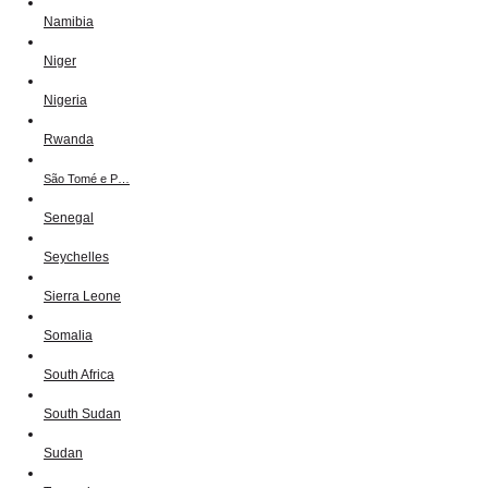
Namibia
Niger
Nigeria
Rwanda
São Tomé e P…
Senegal
Seychelles
Sierra Leone
Somalia
South Africa
South Sudan
Sudan