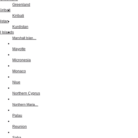
Greenland
Kiribati
Kurdistan
Marshall Islan…
Mayotte
Micronesia
Monaco
Niue
Northern Cyprus
Northern Maria…
Palau
Reunion
Saba