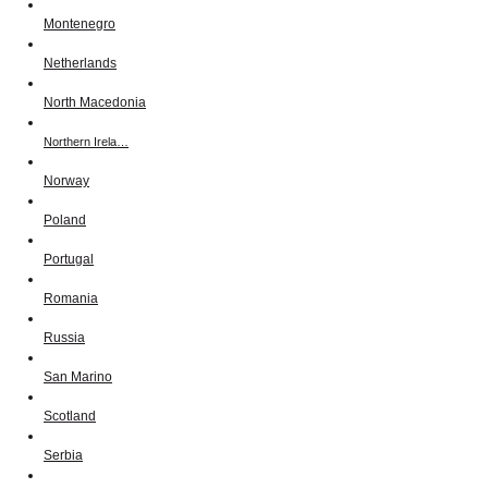
Montenegro
Netherlands
North Macedonia
Northern Irela…
Norway
Poland
Portugal
Romania
Russia
San Marino
Scotland
Serbia