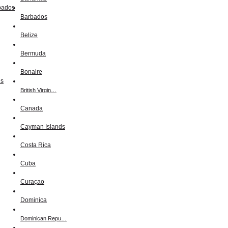
Barbados
Belize
Bermuda
Bonaire
British Virgin…
Canada
Cayman Islands
Costa Rica
Cuba
Curaçao
Dominica
Dominican Repu…