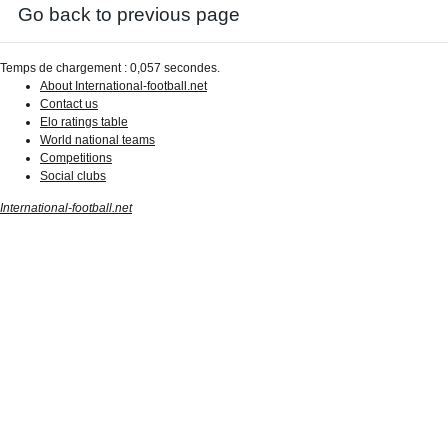
Go back to previous page
Temps de chargement : 0,057 secondes.
About International-football.net
Contact us
Elo ratings table
World national teams
Competitions
Social clubs
International-football.net