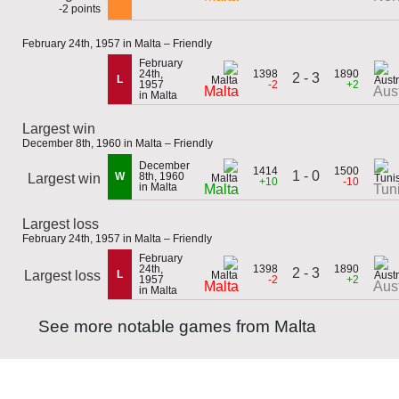
-2 points
February 24th, 1957 in Malta – Friendly
February
24th,
1398
1890
2 - 3
L
1957
-2
+2
Malta
Aust
in Malta
Largest win
December 8th, 1960 in Malta – Friendly
December
1414
1500
1 - 0
W
8th, 1960
Largest win
+10
-10
in Malta
Malta
Tun
Largest loss
February 24th, 1957 in Malta – Friendly
February
24th,
1398
1890
2 - 3
Largest loss
L
1957
-2
+2
Malta
Aust
in Malta
See more notable games from Malta