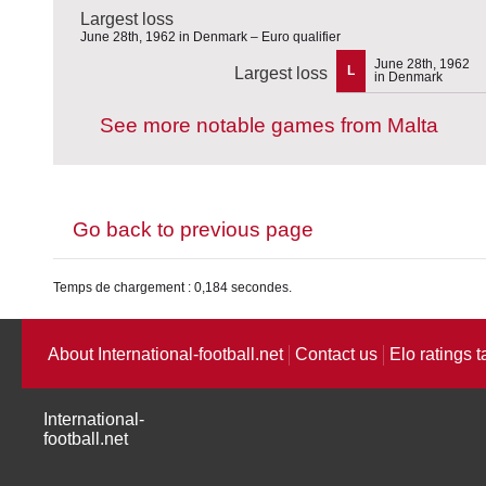
Largest loss
June 28th, 1962 in Denmark – Euro qualifier
June 28th, 1962
L
Largest loss
in Denmark
See more notable games from Malta
Go back to previous page
Temps de chargement : 0,184 secondes.
About International-football.net
Contact us
Elo ratings t
International-
football.net