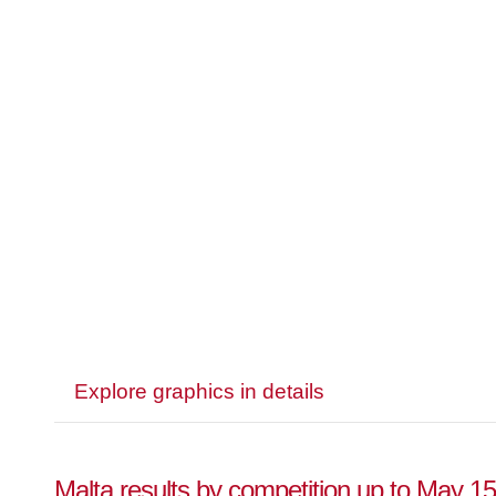
Explore graphics in details
Malta results by competition up to May 1