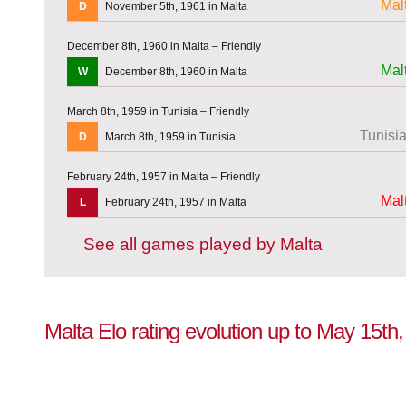
Mal
D
November 5th, 1961 in Malta
December 8th, 1960 in Malta – Friendly
Mal
W
December 8th, 1960 in Malta
March 8th, 1959 in Tunisia – Friendly
Tunisi
D
March 8th, 1959 in Tunisia
February 24th, 1957 in Malta – Friendly
Mal
L
February 24th, 1957 in Malta
See all games played by Malta
Malta Elo rating evolution up to May 15th