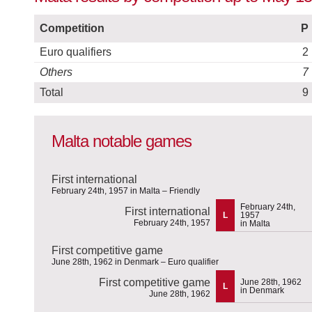
Competition
P
Euro qualifiers
2
Others
7
Total
9
Malta notable games
First international
February 24th, 1957 in Malta – Friendly
February 24th,
First international
L
1957
February 24th, 1957
in Malta
First competitive game
June 28th, 1962 in Denmark – Euro qualifier
First competitive game
June 28th, 1962
L
in Denmark
June 28th, 1962