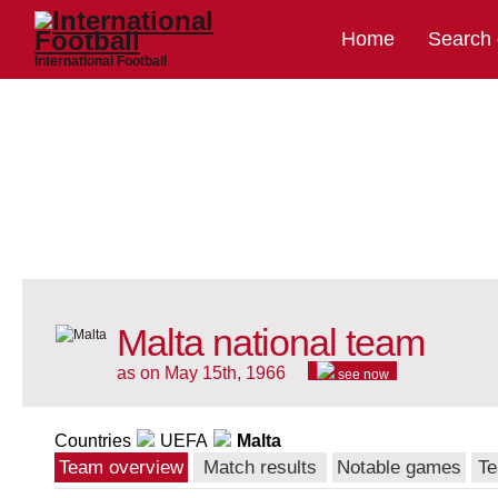
Home
Search
International Football
Malta national team
as on May 15th, 1966
see now
Countries
UEFA
Malta
Team overview
Match results
Notable games
Te