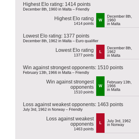
Highest Elo rating: 1414 points
December 8th, 1960 in Malta – Friendly
December 8th,
Highest Elo rating
W
1960
1414 points
in Malta
Lowest Elo rating: 1377 points
December 8th, 1962 in Malta – Euro qualifier
December 8th,
Lowest Elo rating
L
1962
1377 points
in Malta
Win against strongest opponents: 1510 points
February 13th, 1966 in Malta – Friendly
Win against strongest
February 13th,
W
1966
opponents
in Malta
1510 points
Loss against weakest opponents: 1463 points
July 3rd, 1962 in Norway – Friendly
Loss against weakest
July 3rd, 1962
L
opponents
in Norway
1463 points