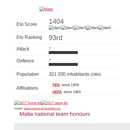
1404
Elo Score
93rd
Elo Ranking
-
Attack
-
Defence
Population
321 200 inhabitants
(1966)
FIFA
: since 1959
Affiliations
UEFA
: since 1960
Credit:
www.colours-of-football.com
Malta national team honours