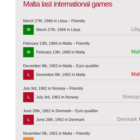
Malta last international games
March 27th, 1966 in Libya – Friendly
Lib
W
March 27th, 1966 in Libya
February 13th, 1966 in Malta – Friendly
Mal
W
February 13th, 1966 in Malta
December 8th, 1962 in Malta – Euro qualifier
Mal
L
December 8th, 1962 in Malta
July 3rd, 1962 in Norway – Friendly
Norway
L
July 3rd, 1962 in Norway
June 28th, 1962 in Denmark – Euro qualifier
Denmark
L
June 28th, 1962 in Denmark
November 5th, 1961 in Malta – Friendly