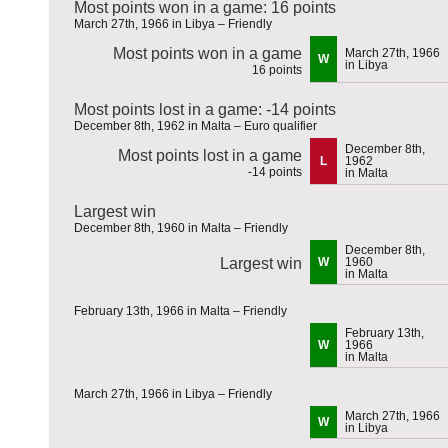
Most points won in a game: 16 points
March 27th, 1966 in Libya – Friendly
Most points won in a game
March 27th, 1966
W
in Libya
16 points
Most points lost in a game: -14 points
December 8th, 1962 in Malta – Euro qualifier
December 8th,
Most points lost in a game
L
1962
-14 points
in Malta
Largest win
December 8th, 1960 in Malta – Friendly
December 8th,
Largest win
W
1960
in Malta
February 13th, 1966 in Malta – Friendly
February 13th,
W
1966
in Malta
March 27th, 1966 in Libya – Friendly
March 27th, 1966
W
in Libya