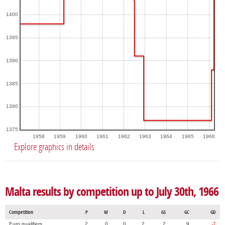
1400
1395
1390
1385
1380
1375
1958
1959
1960
1961
1962
1963
1964
1965
1966
Explore graphics in details
Malta results by competition up to July 30th, 1966
Competition
P
W
D
L
GS
GC
GD
Euro qualifiers
2
0
0
2
2
9
-7