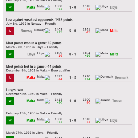
February 13th, 1966 in Malta – Friendly
1388
1510
Malta
1 - 0
Libya
W
+11
-11
Loss against weakest opponents: 1463 points
July 3rd, 1962 in Norway – Friendly
1463
1391
Norway
5 - 0
Malta
L
+12
-12
Most points won in a game: 16 points
March 27th, 1966 in Libya – Friendly
1499
1404
Libya
0 - 1
Malta
W
-16
+16
Most points lost in a game: -14 points
December 8th, 1962 in Malta – Euro qualifier
1377
1710
Malta
1 - 3
Denmark
L
-14
+14
Largest win
December 8th, 1960 in Malta – Friendly
1414
1500
Malta
1 - 0
Tunisia
W
+10
-10
February 13th, 1966 in Malta – Friendly
1388
1510
Malta
1 - 0
Libya
W
+11
-11
March 27th, 1966 in Libya – Friendly