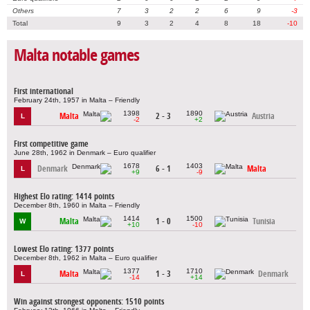
Others
7
3
2
2
6
9
-3
Total
9
3
2
4
8
18
-10
Malta notable games
First international
February 24th, 1957 in Malta – Friendly
1398
1890
Malta
2 - 3
Austria
L
-2
+2
First competitive game
June 28th, 1962 in Denmark – Euro qualifier
1678
1403
Denmark
6 - 1
Malta
L
+9
-9
Highest Elo rating: 1414 points
December 8th, 1960 in Malta – Friendly
1414
1500
Malta
1 - 0
Tunisia
W
+10
-10
Lowest Elo rating: 1377 points
December 8th, 1962 in Malta – Euro qualifier
1377
1710
Malta
1 - 3
Denmark
L
-14
+14
Win against strongest opponents: 1510 points