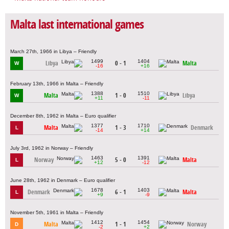
Malta last international games
March 27th, 1966 in Libya – Friendly
1499
1404
Libya
0 - 1
Malta
W
-16
+16
February 13th, 1966 in Malta – Friendly
1388
1510
Malta
1 - 0
Libya
W
+11
-11
December 8th, 1962 in Malta – Euro qualifier
1377
1710
Malta
1 - 3
Denmark
L
-14
+14
July 3rd, 1962 in Norway – Friendly
1463
1391
Norway
5 - 0
Malta
L
+12
-12
June 28th, 1962 in Denmark – Euro qualifier
1678
1403
Denmark
6 - 1
Malta
L
+9
-9
November 5th, 1961 in Malta – Friendly
1412
1454
Malta
1 - 1
Norway
D
-2
+2