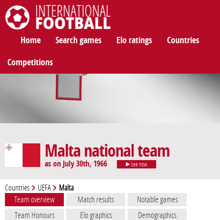
International Football
Home
Search games
Elo ratings
Countries
Competitions
Malta national team
as on July 30th, 1966
see now
Countries
UEFA
Malta
Team overview
Match results
Notable games
Team Honours
Elo graphics
Demographics