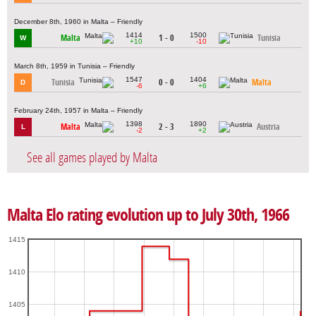
December 8th, 1960 in Malta – Friendly
1414
1500
Malta
1 - 0
Tunisia
W
+10
-10
March 8th, 1959 in Tunisia – Friendly
1547
1404
Tunisia
0 - 0
Malta
D
-6
+6
February 24th, 1957 in Malta – Friendly
1398
1890
Malta
2 - 3
Austria
L
-2
+2
See all games played by Malta
Malta Elo rating evolution up to July 30th, 1966
1415
1410
1405