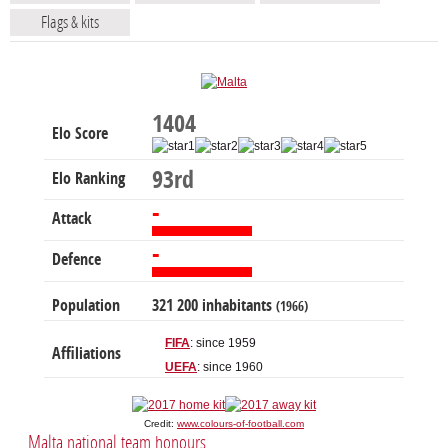
Flags & kits
1404
Elo Score
93rd
Elo Ranking
-
Attack
-
Defence
Population
321 200 inhabitants
(1966)
FIFA
: since 1959
Affiliations
UEFA
: since 1960
Credit:
www.colours-of-football.com
Malta national team honours