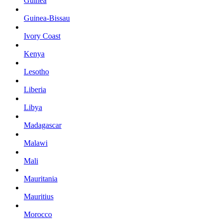
Guinea
Guinea-Bissau
Ivory Coast
Kenya
Lesotho
Liberia
Libya
Madagascar
Malawi
Mali
Mauritania
Mauritius
Morocco