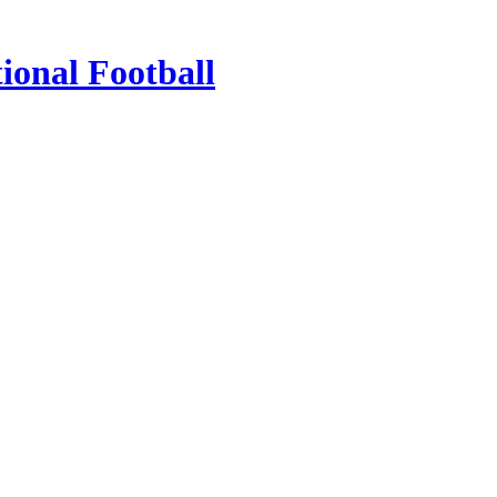
ional Football