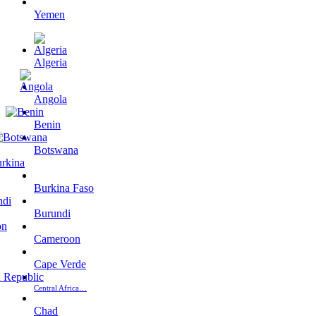
Yemen
Algeria
Angola
Benin
Botswana
Burkina Faso
Burundi
Cameroon
Cape Verde
Central Africa…
Chad