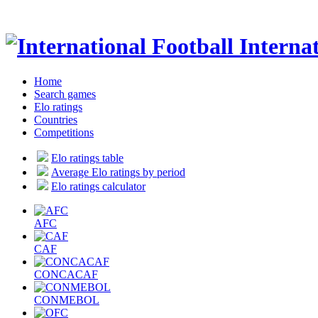
Internat
Home
Search games
Elo ratings
Countries
Competitions
Elo ratings table
Average Elo ratings by period
Elo ratings calculator
AFC
CAF
CONCACAF
CONMEBOL