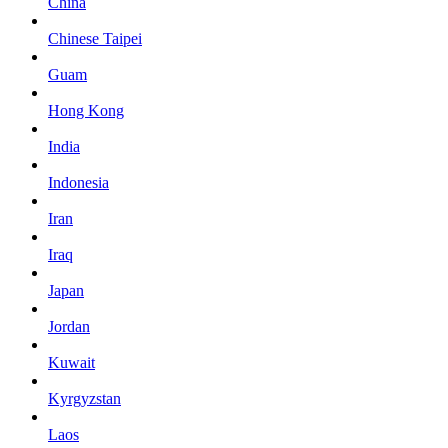
China
Chinese Taipei
Guam
Hong Kong
India
Indonesia
Iran
Iraq
Japan
Jordan
Kuwait
Kyrgyzstan
Laos