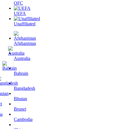
OFC
UEFA
Unaffiliated
Afghanistan
Australia
Bahrain
Bangladesh
Bhutan
Brunei
Cambodia