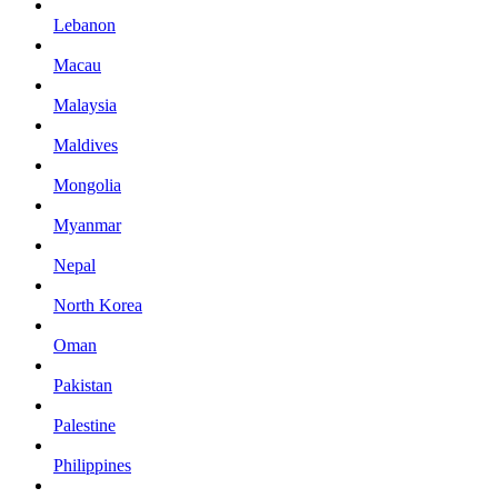
Lebanon
Macau
Malaysia
Maldives
Mongolia
Myanmar
Nepal
North Korea
Oman
Pakistan
Palestine
Philippines