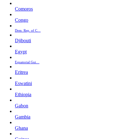
Comoros
Congo
Dem. Rep. of C…
Djibouti
Egypt
Equatorial Gui…
Eritrea
Eswatini
Ethiopia
Gabon
Gambia
Ghana