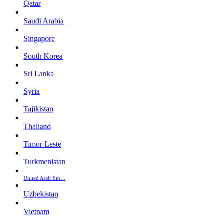
Qatar
Saudi Arabia
Singapore
South Korea
Sri Lanka
Syria
Tajikistan
Thailand
Timor-Leste
Turkmenistan
United Arab Em…
Uzbekistan
Vietnam