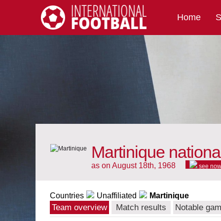
Home
S
International Football
Martinique nationa
as on August 18th, 1968
see no
Countries
Unaffiliated
Martinique
Team overview
Match results
Notable ga