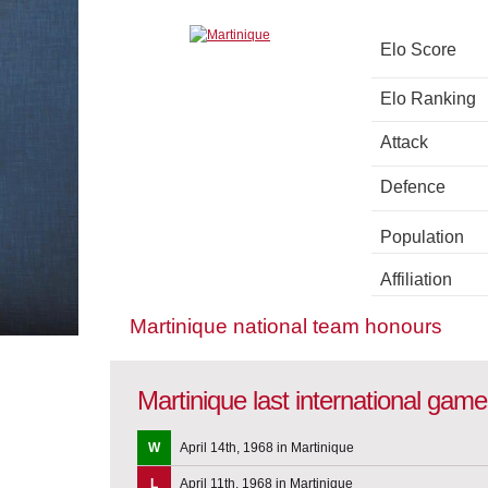
Elo Score
Elo Ranking
Attack
Defence
Population
Affiliation
Martinique national team honours
Martinique last international gam
W
April 14th, 1968 in Martinique
L
April 11th, 1968 in Martinique