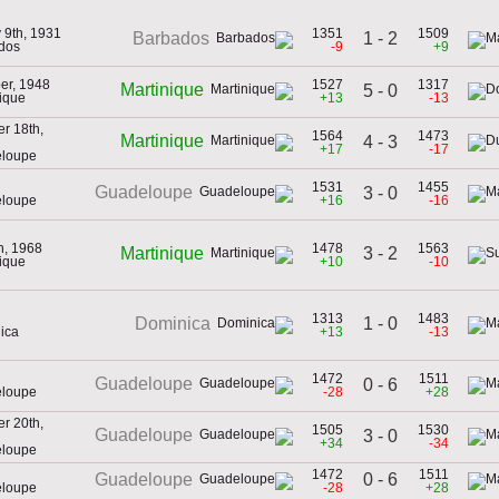
 9th, 1931
1351
1509
1 - 2
Barbados
dos
-9
+9
er, 1948
1527
1317
Martinique
5 - 0
nique
+13
-13
r 18th,
1564
1473
Martinique
4 - 3
+17
-17
eloupe
1531
1455
Guadeloupe
3 - 0
eloupe
+16
-16
th, 1968
1478
1563
3 - 2
Martinique
nique
+10
-10
1313
1483
1 - 0
Dominica
ica
+13
-13
1472
1511
Guadeloupe
0 - 6
eloupe
-28
+28
r 20th,
1505
1530
Guadeloupe
3 - 0
+34
-34
eloupe
1472
1511
0 - 6
Guadeloupe
eloupe
-28
+28