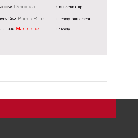
Dominica
Caribbean Cup
Puerto Rico
Friendly tournament
Martinique
Friendly