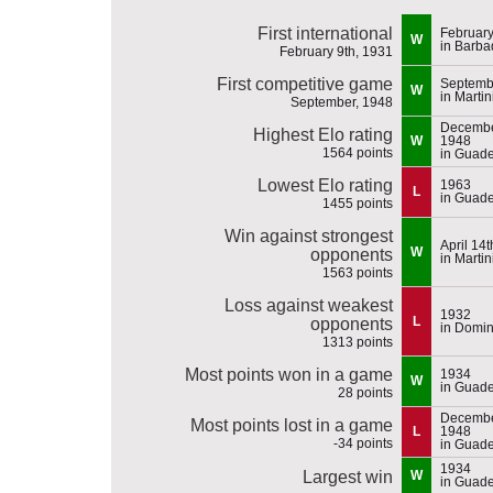
First international
February
W
in Barba
February 9th, 1931
First competitive game
Septemb
W
in Marti
September, 1948
Decembe
Highest Elo rating
W
1948
1564 points
in Guad
Lowest Elo rating
1963
L
in Guad
1455 points
Win against strongest
April 14
W
opponents
in Marti
1563 points
Loss against weakest
1932
L
opponents
in Domin
1313 points
Most points won in a game
1934
W
in Guad
28 points
Decembe
Most points lost in a game
L
1948
-34 points
in Guad
1934
Largest win
W
in Guad