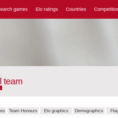
earch games
Elo ratings
Countries
Competitio
l team
w
mes
Team Honours
Elo graphics
Demographics
Fla