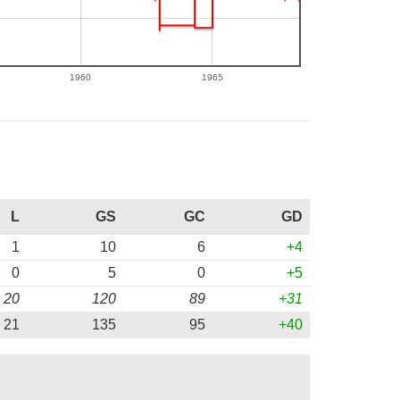
1960
1965
L
GS
GC
GD
1
10
6
+4
0
5
0
+5
20
120
89
+31
21
135
95
+40