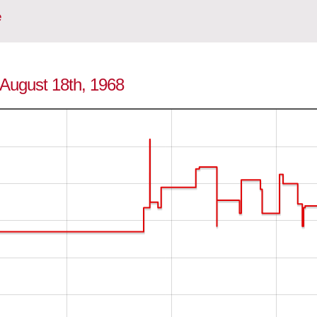
e
o August 18th, 1968