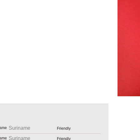
Suriname
Friendly
Suriname
Friendly