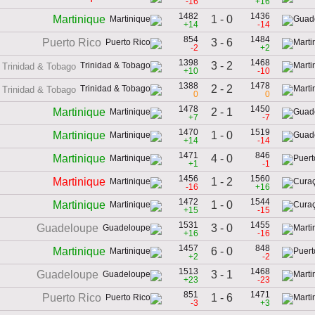
-16
+16
1482
1436
1 - 0
Martinique
+14
-14
854
1484
3 - 6
Puerto Rico
-2
+2
1398
1468
3 - 2
Trinidad & Tobago
+10
-10
1388
1478
2 - 2
Trinidad & Tobago
0
0
1478
1450
2 - 1
Martinique
+7
-7
1470
1519
1 - 0
Martinique
+14
-14
1471
846
4 - 0
Martinique
+1
-1
1456
1560
1 - 2
Martinique
-16
+16
1472
1544
1 - 0
Martinique
+15
-15
1531
1455
3 - 0
Guadeloupe
+16
-16
1457
848
6 - 0
Martinique
+2
-2
1513
1468
3 - 1
Guadeloupe
+23
-23
851
1471
1 - 6
Puerto Rico
-3
+3