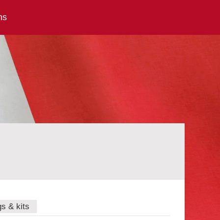
ns
gs & kits