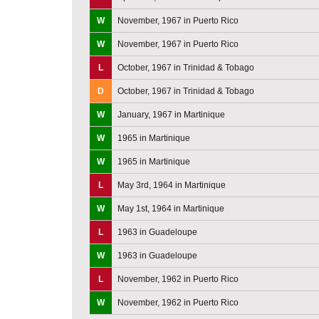
W
November, 1967 in Puerto Rico
W
November, 1967 in Puerto Rico
L
October, 1967 in Trinidad & Tobago
D
October, 1967 in Trinidad & Tobago
W
January, 1967 in Martinique
W
1965 in Martinique
W
1965 in Martinique
L
May 3rd, 1964 in Martinique
W
May 1st, 1964 in Martinique
L
1963 in Guadeloupe
W
1963 in Guadeloupe
L
November, 1962 in Puerto Rico
W
November, 1962 in Puerto Rico