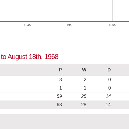
1945
1950
1955
 to August 18th, 1968
P
W
D
3
2
0
1
1
0
59
25
14
63
28
14