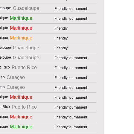
Guadeloupe
Friendly tournament
Martinique
Friendly tournament
Martinique
Friendly
Martinique
Friendly
Guadeloupe
Friendly
Guadeloupe
Friendly tournament
Puerto Rico
Friendly tournament
Curaçao
Friendly tournament
Curaçao
Friendly tournament
Martinique
Friendly tournament
Puerto Rico
Friendly tournament
Martinique
Friendly tournament
Martinique
Friendly tournament