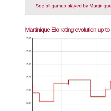
See all games played by Martiniqu
Martinique Elo rating evolution up t
1580
1560
1540
1520
1500
1480