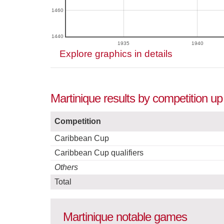
1460
1440
1935
1940
Explore graphics in details
Martinique results by competition up
Competition
Caribbean Cup
Caribbean Cup qualifiers
Others
Total
Martinique notable games