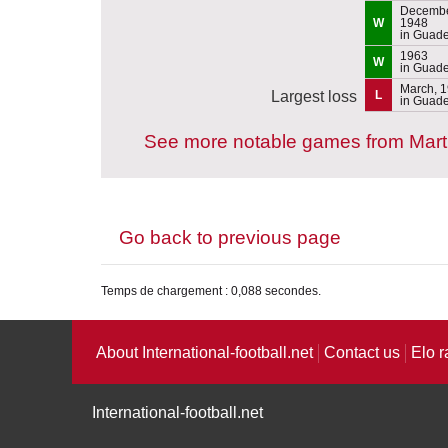
Decembe
W
1948
in Guad
1963
W
in Guad
March, 
Largest loss
L
in Guad
See more notable games from Mart
Go back to previous page
Temps de chargement : 0,088 secondes.
About International-football.net
Contact us
Elo r
International-football.net