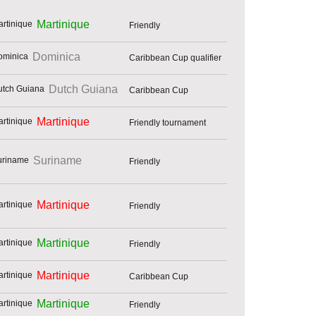
Martinique
Friendly
Dominica
Caribbean Cup qualifier
Dutch Guiana
Caribbean Cup
Martinique
Friendly tournament
Suriname
Friendly
Martinique
Friendly
Martinique
Friendly
Martinique
Caribbean Cup
Martinique
Friendly