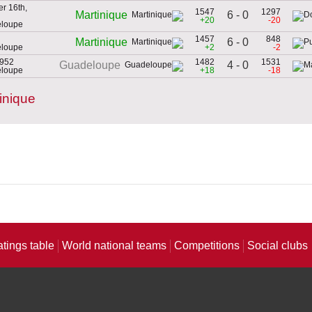
r 16th,
1547
1297
6 - 0
Martinique
+20
-20
eloupe
1457
848
6 - 0
Martinique
eloupe
+2
-2
1952
1482
1531
4 - 0
Guadeloupe
eloupe
+18
-18
inique
atings table
World national teams
Competitions
Social clubs