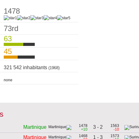
1478
73rd
63
45
321 542 inhabitants
(1968)
none
es
1478
1563
3 - 2
Martinique
+10
-10
1468
1573
1 - 3
Martinique