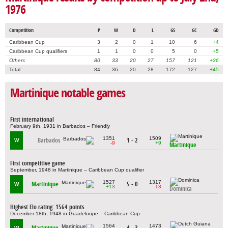
1976
Competition
P
W
D
L
GS
GC
GD
Caribbean Cup
3
2
0
1
10
6
+4
Caribbean Cup qualifiers
1
1
0
0
5
0
+5
Others
80
33
20
27
157
121
+36
Total
84
36
20
28
172
127
+45
Martinique notable games
First international
February 9th, 1931 in Barbados – Friendly
1351
1509
Barbados
1 - 2
W
-9
+9
Martinique
First competitive game
September, 1948 in Martinique – Caribbean Cup qualifier
1527
1317
Martinique
5 - 0
W
+13
-13
Dominica
Highest Elo rating: 1564 points
December 18th, 1948 in Guadeloupe – Caribbean Cup
1564
1473
Martinique
4 - 3
W