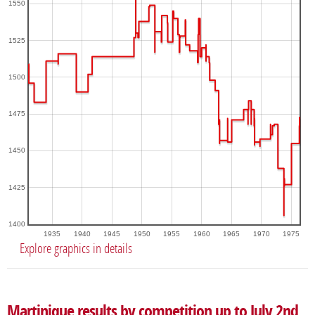
1550
1525
1500
1475
1450
1425
1400
1935
1940
1945
1950
1955
1960
1965
1970
1975
Explore graphics in details
Martinique results by competition up to July 2nd,