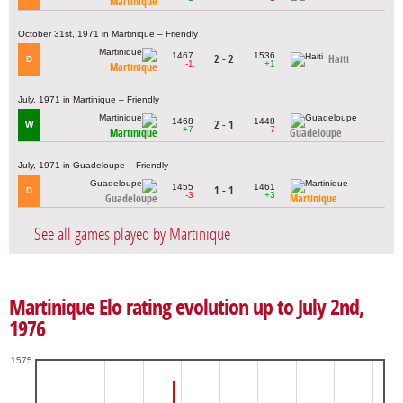
Martinique
October 31st, 1971 in Martinique – Friendly
1467
1536
2 - 2
Haiti
D
-1
+1
Martinique
July, 1971 in Martinique – Friendly
1468
1448
2 - 1
W
+7
-7
Martinique
Guadeloupe
July, 1971 in Guadeloupe – Friendly
1455
1461
1 - 1
D
-3
+3
Guadeloupe
Martinique
See all games played by Martinique
Martinique Elo rating evolution up to July 2nd,
1976
1575