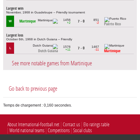
Largest win
November, 1968 in Guadeloupe – Friendly tournament
1456
851
Martinique
7 - 0
W
+2
-2
Puerto Rico
Largest loss
October 6th, 1968 in Dutch Guiana – Friendly
1576
1467
7 - 0
L
+11
-11
Dutch Guiana
Martinique
See more notable games from Martinique
Go back to previous page
Temps de chargement : 0,160 secondes.
About International-football.net
Contact us
Elo ratings table
World national teams
Competitions
Social clubs