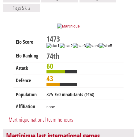
Flags & kits
1473
Elo Score
74th
Elo Ranking
60
Attack
43
Defence
Population
325 750 inhabitants
(1976)
Affiliation
none
Martinique national team honours
Martinique last international games