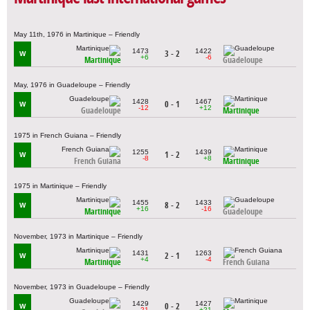
May 11th, 1976 in Martinique – Friendly
1473
1422
3 - 2
W
+6
-6
Martinique
Guadeloupe
May, 1976 in Guadeloupe – Friendly
1428
1467
0 - 1
W
-12
+12
Guadeloupe
Martinique
1975 in French Guiana – Friendly
1255
1439
1 - 2
W
-8
+8
French Guiana
Martinique
1975 in Martinique – Friendly
1455
1433
8 - 2
W
+16
-16
Martinique
Guadeloupe
November, 1973 in Martinique – Friendly
1431
1263
2 - 1
W
+4
-4
Martinique
French Guiana
November, 1973 in Guadeloupe – Friendly
1429
1427
0 - 2
W
-21
+21