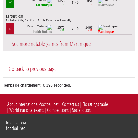
1456
851
7 - 0
W
+2
-2
Martinique
Puerto Rico
Largest loss
October 6th, 1968 in Dutch Guiana – Friendly
1576
1467
7 - 0
L
+11
-11
Dutch Guiana
Martinique
See more notable games from Martinique
Go back to previous page
Temps de chargement : 0,296 secondes.
About International-football.net
Contact us
Elo ratings table
World national teams
Competitions
Social clubs
International-
football.net