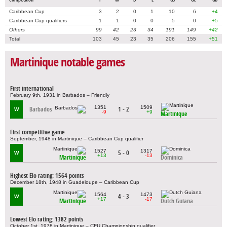
Caribbean Cup
3
2
0
1
10
6
+4
Caribbean Cup qualifiers
1
1
0
0
5
0
+5
Others
99
42
23
34
191
149
+42
Total
103
45
23
35
206
155
+51
Martinique notable games
First international
February 9th, 1931 in Barbados – Friendly
1351
1509
Barbados
1 - 2
W
-9
+9
Martinique
First competitive game
September, 1948 in Martinique – Caribbean Cup qualifier
1527
1317
5 - 0
W
+13
-13
Martinique
Dominica
Highest Elo rating: 1564 points
December 18th, 1948 in Guadeloupe – Caribbean Cup
1564
1473
4 - 3
W
+17
-17
Martinique
Dutch Guiana
Lowest Elo rating: 1382 points
October 1st, 1978 in Martinique – CFU Championship qualifier