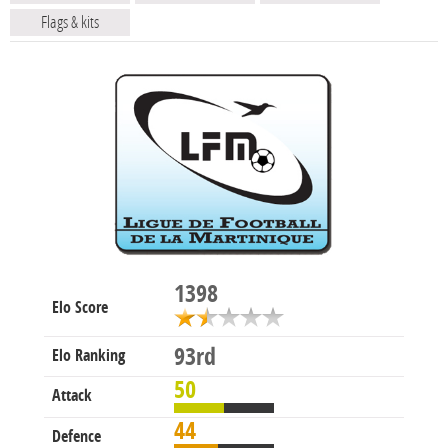
Flags & kits
1398
Elo Score
93rd
Elo Ranking
50
Attack
44
Defence