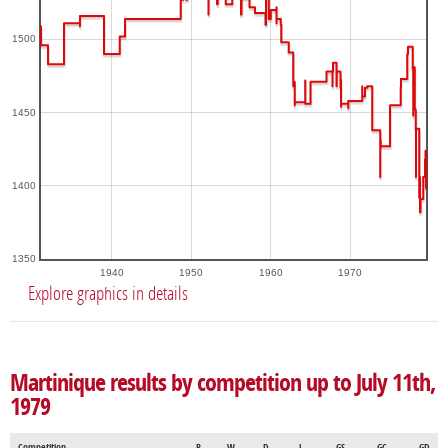
1500
1450
1400
1350
1940
1950
1960
1970
Explore graphics in details
Martinique results by competition up to July 11th,
1979
Competition
P
W
D
L
GS
GC
GD