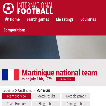
International Football
Home
Search games
Elo ratings
Countries
Competitions
Martinique national team
as on July 11th, 1979
see now
Countries
Unaffiliated
Martinique
Team overview
Match results
Notable games
Team Honours
Elo graphics
Demographics