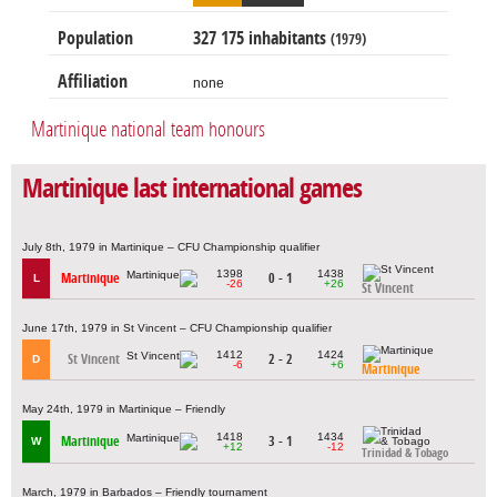
Population
327 175 inhabitants
(1979)
Affiliation
none
Martinique national team honours
Martinique last international games
July 8th, 1979 in Martinique – CFU Championship qualifier
1398
1438
Martinique
0 - 1
L
-26
+26
St Vincent
June 17th, 1979 in St Vincent – CFU Championship qualifier
1412
1424
St Vincent
2 - 2
D
-6
+6
Martinique
May 24th, 1979 in Martinique – Friendly
1418
1434
Martinique
3 - 1
W
+12
-12
Trinidad & Tobago
March, 1979 in Barbados – Friendly tournament