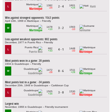
1382
1601
2 - 4
Haiti
L
-24
+24
Martinique
Win against strongest opponents: 1563 points
April 14th, 1968 in Martinique – Friendly
1478
1563
3 - 2
W
+10
-10
Martinique
Suriname
Loss against weakest opponents: 882 points
December, 1977 in Puerto Rico – Friendly
882
1448
4 - 1
L
+33
-33
Puerto Rico
Martinique
Most points won in a game: 28 points
1934 in Guadeloupe – Friendly
1472
1511
0 - 6
W
-28
+28
Guadeloupe
Martinique
Most points lost in a game: -34 points
December 20th, 1948 in Guadeloupe – Caribbean Cup
1505
1530
3 - 0
L
+34
-34
Guadeloupe
Martinique
Largest win
November, 1968 in Guadeloupe – Friendly tournament