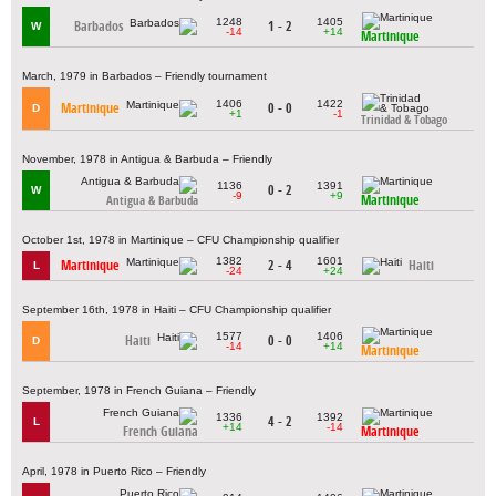
1248
1405
Barbados
1 - 2
W
-14
+14
Martinique
March, 1979 in Barbados – Friendly tournament
1406
1422
Martinique
0 - 0
D
+1
-1
Trinidad & Tobago
November, 1978 in Antigua & Barbuda – Friendly
1136
1391
0 - 2
W
-9
+9
Martinique
Antigua & Barbuda
October 1st, 1978 in Martinique – CFU Championship qualifier
1382
1601
Martinique
2 - 4
Haiti
L
-24
+24
September 16th, 1978 in Haiti – CFU Championship qualifier
1577
1406
Haiti
0 - 0
D
-14
+14
Martinique
September, 1978 in French Guiana – Friendly
1336
1392
4 - 2
L
+14
-14
French Guiana
Martinique
April, 1978 in Puerto Rico – Friendly