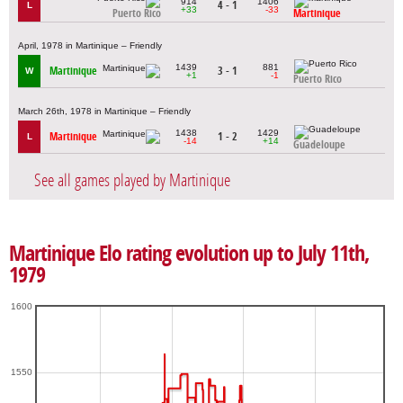
914
1406
4 - 1
L
+33
-33
Puerto Rico
Martinique
April, 1978 in Martinique – Friendly
1439
881
Martinique
3 - 1
W
+1
-1
Puerto Rico
March 26th, 1978 in Martinique – Friendly
1438
1429
Martinique
1 - 2
L
-14
+14
Guadeloupe
See all games played by Martinique
Martinique Elo rating evolution up to July 11th,
1979
1600
1550