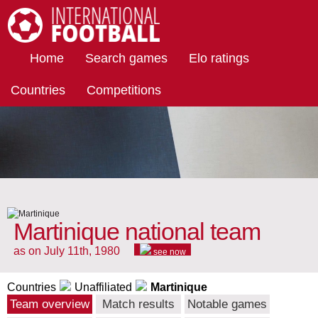
International Football
Home
Search games
Elo ratings
Countries
Competitions
Martinique national team
as on July 11th, 1980
see now
Countries
Unaffiliated
Martinique
Team overview
Match results
Notable games