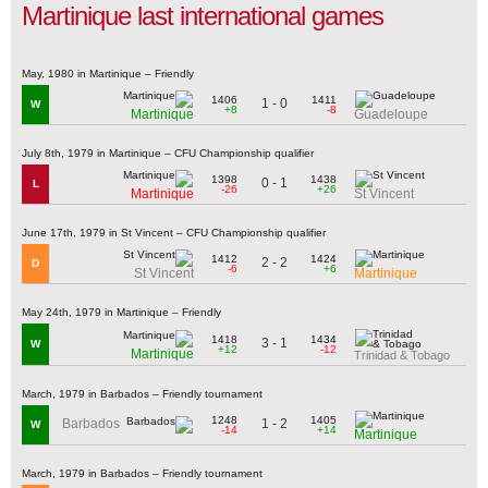
Martinique last international games
May, 1980 in Martinique – Friendly
1406
1411
1 - 0
W
+8
-8
Martinique
Guadeloupe
July 8th, 1979 in Martinique – CFU Championship qualifier
1398
1438
0 - 1
L
-26
+26
Martinique
St Vincent
June 17th, 1979 in St Vincent – CFU Championship qualifier
1412
1424
2 - 2
D
-6
+6
St Vincent
Martinique
May 24th, 1979 in Martinique – Friendly
1418
1434
3 - 1
W
+12
-12
Martinique
Trinidad & Tobago
March, 1979 in Barbados – Friendly tournament
1248
1405
1 - 2
Barbados
W
-14
+14
Martinique
March, 1979 in Barbados – Friendly tournament