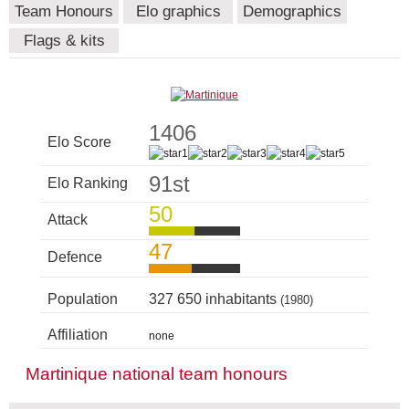
Team Honours
Elo graphics
Demographics
Flags & kits
1406
Elo Score
91st
Elo Ranking
50
Attack
47
Defence
Population
327 650 inhabitants
(1980)
Affiliation
none
Martinique national team honours