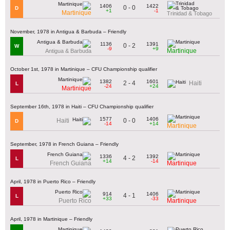
1406
1422
0 - 0
D
+1
-1
Martinique
Trinidad & Tobago
November, 1978 in Antigua & Barbuda – Friendly
1136
1391
0 - 2
W
-9
+9
Martinique
Antigua & Barbuda
October 1st, 1978 in Martinique – CFU Championship qualifier
1382
1601
2 - 4
Haiti
L
-24
+24
Martinique
September 16th, 1978 in Haiti – CFU Championship qualifier
1577
1406
0 - 0
Haiti
D
-14
+14
Martinique
September, 1978 in French Guiana – Friendly
1336
1392
4 - 2
L
+14
-14
French Guiana
Martinique
April, 1978 in Puerto Rico – Friendly
914
1406
4 - 1
L
+33
-33
Puerto Rico
Martinique
April, 1978 in Martinique – Friendly