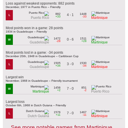
Loss against weakest opponents: 882 points
December, 1977 in Puerto Rico – Friendly
882
1448
4 - 1
L
+33
-33
Puerto Rico
Martinique
Most points won in a game: 28 points
1934 in Guadeloupe – Friendly
1472
1511
0 - 6
W
-28
+28
Guadeloupe
Martinique
Most points lost in a game: -34 points
December 20th, 1948 in Guadeloupe – Caribbean Cup
1505
1530
3 - 0
L
+34
-34
Guadeloupe
Martinique
Largest win
November, 1968 in Guadeloupe – Friendly tournament
1456
851
7 - 0
W
+2
-2
Martinique
Puerto Rico
Largest loss
October 6th, 1968 in Dutch Guiana – Friendly
1576
1467
7 - 0
L
+11
-11
Dutch Guiana
Martinique
See more notable games from Martinique