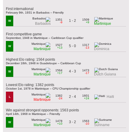
First international
February 9th, 1931 in Barbados – Friendly
1351
1509
1 - 2
W
-9
+9
Barbados
Martinique
First competitive game
September, 1948 in Martinique – Caribbean Cup qualifier
1527
1317
5 - 0
W
+13
-13
Martinique
Dominica
Highest Elo rating: 1564 points
December 18th, 1948 in Guadeloupe – Caribbean Cup
1564
1473
4 - 3
W
+17
-17
Martinique
Dutch Guiana
Lowest Elo rating: 1382 points
October 1st, 1978 in Martinique – CFU Championship qualifier
1382
1601
2 - 4
Haiti
L
-24
+24
Martinique
Win against strongest opponents: 1563 points
April 14th, 1968 in Martinique – Friendly
1478
1563
3 - 2
W
+10
-10
Martinique
Suriname