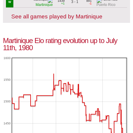
1439
881
3 - 1
W
+1
-1
Martinique
Puerto Rico
See all games played by Martinique
Martinique Elo rating evolution up to July
11th, 1980
1600
1550
1500
1450