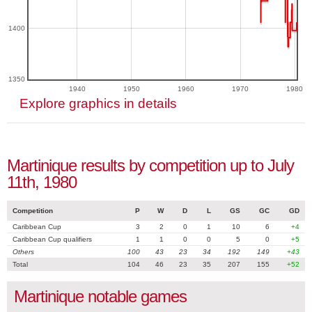
1400
1350
1940
1950
1960
1970
1980
Explore graphics in details
Martinique results by competition up to July
11th, 1980
Competition
P
W
D
L
GS
GC
GD
Caribbean Cup
3
2
0
1
10
6
+4
Caribbean Cup qualifiers
1
1
0
0
5
0
+5
Others
100
43
23
34
192
149
+43
Total
104
46
23
35
207
155
+52
Martinique notable games