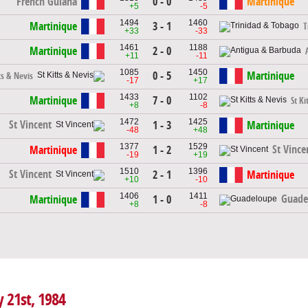
French Guiana
0 - 0
Martinique
+5
-5
1494
1460
Martinique
3 - 1
T
+33
-33
1461
1188
Martinique
2 - 0
+11
-11
1085
1450
0 - 5
Martinique
ts & Nevis
-17
+17
1433
1102
Martinique
7 - 0
St Ki
+8
-8
1472
1425
St Vincent
1 - 3
Martinique
-48
+48
1377
1529
St Vince
Martinique
1 - 2
-19
+19
1510
1396
St Vincent
2 - 1
Martinique
+10
-10
1406
1411
Guade
Martinique
1 - 0
+8
-8
y 21st, 1984