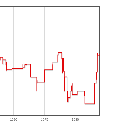
1970
1975
1980