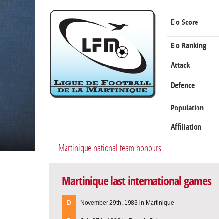
Elo Score
Elo Ranking
Attack
Defence
Population
Affiliation
Martinique national team honours
Martinique last international games
D
November 29th, 1983 in Martinique