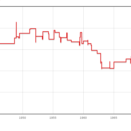
1950
1955
1960
1965