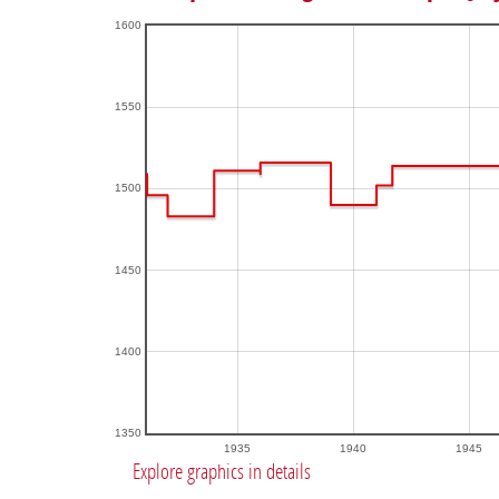
1600
1550
1500
1450
1400
1350
1935
1940
1945
Explore graphics in details