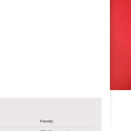
Friendly