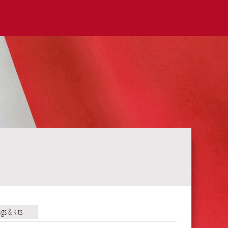
ags & kits