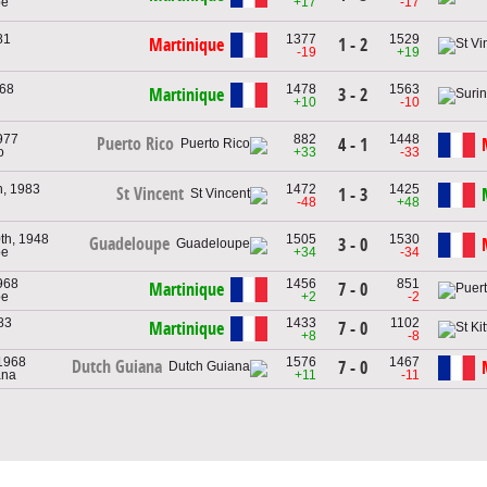
pe
+17
-17
81
1377
1529
Martinique
1 - 2
-19
+19
968
1478
1563
Martinique
3 - 2
+10
-10
977
882
1448
Puerto Rico
4 - 1
o
+33
-33
h, 1983
1472
1425
St Vincent
1 - 3
-48
+48
th, 1948
1505
1530
Guadeloupe
3 - 0
pe
+34
-34
968
1456
851
Martinique
7 - 0
pe
+2
-2
83
1433
1102
Martinique
7 - 0
+8
-8
 1968
1576
1467
Dutch Guiana
7 - 0
ana
+11
-11