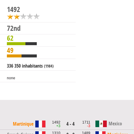
1492
72nd
62
49
336 350 inhabitants
(1984)
none
1492
1711
Mexico
Martinique
4 - 4
+3
-3
1310
1489