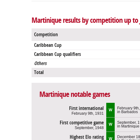
Martinique results by competition up to 
Competition
Caribbean Cup
Caribbean Cup qualifiers
Others
Total
Martinique notable games
First international
February 9th
W
in Barbados
February 9th, 1931
First competitive game
September, 
W
in Martinique
September, 1948
Highest Elo rating
December 18
W