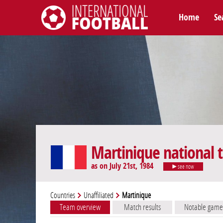
Home
Se
International Football
Martinique national
as on July 21st, 1984
see now
Countries
Unaffiliated
Martinique
Team overview
Match results
Notable game