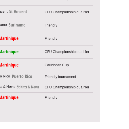
St Vincent
CFU Championship qualifier
Suriname
Friendly
Martinique
Friendly
Martinique
CFU Championship qualifier
Martinique
Caribbean Cup
Puerto Rico
Friendly tournament
St Kitts & Nevis
CFU Championship qualifier
Martinique
Friendly