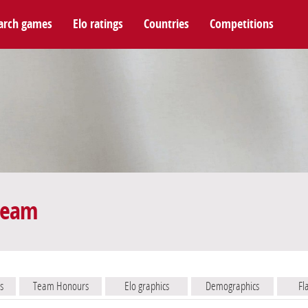
arch games
Elo ratings
Countries
Competitions
 team
s
Team Honours
Elo graphics
Demographics
Fl