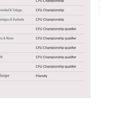
CFU Championship
rinidad & Tobago
CFU Championship
Antigua & Barbuda
CFU Championship
CFU Championship qualifier
tts & Nevis
CFU Championship qualifier
CFU Championship qualifier
nt
CFU Championship qualifier
CFU Championship qualifier
loupe
Friendly