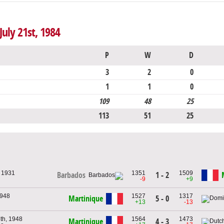
July 21st, 1984
P
W
D
3
2
0
1
1
0
109
48
25
113
51
25
, 1931
1351
1509
1 - 2
Barbados
-9
+9
1948
1527
1317
Martinique
5 - 0
+13
-13
th, 1948
1564
1473
Martinique
4 - 3