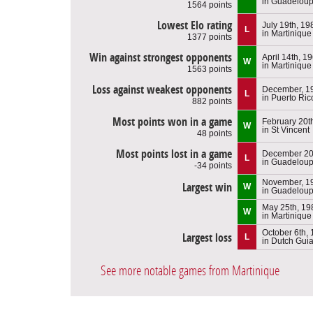
in Guadelou
1564 points
Lowest Elo rating
July 19th, 19
L
in Martinique
1377 points
Win against strongest opponents
April 14th, 1
W
in Martinique
1563 points
Loss against weakest opponents
December, 1
L
in Puerto Ric
882 points
Most points won in a game
February 20t
W
in St Vincent
48 points
Most points lost in a game
December 20
L
in Guadelou
-34 points
November, 1
Largest win
W
in Guadelou
May 25th, 19
W
in Martinique
October 6th,
Largest loss
L
in Dutch Gui
See more notable games from Martinique