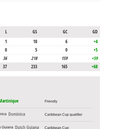
L
GS
GC
GD
1
10
6
+4
0
5
0
+5
36
218
159
+59
37
233
165
+68
Martinique
Friendly
Dominica
Caribbean Cup qualifier
Dutch Guiana
Caribbean Cup