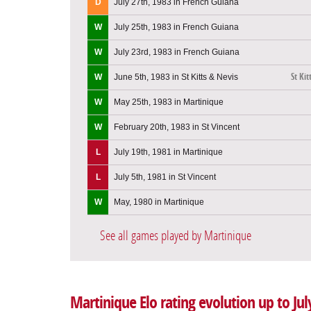
D
July 27th, 1983 in French Guiana
W
July 25th, 1983 in French Guiana
W
July 23rd, 1983 in French Guiana
St Kit
W
June 5th, 1983 in St Kitts & Nevis
W
May 25th, 1983 in Martinique
W
February 20th, 1983 in St Vincent
L
July 19th, 1981 in Martinique
L
July 5th, 1981 in St Vincent
W
May, 1980 in Martinique
See all games played by Martinique
Martinique Elo rating evolution up to Jul