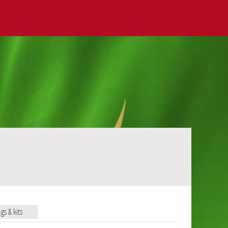
ags & kits