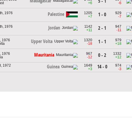
Madagascar
5 - 1
ast
+6
-6
th, 1976
1205
929
Palestine
1 - 0
+7
-7
th, 1976
1142
947
Jordan
2 - 1
+11
-11
, 1976
1320
979
Upper Volta
1 - 1
lta
-18
+18
, 1976
967
1332
Mauritania
0 - 2
ia
-12
+12
d, 1972
1649
974
14 - 0
Guinea
+3
-3