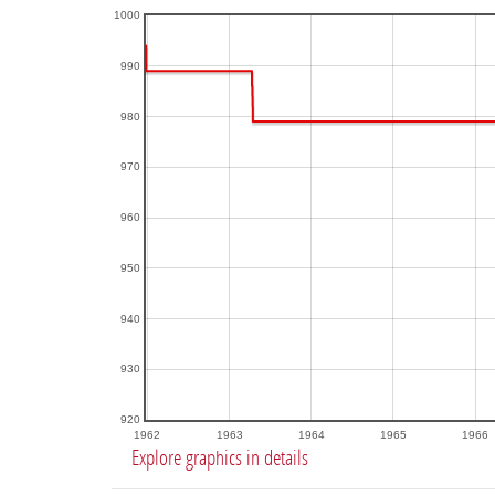
1000
990
980
970
960
950
940
930
920
1962
1963
1964
1965
1966
Explore graphics in details