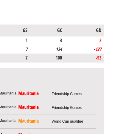
GS
GC
GD
1
3
-2
7
134
-127
7
100
-93
Mauritania
Friendship Games
Mauritania
Friendship Games
Mauritania
World Cup qualifier