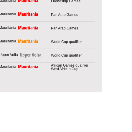
Mauritania
Friendship Games
Mauritania
Pan Arab Games
Mauritania
Pan Arab Games
Mauritania
World Cup qualifier
Upper Volta
World Cup qualifier
African Games qualifier
Mauritania
West African Cup