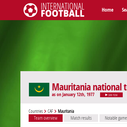
Home
Se
International Football
Mauritania national
as on January 12th, 1977
see now
Countries
CAF
Mauritania
Team overview
Match results
Notable game