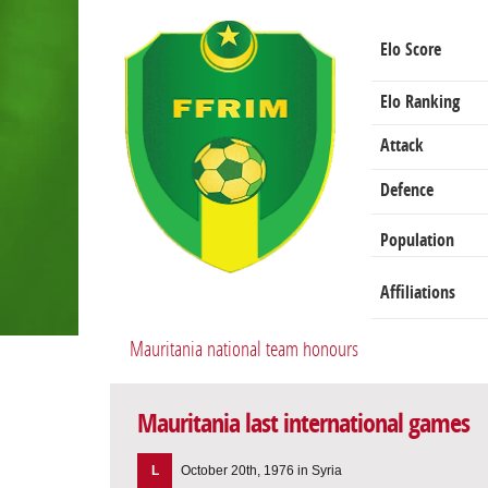
Elo Score
Elo Ranking
Attack
Defence
Population
Affiliations
Mauritania national team honours
Mauritania last international games
L
October 20th, 1976 in Syria