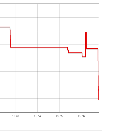
1973
1974
1975
1976