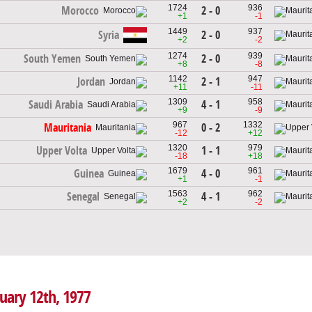
1724
936
2 - 0
Morocco
+1
-1
1449
937
Syria
2 - 0
+2
-2
1274
939
2 - 0
South Yemen
+8
-8
1142
947
2 - 1
Jordan
+11
-11
1309
958
4 - 1
Saudi Arabia
+9
-9
967
1332
0 - 2
Mauritania
-12
+12
1320
979
1 - 1
Upper Volta
-18
+18
1679
961
4 - 0
Guinea
+1
-1
1563
962
4 - 1
Senegal
+2
-2
nuary 12th, 1977