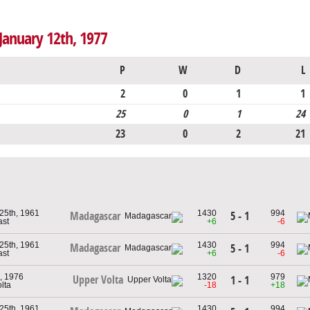
January 12th, 1977
P
W
D
L
2
0
1
1
25
0
1
24
23
0
2
21
25th, 1961
1430
994
5 - 1
Madagascar
ast
+6
-6
25th, 1961
1430
994
Madagascar
5 - 1
ast
+6
-6
, 1976
1320
979
Upper Volta
1 - 1
lta
-18
+18
25th, 1961
1430
994