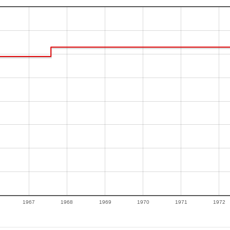
1967
1968
1969
1970
1971
1972