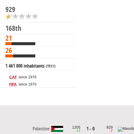
929
168th
21
26
1 461 000 inhabitants
(1977)
CAF
: since 1976
FIFA
: since 1970
1205
929
1 - 0
Palestine
+7
-7