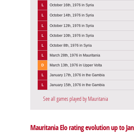
L
October 16th, 1976 in Syria
L
October 14th, 1976 in Syria
L
October 12th, 1976 in Syria
L
October 10th, 1976 in Syria
L
October 8th, 1976 in Syria
L
March 28th, 1976 in Mauritania
D
March 13th, 1976 in Upper Volta
L
January 17th, 1976 in the Gambia
L
January 15th, 1976 in the Gambia
See all games played by Mauritania
Mauritania Elo rating evolution up to Ja