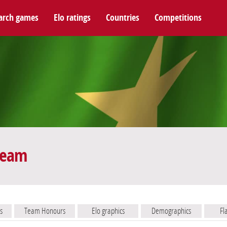
arch games
Elo ratings
Countries
Competitions
 team
s
Team Honours
Elo graphics
Demographics
Fl