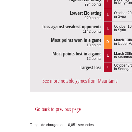
L
in Ivory Co
994 points
Lowest Elo rating
October 20
L
in Syria
929 points
Loss against weakest opponents
October 10
L
in Syria
1142 points
Most points won in a game
March 13th
D
in Upper Vo
18 points
Most points lost in a game
March 28th
L
in Mauritan
-12 points
October 3r
Largest loss
L
in Senegal
See more notable games from Mauritania
Go back to previous page
Temps de chargement : 0,051 secondes.