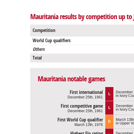
Mauritania results by competition up to 
Competition
World Cup qualifiers
Others
Total
Mauritania notable games
First international
December 
L
in Ivory Co
December 25th, 1961
First competitive game
December 
L
in Ivory Co
December 25th, 1961
First World Cup qualifier
March 13th
D
in Upper Vo
March 13th, 1976
Highest Elo rating
December 