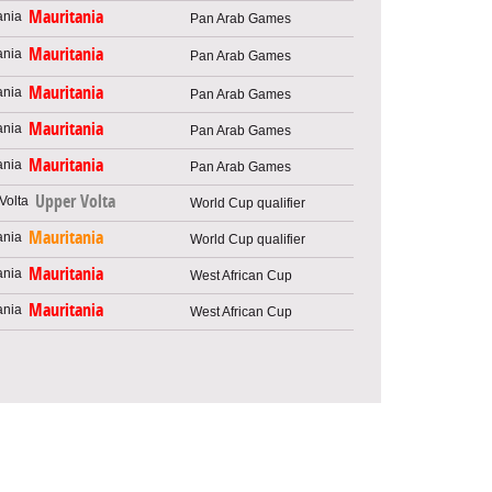
Mauritania
Pan Arab Games
Mauritania
Pan Arab Games
Mauritania
Pan Arab Games
Mauritania
Pan Arab Games
Mauritania
Pan Arab Games
Upper Volta
World Cup qualifier
Mauritania
World Cup qualifier
Mauritania
West African Cup
Mauritania
West African Cup