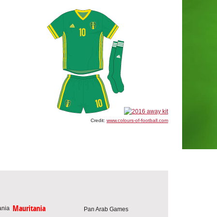
Credit:
www.colours-of-football.com
Mauritania
Pan Arab Games