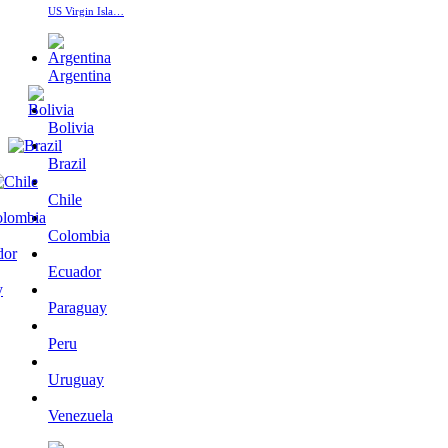
US Virgin Isla…
Argentina
Bolivia
Brazil
Chile
Colombia
Ecuador
Paraguay
Peru
Uruguay
Venezuela