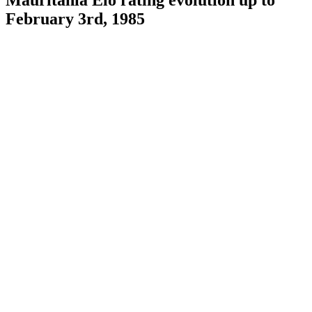
February 3rd, 1985