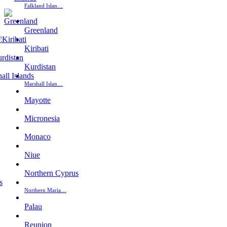
Falkland Islan…
Greenland
Kiribati
Kurdistan
Marshall Islan…
Mayotte
Micronesia
Monaco
Niue
Northern Cyprus
Northern Maria…
Palau
Reunion