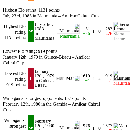
Highest Elo rating: 1131 points
July 23rd, 1983 in Mauritania – Amilcar Cabral Cup
July 23rd,
Highest Elo
1983
1131
1282
W
1 - 0
rating
in
+26
-26
Sierra
Mauritania
1131 points
Mauritania
Leone
Lowest Elo rating: 919 points
January 12th, 1979 in Guinea-Bissau – Amilcar
Cabral Cup
January
Lowest Elo
12th, 1979
1619
919
L
4 - 2
Mali
rating
in Guinea-
+1
-1
Mauritan
919 points
Bissau
Win against strongest opponents: 1577 points
February 12th, 1980 in the Gambia – Amilcar Cabral
Cup
Win against
February
12th, 1980
976
1577
strongest
W
1 - 0