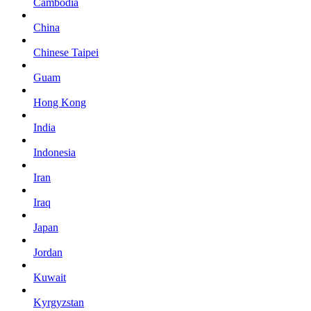
Cambodia
China
Chinese Taipei
Guam
Hong Kong
India
Indonesia
Iran
Iraq
Japan
Jordan
Kuwait
Kyrgyzstan