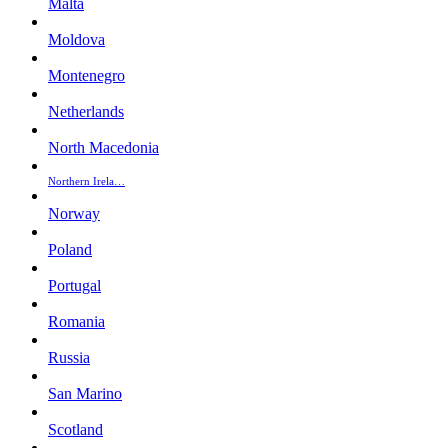
Malta
Moldova
Montenegro
Netherlands
North Macedonia
Northern Irela…
Norway
Poland
Portugal
Romania
Russia
San Marino
Scotland