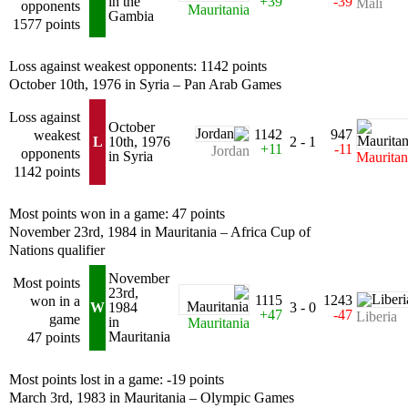
in the
+39
-39
Mali
opponents
Mauritania
Gambia
1577 points
Loss against weakest opponents: 1142 points
October 10th, 1976 in Syria – Pan Arab Games
Loss against
October
1142
947
weakest
L
10th, 1976
2 - 1
+11
-11
Jordan
opponents
in Syria
Mauritan
1142 points
Most points won in a game: 47 points
November 23rd, 1984 in Mauritania – Africa Cup of
Nations qualifier
November
Most points
23rd,
1115
1243
won in a
W
1984
3 - 0
+47
-47
Liberia
game
in
Mauritania
Mauritania
47 points
Most points lost in a game: -19 points
March 3rd, 1983 in Mauritania – Olympic Games