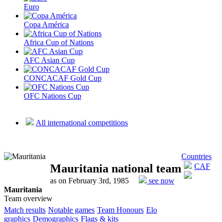
Euro
Copa América
Africa Cup of Nations
AFC Asian Cup
CONCACAF Gold Cup
OFC Nations Cup
All international competitions
Countries
Mauritania national team
CAF
as on February 3rd, 1985
see now
Mauritania
Team overview
Match results
Notable games
Team Honours
Elo
graphics
Demographics
Flags & kits