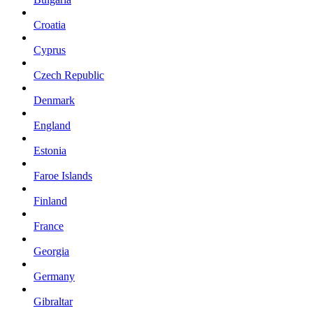
Croatia
Cyprus
Czech Republic
Denmark
England
Estonia
Faroe Islands
Finland
France
Georgia
Germany
Gibraltar