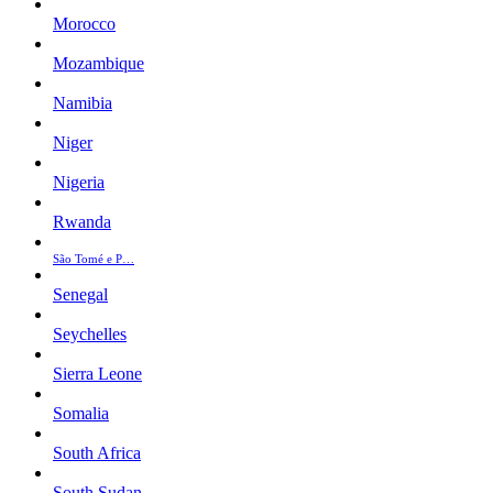
Morocco
Mozambique
Namibia
Niger
Nigeria
Rwanda
São Tomé e P…
Senegal
Seychelles
Sierra Leone
Somalia
South Africa
South Sudan