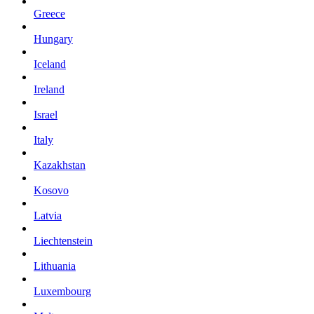
Greece
Hungary
Iceland
Ireland
Israel
Italy
Kazakhstan
Kosovo
Latvia
Liechtenstein
Lithuania
Luxembourg