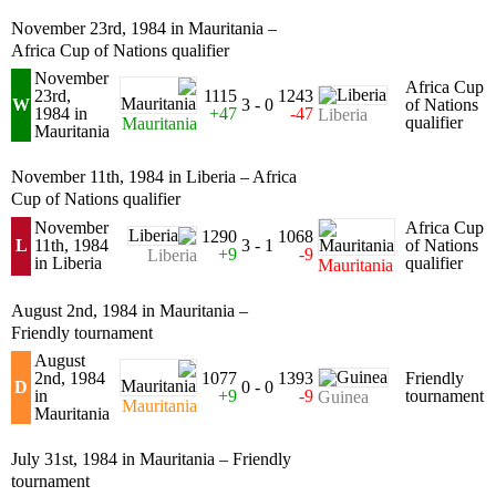
November 23rd, 1984 in Mauritania –
Africa Cup of Nations qualifier
November
Africa Cup
23rd,
1115
1243
W
3 - 0
of Nations
1984 in
+47
-47
Liberia
qualifier
Mauritania
Mauritania
November 11th, 1984 in Liberia – Africa
Cup of Nations qualifier
November
Africa Cup
1290
1068
L
11th, 1984
3 - 1
of Nations
+9
-9
Liberia
in Liberia
qualifier
Mauritania
August 2nd, 1984 in Mauritania –
Friendly tournament
August
2nd, 1984
1077
1393
Friendly
D
0 - 0
in
+9
-9
tournament
Guinea
Mauritania
Mauritania
July 31st, 1984 in Mauritania – Friendly
tournament