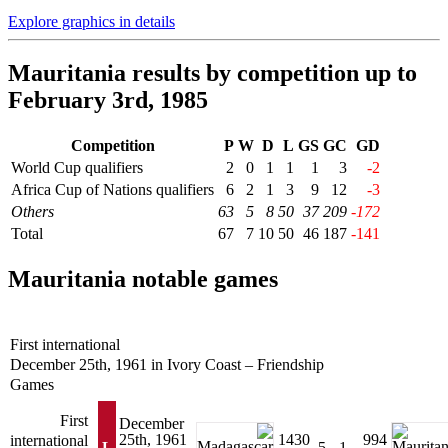
Explore graphics in details
Mauritania results by competition up to
February 3rd, 1985
Competition
P
W
D
L
GS
GC
GD
World Cup qualifiers
2
0
1
1
1
3
-2
Africa Cup of Nations qualifiers
6
2
1
3
9
12
-3
Others
63
5
8
50
37
209
-172
Total
67
7
10
50
46
187
-141
Mauritania notable games
First international
December 25th, 1961 in Ivory Coast – Friendship
Games
First
December
25th, 1961
1430
994
international
L
5 - 1