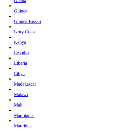
Ghana
Guinea
Guinea-Bissau
Ivory Coast
Kenya
Lesotho
Liberia
Libya
Madagascar
Malawi
Mali
Mauritania
Mauritius