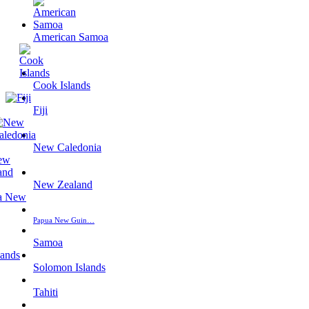
American Samoa
Cook Islands
Fiji
New Caledonia
New Zealand
Papua New Guin…
Samoa
Solomon Islands
Tahiti