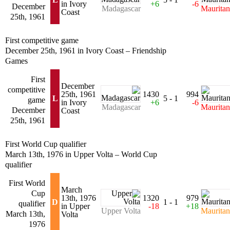
in Ivory
+6
-6
December
Madagascar
Mauritan
Coast
25th, 1961
First competitive game
December 25th, 1961 in Ivory Coast – Friendship
Games
First
December
competitive
25th, 1961
1430
994
L
5 - 1
game
in Ivory
+6
-6
Madagascar
Mauritan
December
Coast
25th, 1961
First World Cup qualifier
March 13th, 1976 in Upper Volta – World Cup
qualifier
First World
March
Cup
13th, 1976
1320
979
D
1 - 1
qualifier
in Upper
-18
+18
Upper Volta
Mauritan
March 13th,
Volta
1976