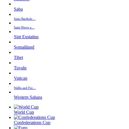
Saba
Saint Barthele…
Saint Pierre a…
Sint Eustatius
Somaliland
Tibet
Tuvalu
Vatican
Wallis and Fut…
Western Sahara
World Cup
Confederations Cup