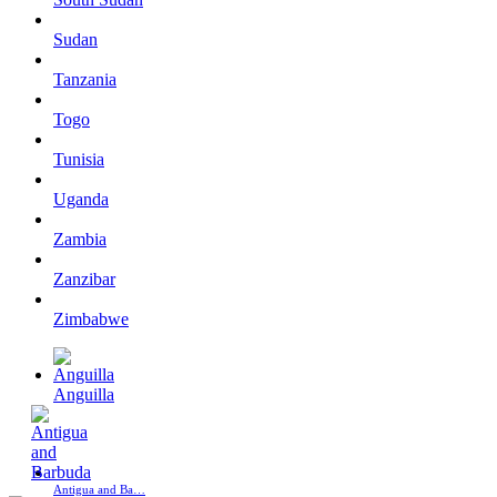
Sudan
Tanzania
Togo
Tunisia
Uganda
Zambia
Zanzibar
Zimbabwe
Anguilla
Antigua and Ba…