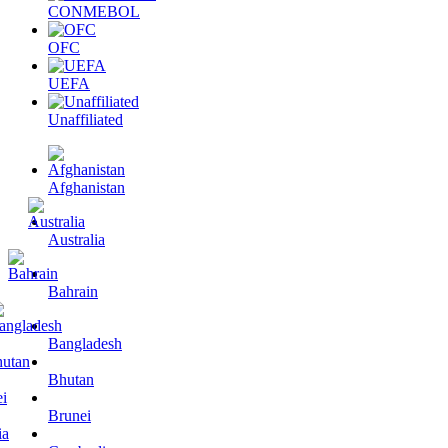
CONMEBOL
OFC
UEFA
Unaffiliated
Afghanistan
Australia
Bahrain
Bangladesh
Bhutan
Brunei