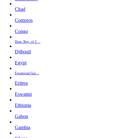
Chad
Comoros
Congo
Dem. Rep. of C…
Djibouti
Egypt
Equatorial Gui…
Eritrea
Eswatini
Ethiopia
Gabon
Gambia