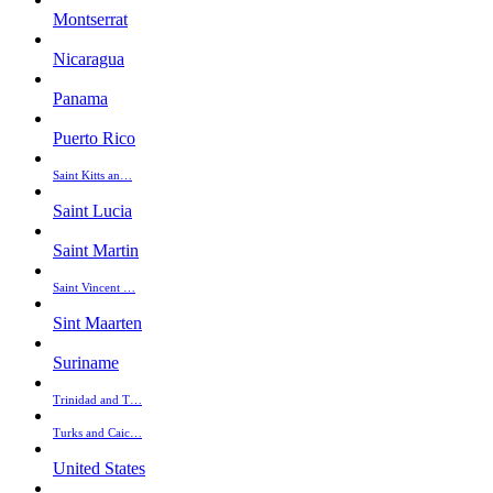
Montserrat
Nicaragua
Panama
Puerto Rico
Saint Kitts an…
Saint Lucia
Saint Martin
Saint Vincent …
Sint Maarten
Suriname
Trinidad and T…
Turks and Caic…
United States