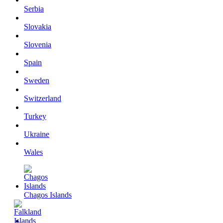
Serbia
Slovakia
Slovenia
Spain
Sweden
Switzerland
Turkey
Ukraine
Wales
Chagos Islands