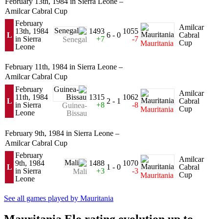
February 13th, 1984 in Sierra Leone –
Amilcar Cabral Cup
February
Amilcar
13th, 1984
1493
1055
L
6 - 0
Cabral
in Sierra
+7
-7
Senegal
Cup
Mauritania
Leone
February 11th, 1984 in Sierra Leone –
Amilcar Cabral Cup
February
Amilcar
11th, 1984
1315
1062
L
2 - 1
Cabral
in Sierra
+8
-8
Guinea-
Cup
Mauritania
Leone
Bissau
February 9th, 1984 in Sierra Leone –
Amilcar Cabral Cup
February
Amilcar
9th, 1984
1488
1070
L
1 - 0
Cabral
in Sierra
+3
-3
Mali
Cup
Mauritania
Leone
See all games played by Mauritania
Mauritania Elo rating evolution up to