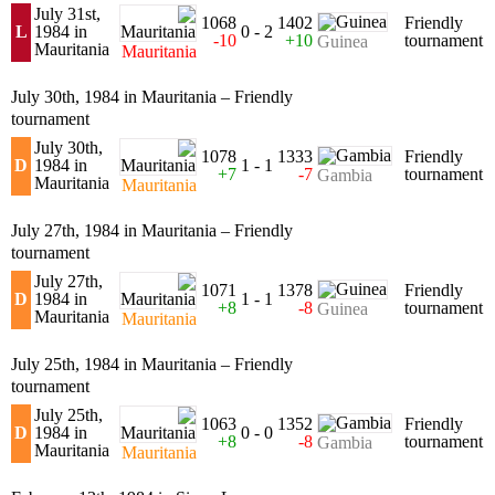
July 31st,
1068
1402
Friendly
L
1984 in
0 - 2
-10
+10
tournament
Guinea
Mauritania
Mauritania
July 30th, 1984 in Mauritania – Friendly
tournament
July 30th,
1078
1333
Friendly
D
1984 in
1 - 1
+7
-7
tournament
Gambia
Mauritania
Mauritania
July 27th, 1984 in Mauritania – Friendly
tournament
July 27th,
1071
1378
Friendly
D
1984 in
1 - 1
+8
-8
tournament
Guinea
Mauritania
Mauritania
July 25th, 1984 in Mauritania – Friendly
tournament
July 25th,
1063
1352
Friendly
D
1984 in
0 - 0
+8
-8
tournament
Gambia
Mauritania
Mauritania