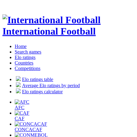
International Football
Home
Search games
Elo ratings
Countries
Competitions
Elo ratings table
Average Elo ratings by period
Elo ratings calculator
AFC
CAF
CONCACAF