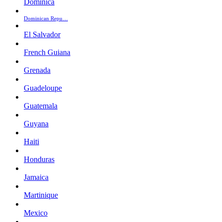
Dominica
Dominican Repu…
El Salvador
French Guiana
Grenada
Guadeloupe
Guatemala
Guyana
Haiti
Honduras
Jamaica
Martinique
Mexico