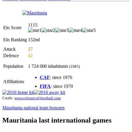
1115
Elo Score
Elo Ranking
152nd
Attack
27
Defence
42
Population
1 724 000 inhabitants
(1985)
CAF
: since 1976
Affiliations
FIFA
: since 1970
Credit:
www.colours-of-football.com
Mauritania national team honours
Mauritania last international games