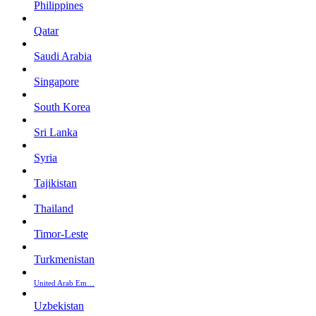
Philippines
Qatar
Saudi Arabia
Singapore
South Korea
Sri Lanka
Syria
Tajikistan
Thailand
Timor-Leste
Turkmenistan
United Arab Em…
Uzbekistan