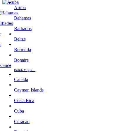
Aruba
Bahamas
Barbados
Belize
Bermuda
Bonaire
British Virgin…
Canada
Cayman Islands
Costa Rica
Cuba
Curaçao