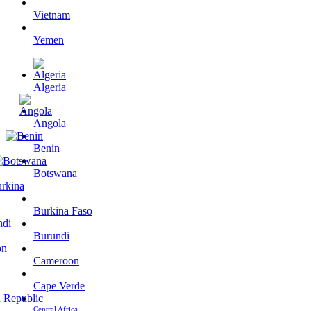
Vietnam
Yemen
Algeria
Angola
Benin
Botswana
Burkina Faso
Burundi
Cameroon
Cape Verde
Central Africa…