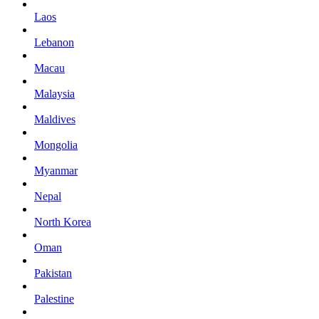
Laos
Lebanon
Macau
Malaysia
Maldives
Mongolia
Myanmar
Nepal
North Korea
Oman
Pakistan
Palestine