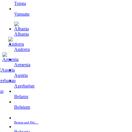
Tonga
Vanuatu
Albania
Andorra
Armenia
Austria
Azerbaijan
Belarus
Belgium
Bosnia and Her…
Bulgaria