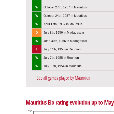
W
October 27th, 1957 in Mauritius
W
October 24th, 1957 in Mauritius
W
April 17th, 1957 in Mauritius
D
July 8th, 1956 in Madagascar
W
June 30th, 1956 in Madagascar
L
July 14th, 1955 in Reunion
W
July 7th, 1955 in Reunion
W
July 18th, 1954 in Mauritius
See all games played by Mauritius
Mauritius Elo rating evolution up to May
1650