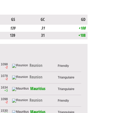
GS
GC
GD
139
31
+108
139
31
+108
1098
Reunion
Friendly
-2
1078
Reunion
Triangulaire
-2
1634
Mauritius
Triangulaire
+3
1098
Reunion
Friendly
-2
1530
Mauritius
Triangulaire