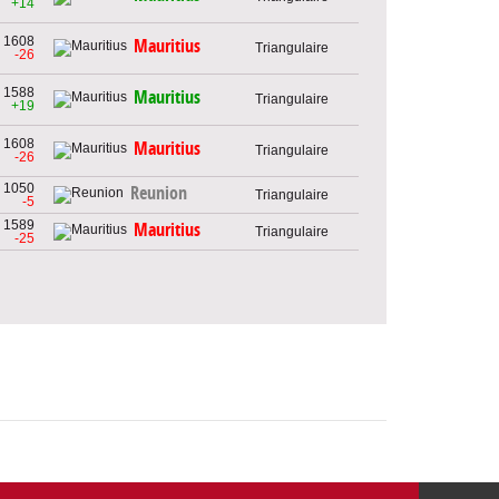
+14
1608
Mauritius
Triangulaire
-26
1588
Mauritius
Triangulaire
+19
1608
Mauritius
Triangulaire
-26
1050
Reunion
Triangulaire
-5
1589
Mauritius
Triangulaire
-25