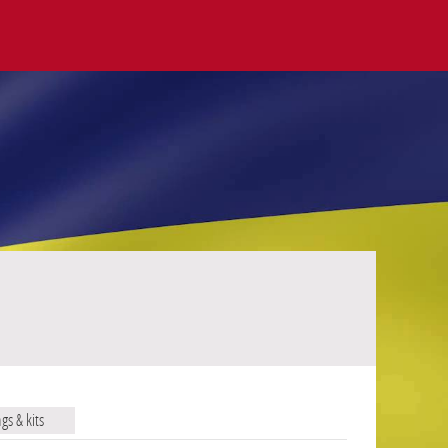
ags & kits