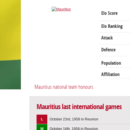
Elo Score
Elo Ranking
Attack
Defence
Population
Affiliation
Mauritius national team honours
Mauritius last international games
L
October 23rd, 1958 in Reunion
W
October 16th, 1958 in Reunion