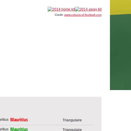
Credit:
www.colours-of-football.com
Mauritius
Triangulaire
Mauritius
Triangulaire