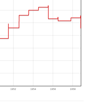
1952
1954
1956
1958