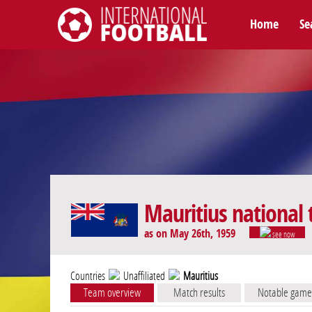
Home
Se
International Football
Mauritius national
as on May 26th, 1959
see now
Countries
Unaffiliated
Mauritius
Team overview
Match results
Notable game