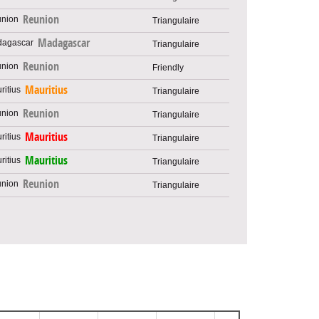
Reunion
Triangulaire
Madagascar
Triangulaire
Reunion
Friendly
Mauritius
Triangulaire
Reunion
Triangulaire
Mauritius
Triangulaire
Mauritius
Triangulaire
Reunion
Triangulaire