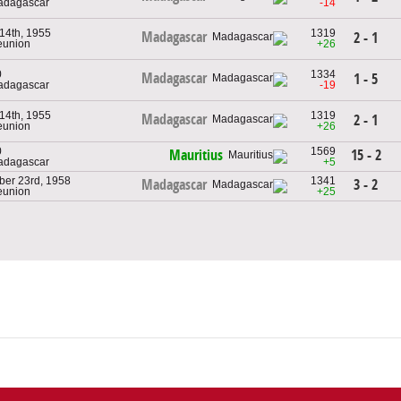
adagascar
-14
 14th, 1955
1319
Madagascar
2 - 1
eunion
+26
0
1334
Madagascar
1 - 5
adagascar
-19
 14th, 1955
1319
Madagascar
2 - 1
eunion
+26
0
1569
15 - 2
Mauritius
adagascar
+5
ber 23rd, 1958
1341
3 - 2
Madagascar
eunion
+25