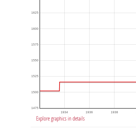
1625
1600
1575
1550
1525
1500
1475
1934
1936
1938
Explore graphics in details