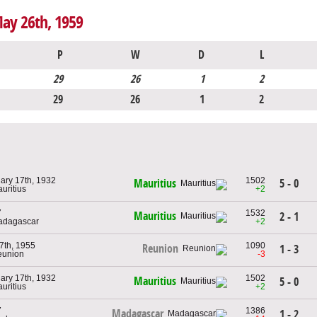
May 26th, 1959
P
W
D
L
29
26
1
2
29
26
1
2
ary 17th, 1932
1502
5 - 0
Mauritius
auritius
+2
7
1532
Mauritius
2 - 1
adagascar
+2
 7th, 1955
1090
Reunion
1 - 3
eunion
-3
ary 17th, 1932
1502
Mauritius
5 - 0
auritius
+2
7
1386
Madagascar
1 - 2