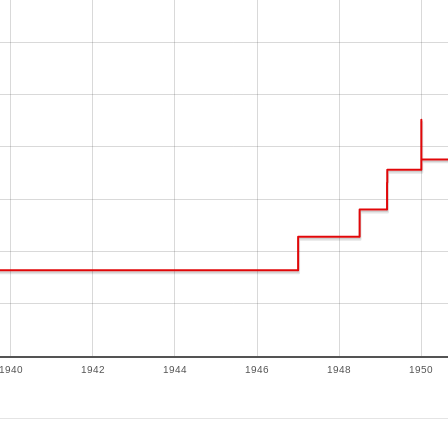
1940
1942
1944
1946
1948
1950