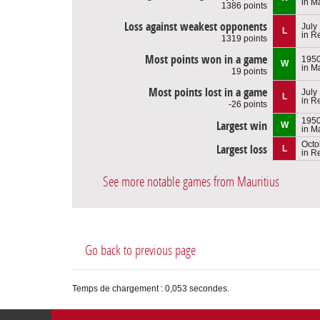
in M
1386 points
Loss against weakest opponents
July
L
in R
1319 points
Most points won in a game
195
W
in M
19 points
Most points lost in a game
July
L
in R
-26 points
195
Largest win
W
in M
Octo
Largest loss
L
in R
See more notable games from Mauritius
Go back to previous page
Temps de chargement : 0,053 secondes.