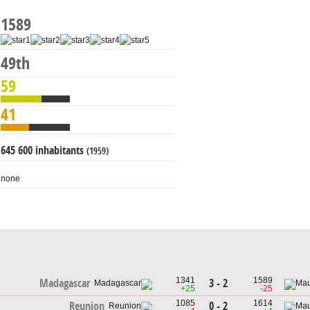
1589
49th
59
41
645 600 inhabitants
(1959)
none
1341
1589
3 - 2
Madagascar
+25
-25
1085
1614
0 - 2
Reunion