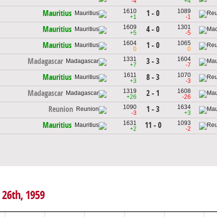
-4
+4
1610
1089
1 - 0
Mauritius
+1
-1
1609
1301
4 - 0
Mauritius
+5
-5
1604
1065
1 - 0
Mauritius
0
0
1331
1604
3 - 3
Madagascar
+7
-7
1611
1070
8 - 3
Mauritius
+3
-3
1319
1608
2 - 1
Madagascar
+26
-26
1090
1634
1 - 3
Reunion
-3
+3
1631
1093
11 - 0
Mauritius
+2
-2
 26th, 1959