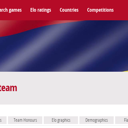
arch games
Elo ratings
Countries
Competitions
 team
s
Team Honours
Elo graphics
Demographics
Fl