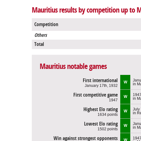
Mauritius results by competition up to 
Competition
Others
Total
Mauritius notable games
First international
Janu
W
in M
January 17th, 1932
First competitive game
194
W
in M
1947
Highest Elo rating
July
W
in R
1634 points
Lowest Elo rating
Janu
W
in M
1502 points
Win against strongest opponents
194
W