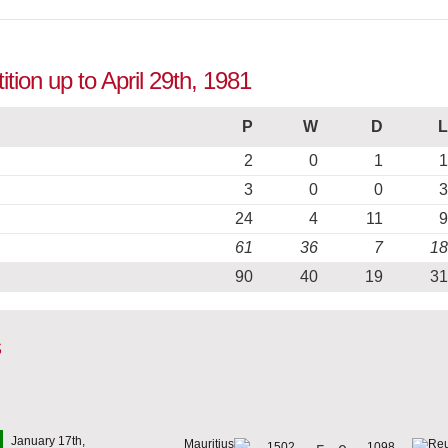
ition up to April 29th, 1981
P
W
D
L
2
0
1
1
3
0
0
3
24
4
11
9
61
36
7
18
90
40
19
31
s
January 17th,
1502
1098