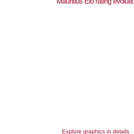
Mauritius Elo rating evoluti
Explore graphics in details