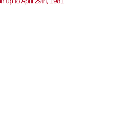
on up to April 29th, 1981