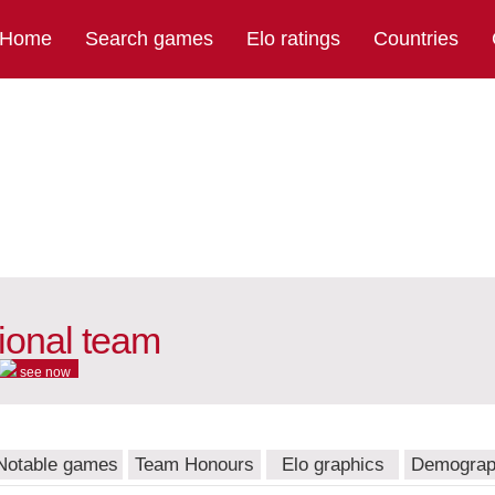
Home
Search games
Elo ratings
Countries
tional team
see now
Notable games
Team Honours
Elo graphics
Demograp