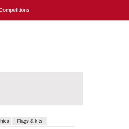
Competitions
hics
Flags & kits