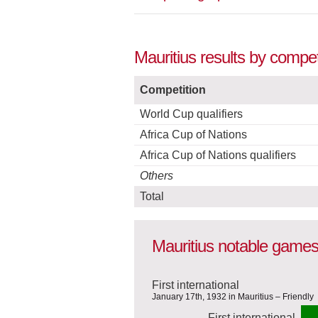
Mauritius results by compet
Competition
World Cup qualifiers
Africa Cup of Nations
Africa Cup of Nations qualifiers
Others
Total
Mauritius notable game
First international
January 17th, 1932 in Mauritius – Friendly
First international