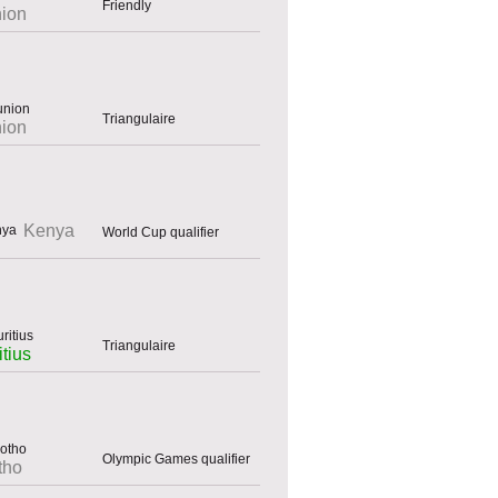
Friendly
ion
Triangulaire
ion
Kenya
World Cup qualifier
Triangulaire
tius
Olympic Games qualifier
tho