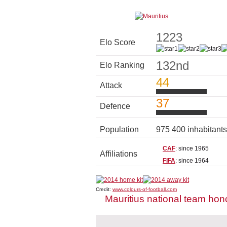
1223
Elo Score
132nd
Elo Ranking
44
Attack
37
Defence
Population
975 400 inhabitant
CAF
: since 1965
Affiliations
FIFA
: since 1964
Credit:
www.colours-of-football.com
Mauritius national team hon