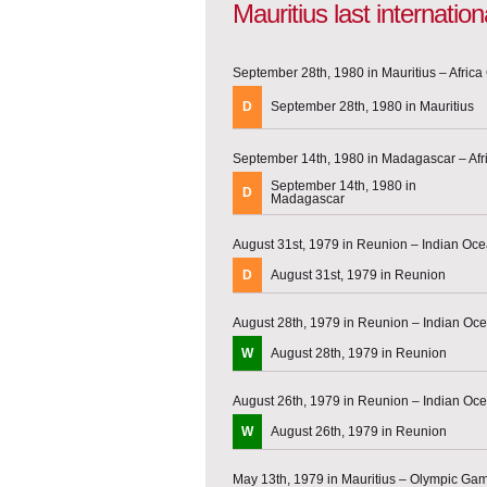
Mauritius last internati
September 28th, 1980 in Mauritius – Africa 
D
September 28th, 1980 in Mauritius
September 14th, 1980 in Madagascar – Afri
September 14th, 1980 in
D
Madagascar
August 31st, 1979 in Reunion – Indian O
D
August 31st, 1979 in Reunion
August 28th, 1979 in Reunion – Indian O
W
August 28th, 1979 in Reunion
August 26th, 1979 in Reunion – Indian O
W
August 26th, 1979 in Reunion
May 13th, 1979 in Mauritius – Olympic Gam