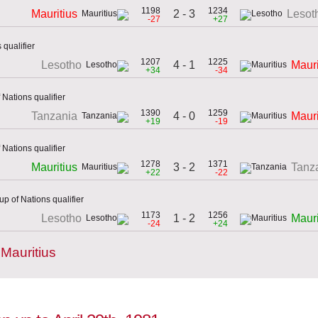
1198
1234
2 - 3
Mauritius
Lesot
-27
+27
qualifier
1207
1225
4 - 1
Lesotho
Mauri
+34
-34
 Nations qualifier
1390
1259
4 - 0
Tanzania
Mauri
+19
-19
 Nations qualifier
1278
1371
3 - 2
Mauritius
Tanz
+22
-22
p of Nations qualifier
1173
1256
1 - 2
Lesotho
Mauri
-24
+24
Mauritius