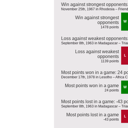
Win against strongest opponents
November 25th, 1967 in Rhodesia – Friend
Win against strongest
W
opponents
1478 points
Loss against weakest opponents:
September 8th, 1963 in Madagascar – Tria
Loss against weakest
L
opponents
1139 points
Most points won in a game: 24 po
December 17th, 1978 in Lesotho – Africa Cu
Most points won in a game
W
24 points
Most points lost in a game: -43 p
September 8th, 1963 in Madagascar – Tria
Most points lost in a game
L
-43 points