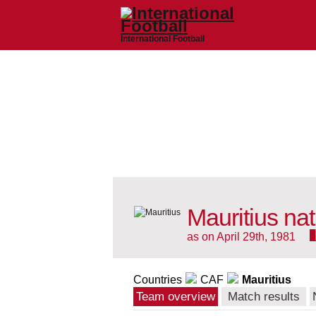
International Football
Mauritius na
as on April 29th, 1981
Countries
CAF
Mauritius
Team overview
Match results