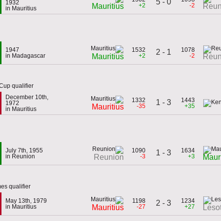
5 - 0
1932
+2
-2
Mauritius
Reun
in Mauritius
1947
1532
1078
2 - 1
in Madagascar
+2
-2
Mauritius
Reun
Cup qualifier
December 10th,
1332
1443
1 - 3
1972
-35
+35
Mauritius
in Mauritius
July 7th, 1955
1090
1634
1 - 3
in Reunion
-3
+3
Reunion
Mauri
es qualifier
May 13th, 1979
1198
1234
2 - 3
in Mauritius
-27
+27
Mauritius
Leso