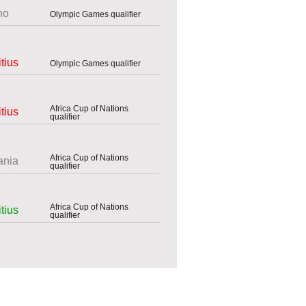
ho
Olympic Games qualifier
tius
Olympic Games qualifier
Africa Cup of Nations
tius
qualifier
Africa Cup of Nations
ania
qualifier
Africa Cup of Nations
tius
qualifier