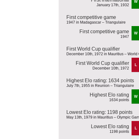
W
January 17th, 1932
First competitive game
1947 in Madagascar – Triangulaire
First competitive game
W
1947
First World Cup qualifier
December 10th, 1972 in Mauritius – World 
First World Cup qualifier
L
December 10th, 1972
Highest Elo rating: 1634 points
July 7th, 1955 in Reunion – Triangulaire
Highest Elo rating
W
1634 points
Lowest Elo rating: 1198 points
May 13th, 1979 in Mauritius – Olympic Gam
Lowest Elo rating
L
1198 points