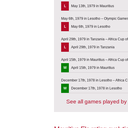
L
May 13th, 1979 in Mauritius
May 6th, 1979 in Lesotho – Olympic Games 
L
May 6th, 1979 in Lesotho
April 29th, 1979 in Tanzania – Africa Cup of
L
April 29th, 1979 in Tanzania
April 15th, 1979 in Mauritius – Africa Cup of
W
April 15th, 1979 in Mauritius
December 17th, 1978 in Lesotho – Africa Cu
W
December 17th, 1978 in Lesotho
See all games played by 