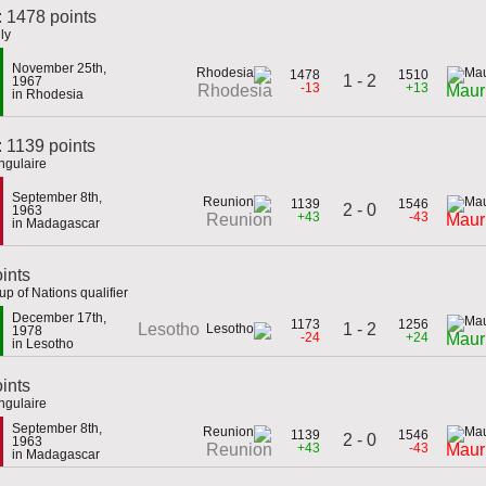
: 1478 points
ly
November 25th,
1478
1510
1 - 2
1967
-13
+13
Rhodesia
Mauri
in Rhodesia
 1139 points
ngulaire
September 8th,
1139
1546
2 - 0
1963
+43
-43
Reunion
Mauri
in Madagascar
ints
p of Nations qualifier
December 17th,
1173
1256
1 - 2
Lesotho
1978
-24
+24
Mauri
in Lesotho
oints
ngulaire
September 8th,
1139
1546
2 - 0
1963
+43
-43
Reunion
Mauri
in Madagascar