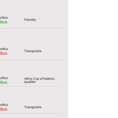
Friendly
tius
Triangulaire
tius
Africa Cup of Nations
qualifier
tius
Triangulaire
tius