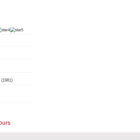
s
(1981)
ours