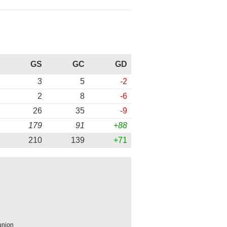
GS
GC
GD
3
5
-2
2
8
-6
26
35
-9
179
91
+88
210
139
+71