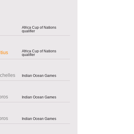
Africa Cup of Nations
qualifier
Africa Cup of Nations
tius
qualifier
chelles
Indian Ocean Games
ros
Indian Ocean Games
ros
Indian Ocean Games