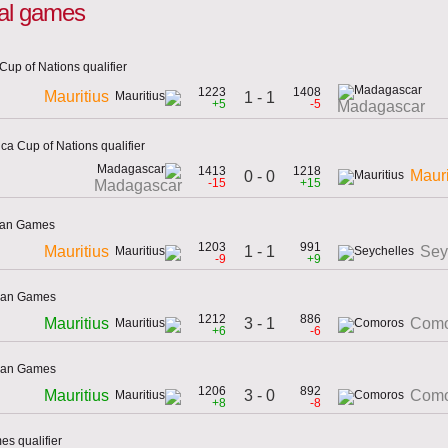
onal games
Cup of Nations qualifier
1223
1408
Mauritius
1 - 1
+5
-5
Madagascar
ca Cup of Nations qualifier
1413
1218
Mauri
0 - 0
-15
+15
Madagascar
cean Games
1203
991
1 - 1
Mauritius
Sey
-9
+9
cean Games
1212
886
3 - 1
Mauritius
Como
+6
-6
cean Games
1206
892
3 - 0
Mauritius
Como
+8
-8
es qualifier