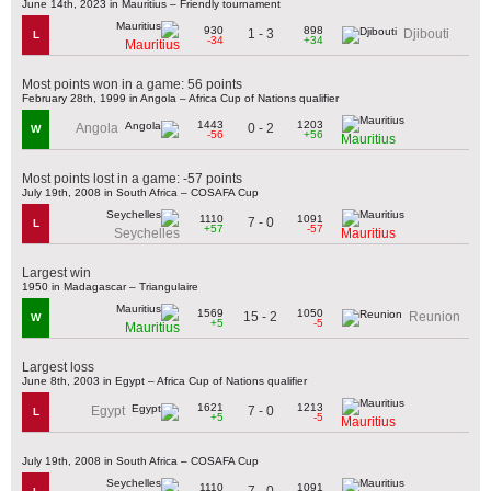
June 14th, 2023 in Mauritius – Friendly tournament
930
898
1 - 3
Djibouti
L
-34
+34
Mauritius
Most points won in a game: 56 points
February 28th, 1999 in Angola – Africa Cup of Nations qualifier
1443
1203
0 - 2
Angola
W
-56
+56
Mauritius
Most points lost in a game: -57 points
July 19th, 2008 in South Africa – COSAFA Cup
1110
1091
7 - 0
L
+57
-57
Seychelles
Mauritius
Largest win
1950 in Madagascar – Triangulaire
1569
1050
15 - 2
Reunion
W
+5
-5
Mauritius
Largest loss
June 8th, 2003 in Egypt – Africa Cup of Nations qualifier
1621
1213
7 - 0
Egypt
L
+5
-5
Mauritius
July 19th, 2008 in South Africa – COSAFA Cup
1110
1091
7 - 0