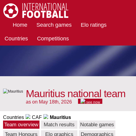
International Football
Home
Search games
Elo ratings
Countries
Competitions
Mauritius national team
as on May 18th, 2026
see now
Countries
CAF
Mauritius
Team overview
Match results
Notable games
Team Honours
Elo graphics
Demographics