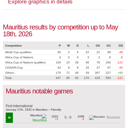
Explore graphics in details
Mauritius results by competition up to May
18th, 2026
Competition
P
W
D
L
GS
GC
GD
World Cup qualifiers
30
2
6
22
21
69
-48
Africa Cup of Nations
3
0
0
3
2
8
-6
Africa Cup of Nations qualifiers
109
15
28
66
78
200
-122
COSAFA Cup
43
8
9
26
27
67
-40
Others
170
71
40
59
307
227
+80
Total
347
95
82
170
429
550
-121
Mauritius notable games
First international
January 17th, 1932 in Mauritius – Friendly
1502
1098
5 - 0
Reunion
W
+2
-2
Mauritius