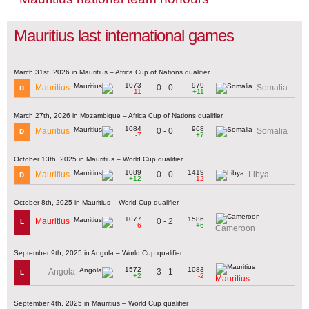
Mauritius last international games
March 31st, 2026 in Mauritius – Africa Cup of Nations qualifier
1073
979
0 - 0
Mauritius
Somalia
D
-11
+11
March 27th, 2026 in Mozambique – Africa Cup of Nations qualifier
1084
968
0 - 0
Mauritius
Somalia
D
-7
+7
October 13th, 2025 in Mauritius – World Cup qualifier
1089
1419
0 - 0
Mauritius
Libya
D
+12
-12
October 8th, 2025 in Mauritius – World Cup qualifier
1077
1586
0 - 2
Mauritius
L
-6
+6
Cameroon
September 9th, 2025 in Angola – World Cup qualifier
1572
1083
3 - 1
Angola
L
+2
-2
Mauritius
September 4th, 2025 in Mauritius – World Cup qualifier