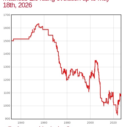
18th, 2026
1700
1600
1500
1400
1300
1200
1100
1000
900
1940
1960
1980
2000
2020