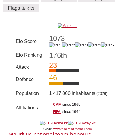
Flags & kits
1073
Elo Score
176th
Elo Ranking
23
Attack
46
Defence
Population
1 417 800 inhabitants
(2026)
CAF
: since 1965
Affiliations
FIFA
: since 1964
Credit:
www.colours-of-football.com
Mauritius national team honours