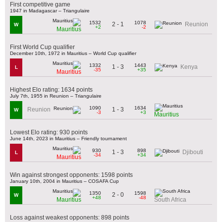
First competitive game
1947 in Madagascar – Triangulaire
1532
1078
2 - 1
Reunion
W
+2
-2
Mauritius
First World Cup qualifier
December 10th, 1972 in Mauritius – World Cup qualifier
1332
1443
1 - 3
Kenya
L
-35
+35
Mauritius
Highest Elo rating: 1634 points
July 7th, 1955 in Reunion – Triangulaire
1090
1634
1 - 3
Reunion
W
-3
+3
Mauritius
Lowest Elo rating: 930 points
June 14th, 2023 in Mauritius – Friendly tournament
930
898
1 - 3
Djibouti
L
-34
+34
Mauritius
Win against strongest opponents: 1598 points
January 10th, 2004 in Mauritius – COSAFA Cup
1350
1598
2 - 0
W
+48
-48
Mauritius
South Africa
Loss against weakest opponents: 898 points