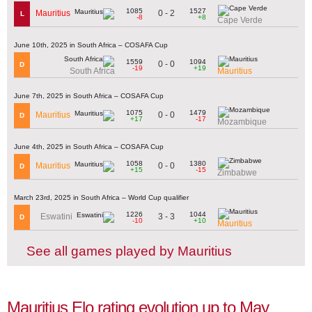
1085
1527
0 - 2
Mauritius
L
-8
+8
Cape Verde
June 10th, 2025 in South Africa – COSAFA Cup
1559
1094
0 - 0
D
-19
+19
South Africa
Mauritius
June 7th, 2025 in South Africa – COSAFA Cup
1075
1479
0 - 0
Mauritius
D
+17
-17
Mozambique
June 4th, 2025 in South Africa – COSAFA Cup
1058
1380
0 - 0
Mauritius
D
+15
-15
Zimbabwe
March 23rd, 2025 in South Africa – World Cup qualifier
1226
1044
3 - 3
Eswatini
D
-10
+10
Mauritius
See all games played by Mauritius
Mauritius Elo rating evolution up to May