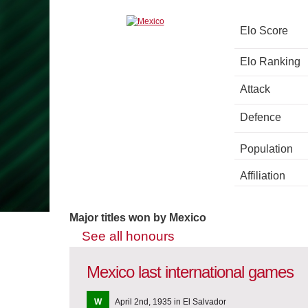
Elo Score
Elo Ranking
Attack
Defence
Population
Affiliation
Major titles won by Mexico
See all honours
Mexico last international games
W
April 2nd, 1935 in El Salvador