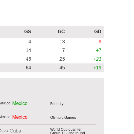
GS
GC
GD
4
13
-9
14
7
+7
46
25
+21
64
45
+19
Mexico
Friendly
Mexico
Olympic Games
World Cup qualifier
Cuba
Group 11 - 2nd round