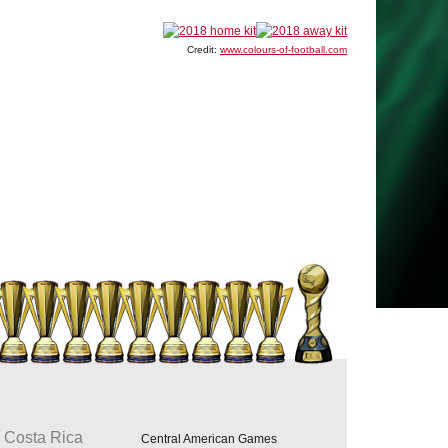
Credit:
www.colours-of-football.com
Costa Rica
Central American Games