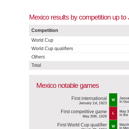
Mexico results by competition up to
Competition
World Cup
World Cup qualifiers
Others
Total
Mexico notable games
First international
Janua
W
in Gu
January 1st, 1923
First competitive game
May 3
L
in th
May 30th, 1928
First World Cup qualifier
March
W
in Me