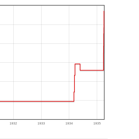
1932
1933
1934
1935