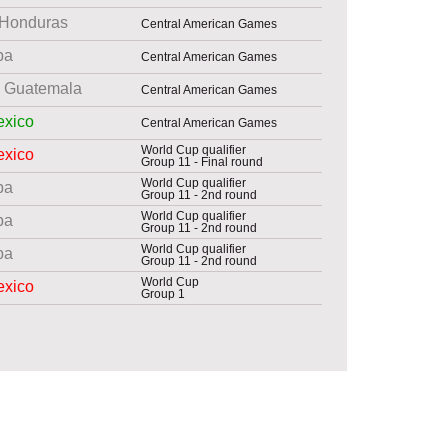
Honduras
Central American Games
ba
Central American Games
Guatemala
Central American Games
xico
Central American Games
World Cup qualifier
xico
Group 11 - Final round
World Cup qualifier
ba
Group 11 - 2nd round
World Cup qualifier
ba
Group 11 - 2nd round
World Cup qualifier
ba
Group 11 - 2nd round
World Cup
xico
Group 1