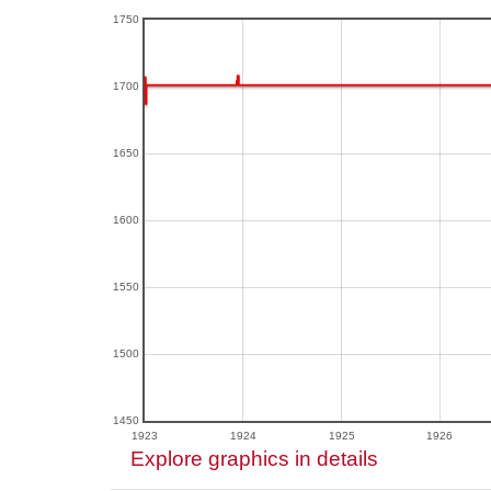
1750
1700
1650
1600
1550
1500
1450
1923
1924
1925
1926
Explore graphics in details