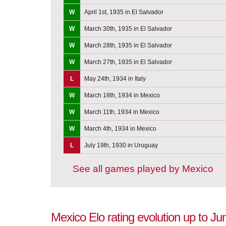
W
April 1st, 1935 in El Salvador
W
March 30th, 1935 in El Salvador
W
March 28th, 1935 in El Salvador
W
March 27th, 1935 in El Salvador
L
May 24th, 1934 in Italy
W
March 18th, 1934 in Mexico
W
March 11th, 1934 in Mexico
W
March 4th, 1934 in Mexico
L
July 19th, 1930 in Uruguay
See all games played by Mexico
Mexico Elo rating evolution up to Ju