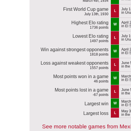
March 4th, 1934
First World Cup game
July 
L
in Ur
July 13th, 1930
Highest Elo rating
April
W
in El 
1736 points
Lowest Elo rating
July 
L
in Ur
1497 points
Win against strongest opponents
April
W
in El 
1818 points
Loss against weakest opponents
June 
L
in th
1557 points
Most points won in a game
March
W
in El 
46 points
Most points lost in a game
June 
L
in th
-67 points
March
Largest win
W
in El 
May 3
Largest loss
L
in th
See more notable games from Mex