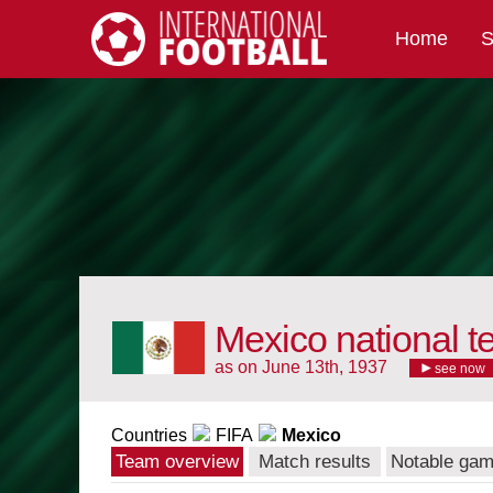
Home
S
International Football
Mexico national 
as on June 13th, 1937
see now
Countries
FIFA
Mexico
Team overview
Match results
Notable ga