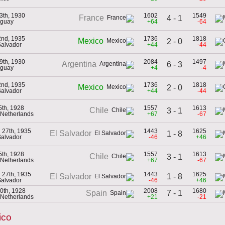
13th, 1930
1602
1549
France
4 - 1
uguay
+64
-64
 2nd, 1935
1736
1818
Mexico
2 - 0
Salvador
+44
-44
19th, 1930
2084
1497
Argentina
6 - 3
uguay
+4
-4
 2nd, 1935
1736
1818
Mexico
2 - 0
Salvador
+44
-44
5th, 1928
1557
1613
Chile
3 - 1
e Netherlands
+67
-67
 27th, 1935
1443
1625
El Salvador
1 - 8
Salvador
-46
+46
5th, 1928
1557
1613
Chile
3 - 1
e Netherlands
+67
-67
 27th, 1935
1443
1625
1 - 8
El Salvador
Salvador
-46
+46
0th, 1928
2008
1680
7 - 1
Spain
e Netherlands
+21
-21
ico