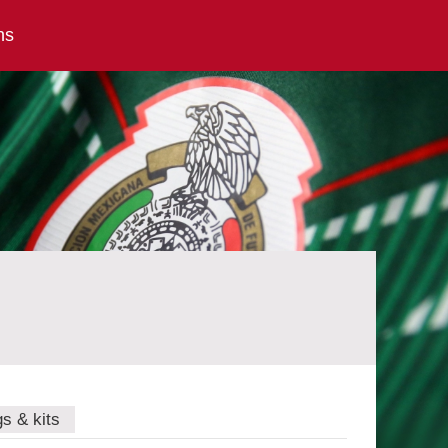
ns
gs & kits