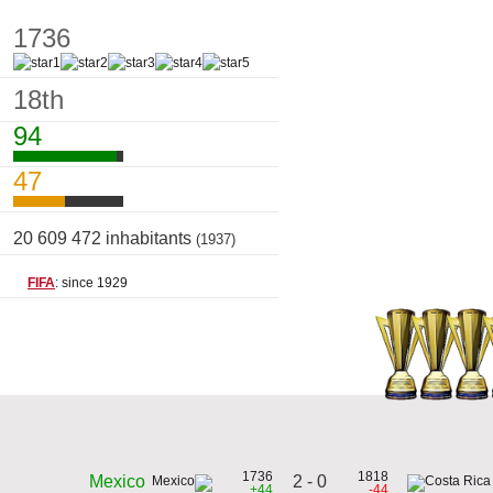
1736
18th
94
47
20 609 472 inhabitants
(1937)
FIFA
: since 1929
1736
1818
2 - 0
Mexico
+44
-44