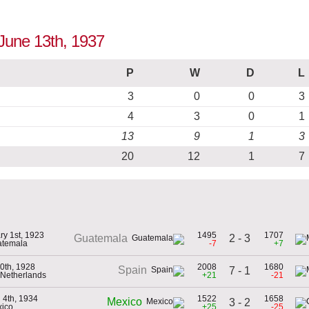
 June 13th, 1937
P
W
D
L
3
0
0
3
4
3
0
1
13
9
1
3
20
12
1
7
ry 1st, 1923
1495
1707
2 - 3
Guatemala
atemala
-7
+7
0th, 1928
2008
1680
Spain
7 - 1
e Netherlands
+21
-21
 4th, 1934
1522
1658
Mexico
3 - 2
xico
+25
-25