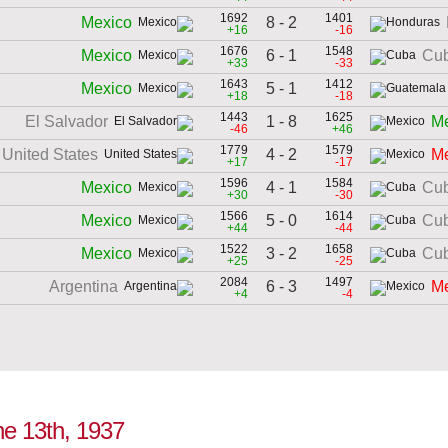
1692
1401
8 - 2
Mexico
+16
-16
1676
1548
6 - 1
Mexico
Cu
+33
-33
1643
1412
5 - 1
Mexico
+18
-18
1443
1625
1 - 8
El Salvador
Me
-46
+46
1779
1579
4 - 2
United States
Me
+17
-17
1596
1584
4 - 1
Mexico
Cu
+30
-30
1566
1614
5 - 0
Mexico
Cu
+44
-44
1522
1658
3 - 2
Mexico
Cu
+25
-25
2084
1497
6 - 3
Argentina
Me
+4
-4
ne 13th, 1937