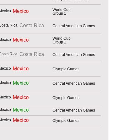
World Cup
Mexico
Group 1
Costa Rica
Central American Games
World Cup
Mexico
Group 1
Costa Rica
Central American Games
Mexico
Olympic Games
Mexico
Central American Games
Mexico
Olympic Games
Mexico
Central American Games
Mexico
Olympic Games