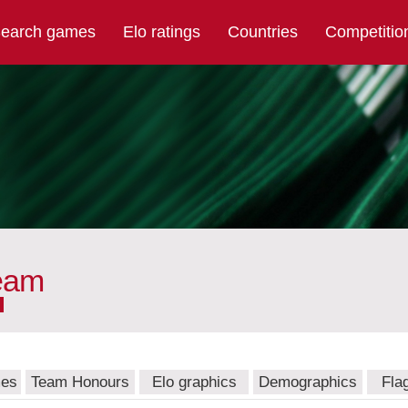
earch games
Elo ratings
Countries
Competitio
team
mes
Team Honours
Elo graphics
Demographics
Fla