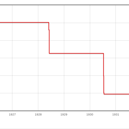
1927
1928
1929
1930
1931