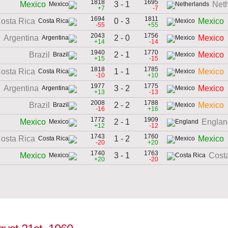
1818
1695
3 - 1
Mexico
Net
+7
-7
1694
1811
0 - 3
osta Rica
Mexico
-55
+55
2043
1756
2 - 0
Argentina
Mexico
+14
-14
1940
1770
2 - 1
Brazil
Mexico
+15
-15
1818
1785
1 - 1
osta Rica
Mexico
-10
+10
1977
1775
3 - 2
Argentina
Mexico
+13
-13
2008
1788
2 - 2
Brazil
Mexico
-16
+16
1772
1909
2 - 1
Mexico
Englan
+12
-12
1743
1760
1 - 2
osta Rica
Mexico
-20
+20
1740
1763
3 - 1
Mexico
Cost
+20
-20