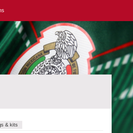
ns
gs & kits