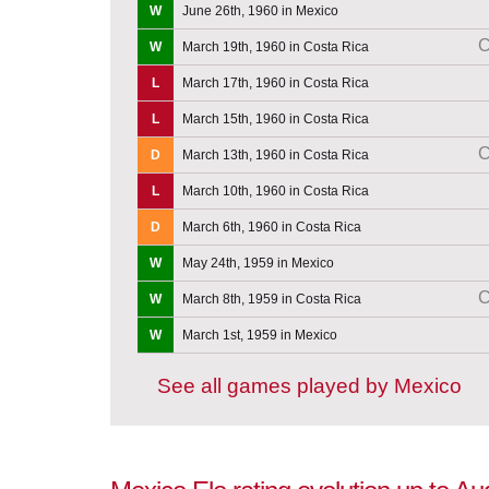
W
June 26th, 1960 in Mexico
C
W
March 19th, 1960 in Costa Rica
L
March 17th, 1960 in Costa Rica
L
March 15th, 1960 in Costa Rica
C
D
March 13th, 1960 in Costa Rica
L
March 10th, 1960 in Costa Rica
D
March 6th, 1960 in Costa Rica
W
May 24th, 1959 in Mexico
C
W
March 8th, 1959 in Costa Rica
W
March 1st, 1959 in Mexico
See all games played by Mexico