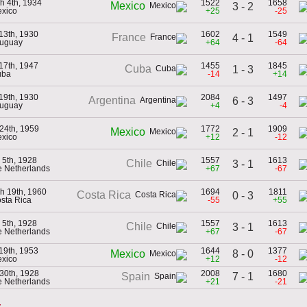
h 4th, 1934
1522
1658
Mexico
3 - 2
exico
+25
-25
 13th, 1930
1602
1549
France
4 - 1
ruguay
+64
-64
 17th, 1947
1455
1845
Cuba
1 - 3
uba
-14
+14
 19th, 1930
2084
1497
Argentina
6 - 3
ruguay
+4
-4
24th, 1959
1772
1909
Mexico
2 - 1
exico
+12
-12
 5th, 1928
1557
1613
Chile
3 - 1
he Netherlands
+67
-67
h 19th, 1960
1694
1811
Costa Rica
0 - 3
osta Rica
-55
+55
 5th, 1928
1557
1613
Chile
3 - 1
he Netherlands
+67
-67
 19th, 1953
1644
1377
8 - 0
Mexico
exico
+12
-12
30th, 1928
2008
1680
7 - 1
Spain
he Netherlands
+21
-21