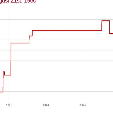
gust 21st, 1960
1935
1940
1945