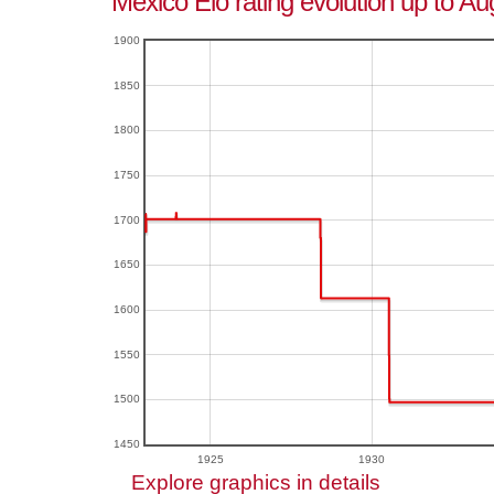
Mexico Elo rating evolution up to Au
1900
1850
1800
1750
1700
1650
1600
1550
1500
1450
1925
1930
Explore graphics in details