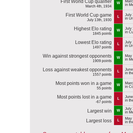
First World Cup qualifier
Marc
W
in M
March 4th, 1934
First World Cup game
July
L
in U
July 13th, 1930
Highest Elo rating
July
W
in C
1845 points
Lowest Elo rating
July
L
in U
1497 points
Win against strongest opponents
May 
W
in M
1909 points
Loss against weakest opponents
June
L
in t
1557 points
Most points won in a game
Marc
W
in C
55 points
Most points lost in a game
June
L
in t
-67 points
July
Largest win
W
in M
May 
Largest loss
L
in t