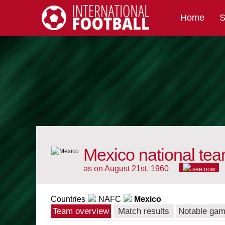
Home
S
International Football
Mexico national te
as on August 21st, 1960
see now
Countries
NAFC
Mexico
Team overview
Match results
Notable ga