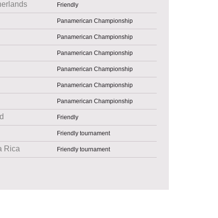
herlands
Friendly
Panamerican Championship
Panamerican Championship
Panamerican Championship
Panamerican Championship
Panamerican Championship
Panamerican Championship
d
Friendly
Friendly tournament
a Rica
Friendly tournament