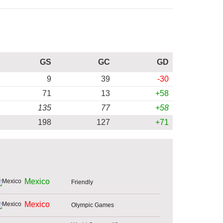
GS
GC
GD
9
39
-30
71
13
+58
135
77
+58
198
127
+71
Mexico
Friendly
Mexico
Olympic Games