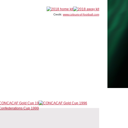
Credit:
www.colours-of-football.com