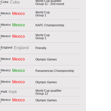
World Cup qualifier
Cuba
Group 11 - 2nd round
World Cup
Mexico
Group 1
Mexico
NAFC Championship
World Cup
Mexico
Group 1
England
Friendly
Mexico
Olympic Games
Mexico
Panamerican Championship
Mexico
Olympic Games
World Cup qualifier
Haiti
Group 12
Mexico
Olympic Games