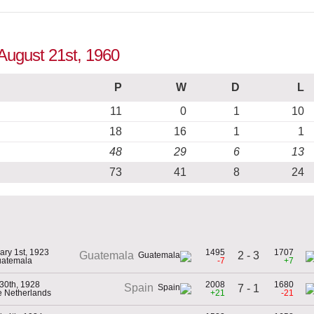
 August 21st, 1960
P
W
D
L
11
0
1
10
18
16
1
1
48
29
6
13
73
41
8
24
ary 1st, 1923
1495
1707
2 - 3
Guatemala
uatemala
-7
+7
30th, 1928
2008
1680
Spain
7 - 1
he Netherlands
+21
-21