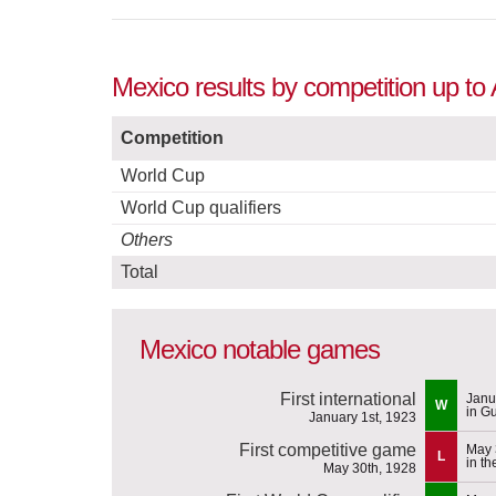
Mexico results by competition up to
Competition
World Cup
World Cup qualifiers
Others
Total
Mexico notable games
First international
Janu
W
in G
January 1st, 1923
First competitive game
May 
L
in t
May 30th, 1928