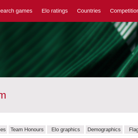
earch games
Elo ratings
Countries
Competitio
am
mes
Team Honours
Elo graphics
Demographics
Fla