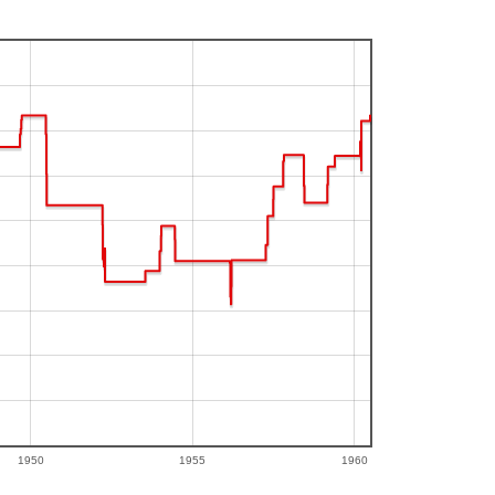
1950
1955
1960