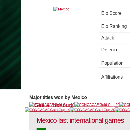
Elo Score
Elo Ranking
Attack
Defence
Population
Affiliations
Major titles won by Mexico
See all honours
Mexico last international games