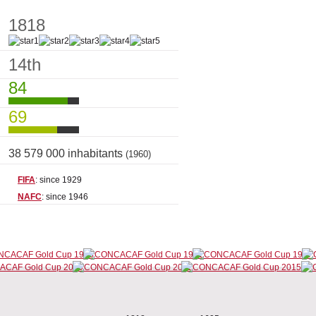
1818
14th
84
69
38 579 000 inhabitants
(1960)
FIFA
: since 1929
NAFC
: since 1946