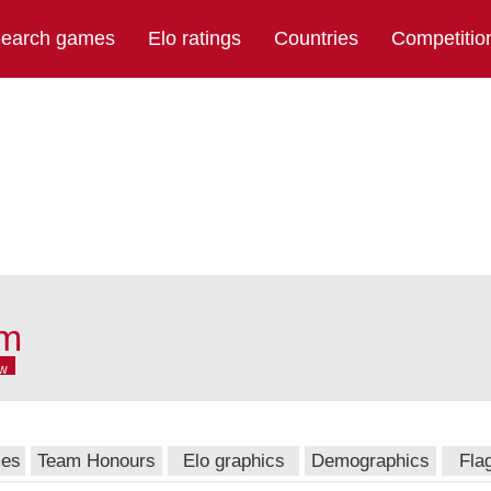
earch games
Elo ratings
Countries
Competitio
am
w
mes
Team Honours
Elo graphics
Demographics
Fla