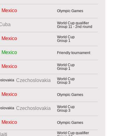
Mexico
Olympic Games
World Cup qualifier
Cuba
Group 11 - 2nd round
World Cup
Mexico
Group 1
Mexico
Friendly tournament
World Cup
Mexico
Group 1
World Cup
Czechoslovakia
Group 3
Mexico
Olympic Games
World Cup
Czechoslovakia
Group 3
Mexico
Olympic Games
World Cup qualifier
aiti