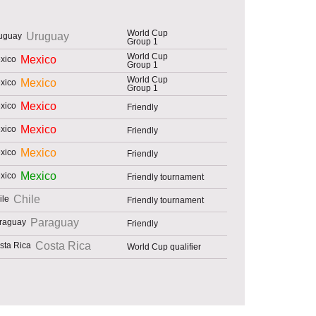
World Cup
Uruguay
Group 1
World Cup
Mexico
Group 1
World Cup
Mexico
Group 1
Mexico
Friendly
Mexico
Friendly
Mexico
Friendly
Mexico
Friendly tournament
Chile
Friendly tournament
Paraguay
Friendly
Costa Rica
World Cup qualifier