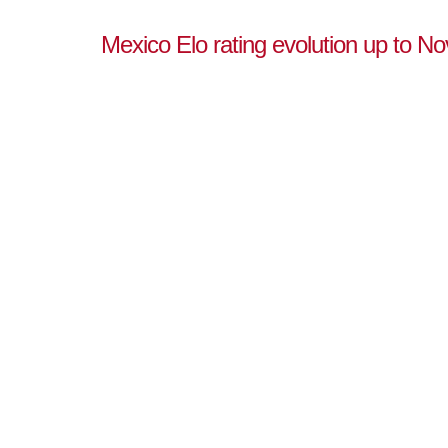
Mexico Elo rating evolution up to N