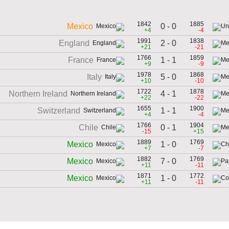
1842
1885
0 - 0
Mexico
+4
-4
1991
1838
2 - 0
England
+21
-21
1766
1859
1 - 1
France
+9
-9
1978
1868
5 - 0
Italy
+10
-10
1722
1878
4 - 1
Northern Ireland
+22
-22
1655
1900
1 - 1
Switzerland
+4
-4
1766
1904
0 - 1
Chile
-15
+15
1889
1769
1 - 0
Mexico
+7
-7
1882
1769
7 - 0
Mexico
+11
-11
1871
1772
1 - 0
Mexico
+11
-11