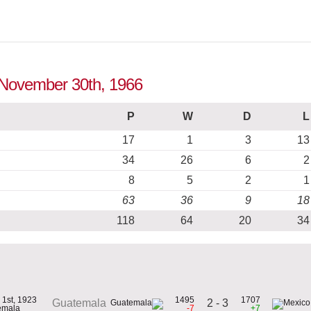
o November 30th, 1966
P
W
D
L
17
1
3
13
34
26
6
2
8
5
2
1
63
36
9
18
118
64
20
34
 1st, 1923
1495
1707
2 - 3
Guatemala
emala
-7
+7