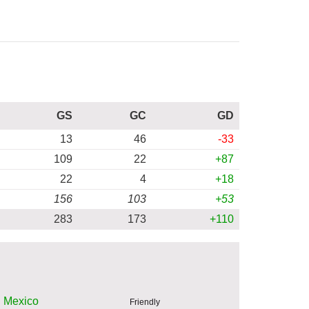
GS
GC
GD
13
46
-33
109
22
+87
22
4
+18
156
103
+53
283
173
+110
Mexico
Friendly