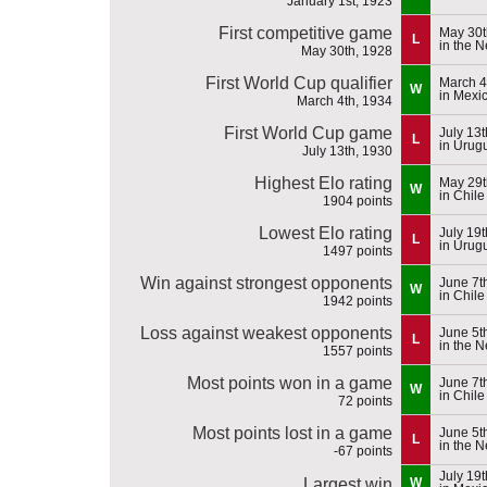
January 1st, 1923
First competitive game
May 30t
L
in the 
May 30th, 1928
First World Cup qualifier
March 4
W
in Mexi
March 4th, 1934
First World Cup game
July 13
L
in Urug
July 13th, 1930
Highest Elo rating
May 29t
W
in Chile
1904 points
Lowest Elo rating
July 19
L
in Urug
1497 points
Win against strongest opponents
June 7t
W
in Chile
1942 points
Loss against weakest opponents
June 5t
L
in the 
1557 points
Most points won in a game
June 7t
W
in Chile
72 points
Most points lost in a game
June 5t
L
in the 
-67 points
July 19
Largest win
W