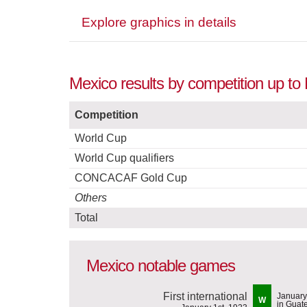
Explore graphics in details
Mexico results by competition up t
Competition
World Cup
World Cup qualifiers
CONCACAF Gold Cup
Others
Total
Mexico notable games
First international
January
W
in Guat