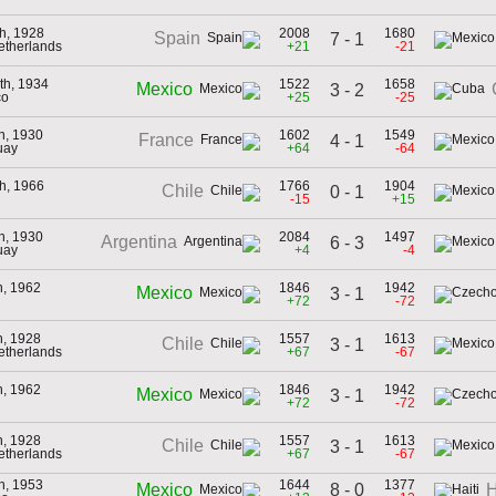
h, 1928
2008
1680
Spain
7 - 1
Netherlands
+21
-21
th, 1934
1522
1658
Mexico
3 - 2
co
+25
-25
th, 1930
1602
1549
France
4 - 1
uay
+64
-64
h, 1966
1766
1904
Chile
0 - 1
-15
+15
th, 1930
2084
1497
Argentina
6 - 3
uay
+4
-4
h, 1962
1846
1942
Mexico
3 - 1
+72
-72
h, 1928
1557
1613
Chile
3 - 1
Netherlands
+67
-67
h, 1962
1846
1942
Mexico
3 - 1
+72
-72
h, 1928
1557
1613
Chile
3 - 1
Netherlands
+67
-67
th, 1953
1644
1377
8 - 0
Mexico
H