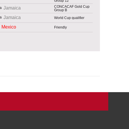
Group 12
CONCACAF Gold Cup
Jamaica
Group B
Jamaica
World Cup qualifier
Mexico
Friendly