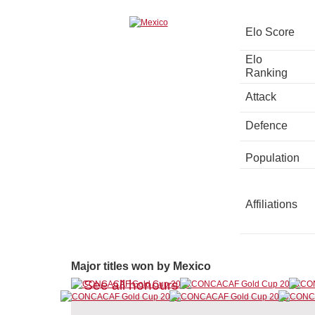
Elo Score
Elo
Ranking
Attack
Defence
Population
Affiliations
Major titles won by Mexico
See all honours