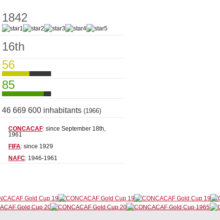
1842
16th
56
85
46 669 600 inhabitants
(1966)
CONCACAF
: since September 18th,
1961
FIFA
: since 1929
NAFC
: 1946-1961