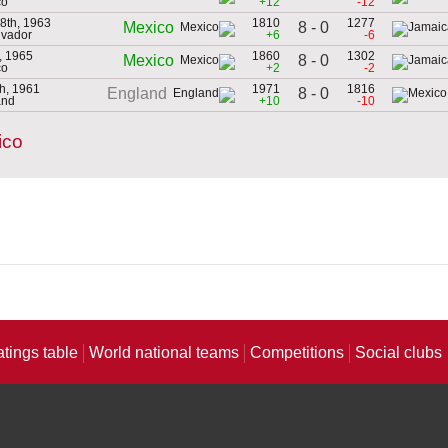
co
+12
-12
8th, 1963
1810
1277
8 - 0
Mexico
lvador
+6
-6
, 1965
1860
1302
8 - 0
Mexico
co
+2
-2
h, 1961
1971
1816
8 - 0
England
and
+10
-10
ico
atings table
World national teams
Competitions
Social clubs