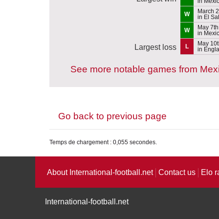
in Mexi
March 2
W
in El Sa
May 7th
W
in Mexi
May 10t
Largest loss
L
in Engl
See more notable games from Mex
Go back to previous page
Temps de chargement : 0,055 secondes.
About International-football.net
Contact us
Elo r
International-football.net