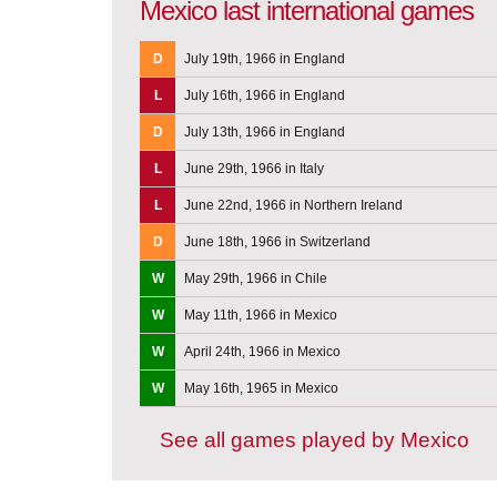
Mexico last international games
D
July 19th, 1966 in England
L
July 16th, 1966 in England
D
July 13th, 1966 in England
L
June 29th, 1966 in Italy
L
June 22nd, 1966 in Northern Ireland
D
June 18th, 1966 in Switzerland
W
May 29th, 1966 in Chile
W
May 11th, 1966 in Mexico
W
April 24th, 1966 in Mexico
W
May 16th, 1965 in Mexico
See all games played by Mexico