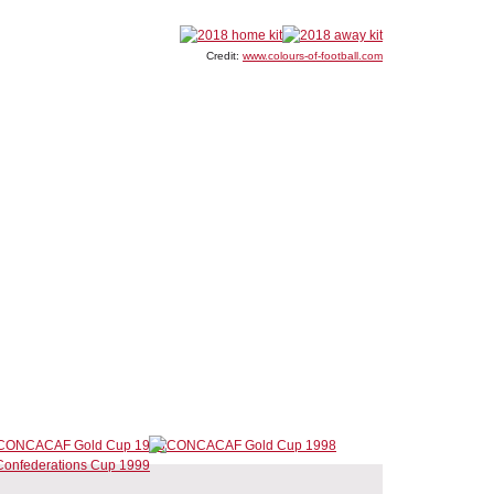
Credit:
www.colours-of-football.com