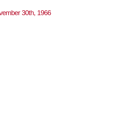
ovember 30th, 1966