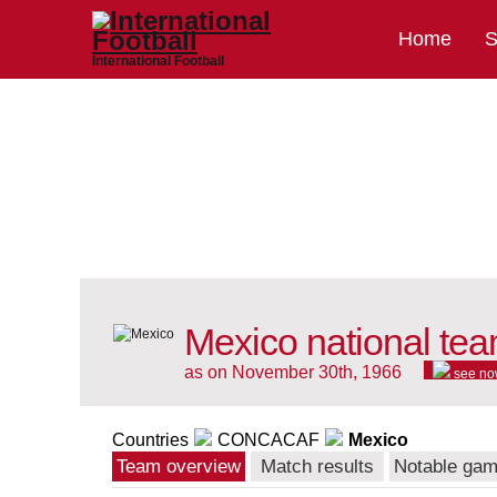
Home
S
International Football
Mexico national te
as on November 30th, 1966
see no
Countries
CONCACAF
Mexico
Team overview
Match results
Notable ga