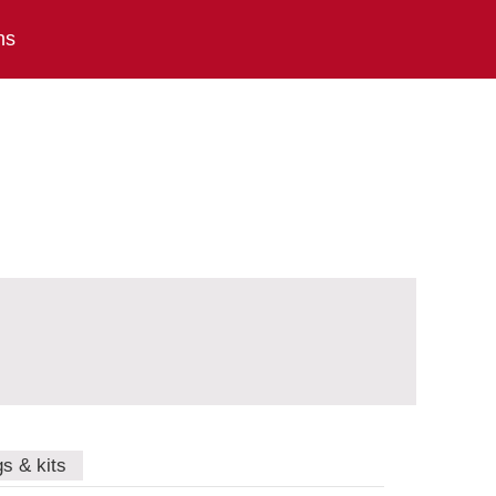
ns
gs & kits