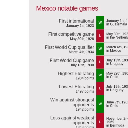
Mexico notable games
First international
January 1st, 
W
in Guatemala
January 1st, 1923
First competitive game
May 30th, 19
L
in the Nether
May 30th, 1928
First World Cup qualifier
March 4th, 1
W
in Mexico
March 4th, 1934
First World Cup game
July 13th, 19
L
in Uruguay
July 13th, 1930
Highest Elo rating
May 29th, 19
W
in Chile
1904 points
Lowest Elo rating
July 19th, 19
L
in Uruguay
1497 points
Win against strongest
June 7th, 196
W
opponents
in Chile
1942 points
Loss against weakest
November 2n
L
1969
opponents
in Bermuda
1343 points