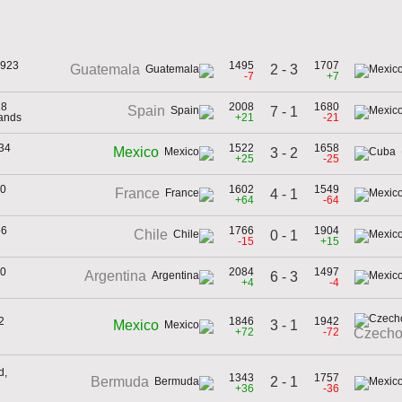
1923
1495
1707
2 - 3
Guatemala
-7
+7
28
2008
1680
Spain
7 - 1
lands
+21
-21
934
1522
1658
Mexico
3 - 2
+25
-25
30
1602
1549
France
4 - 1
+64
-64
66
1766
1904
Chile
0 - 1
-15
+15
30
2084
1497
Argentina
6 - 3
+4
-4
2
1846
1942
3 - 1
Mexico
+72
-72
Czecho
d,
1343
1757
2 - 1
Bermuda
+36
-36