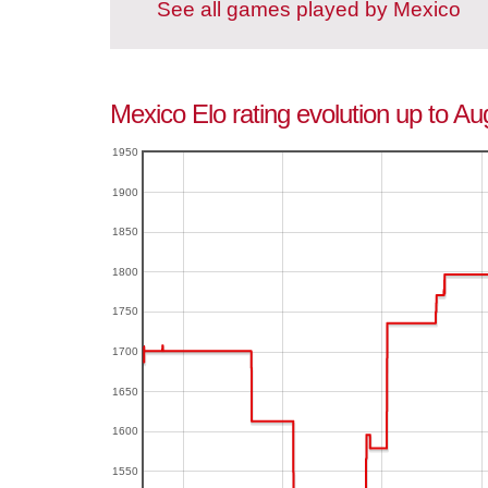
See all games played by Mexico
Mexico Elo rating evolution up to Au
1950
1900
1850
1800
1750
1700
1650
1600
1550