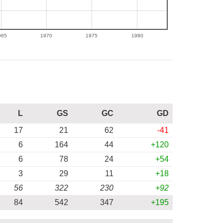
965
1970
1975
1980
L
GS
GC
GD
17
21
62
-41
6
164
44
+120
6
78
24
+54
3
29
11
+18
56
322
230
+92
84
542
347
+195