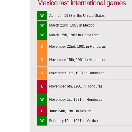
Mexico last international games
W
April 5th, 1983 in the United States
W
March 22nd, 1983 in Mexico
W
March 15th, 1983 in Costa Rica
D
November 22nd, 1981 in Honduras
D
November 15th, 1981 in Honduras
D
November 11th, 1981 in Honduras
L
November 6th, 1981 in Honduras
W
November 1st, 1981 in Honduras
L
June 24th, 1981 in Mexico
W
February 10th, 1981 in Mexico