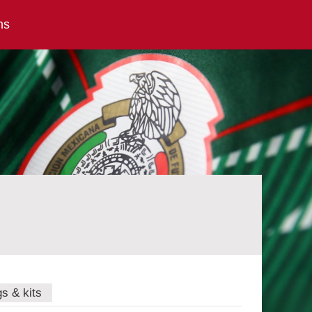
ns
gs & kits