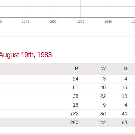
0
1945
1950
1955
1960
1
 August 19th, 1983
P
W
D
24
3
4
61
40
15
38
22
10
16
9
4
182
86
40
290
142
64