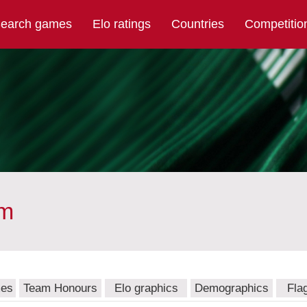
earch games
Elo ratings
Countries
Competitio
am
mes
Team Honours
Elo graphics
Demographics
Fla