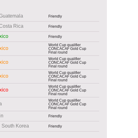
Guatemala
Friendly
Costa Rica
Friendly
xico
Friendly
World Cup qualifier
xico
CONCACAF Gold Cup
Final round
World Cup qualifier
xico
CONCACAF Gold Cup
Final round
World Cup qualifier
xico
CONCACAF Gold Cup
Final round
World Cup qualifier
xico
CONCACAF Gold Cup
Final round
World Cup qualifier
a
CONCACAF Gold Cup
Final round
in
Friendly
South Korea
Friendly