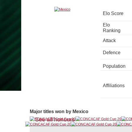
Elo Score
Elo
Ranking
Attack
Defence
Population
Affiliations
Major titles won by Mexico
See all honours