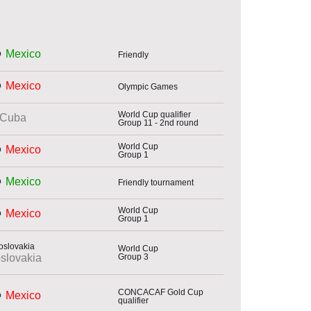
Mexico
Friendly
Mexico
Olympic Games
World Cup qualifier
Cuba
Group 11 - 2nd round
World Cup
Mexico
Group 1
Mexico
Friendly tournament
World Cup
Mexico
Group 1
World Cup
Group 3
slovakia
CONCACAF Gold Cup
Mexico
qualifier