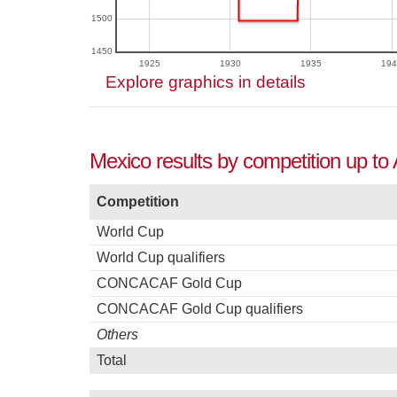
1500
1450
1925
1930
1935
194
Explore graphics in details
Mexico results by competition up to
Competition
World Cup
World Cup qualifiers
CONCACAF Gold Cup
CONCACAF Gold Cup qualifiers
Others
Total