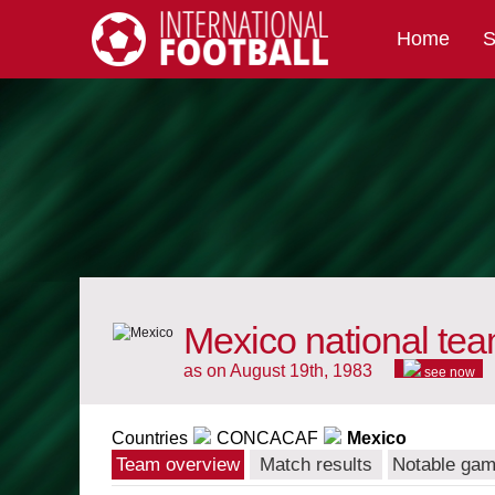
Home
S
International Football
Mexico national te
as on August 19th, 1983
see now
Countries
CONCACAF
Mexico
Team overview
Match results
Notable ga