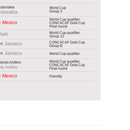
World Cup
Group 3
slovakia
World Cup qualifier
Mexico
CONCACAF Gold Cup
Final round
World Cup qualifier
Haiti
Group 12
CONCACAF Gold Cup
Jamaica
Group B
Jamaica
World Cup qualifier
World Cup qualifier
CONCACAF Gold Cup
ds Antilles
Final round
Mexico
Friendly