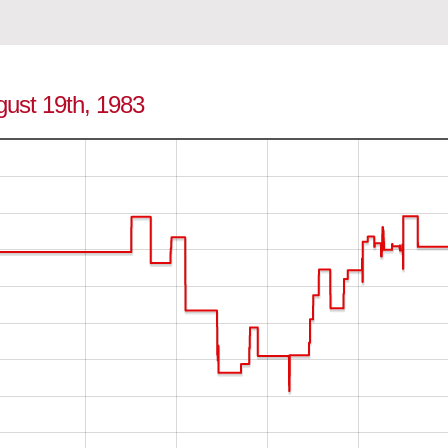
gust 19th, 1983