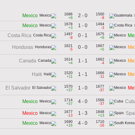
1686
1500
2 - 0
Mexico
+8
-8
1678
1494
1 - 0
Mexico
+3
-3
1497
1675
0 - 1
Costa Rica
Me
-8
+8
1621
1667
0 - 0
Honduras
Me
-5
+5
1614
1662
1 - 1
Canada
Me
+4
-4
1520
1666
1 - 1
Haiti
Me
+11
-11
1570
1677
1 - 0
El Salvador
Me
+37
-37
1714
1566
4 - 0
Mexico
Cub
+37
-37
1677
1848
1 - 3
Mexico
Spa
-13
+13
1690
1710
4 - 0
Mexico
+16
-16