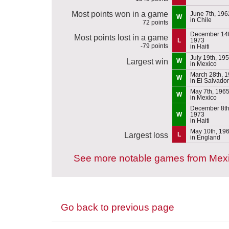
Most points won in a game
June 7th, 196
W
in Chile
72 points
December 14t
Most points lost in a game
L
1973
-79 points
in Haiti
July 19th, 19
Largest win
W
in Mexico
March 28th, 
W
in El Salvador
May 7th, 196
W
in Mexico
December 8th
W
1973
in Haiti
May 10th, 19
Largest loss
L
in England
See more notable games from Mex
Go back to previous page