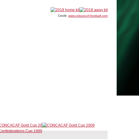
Credit:
www.colours-of-football.com