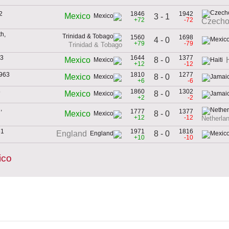
2
1846
1942
Mexico
3 - 1
+72
-72
Czecho
h,
1560
1698
4 - 0
+79
-79
Trinidad & Tobago
53
1644
1377
8 - 0
Mexico
+12
-12
1963
1810
1277
8 - 0
Mexico
+6
-6
5
1860
1302
8 - 0
Mexico
+2
-2
,
1777
1377
8 - 0
Mexico
+12
-12
Netherlan
61
1971
1816
8 - 0
England
+10
-10
ico