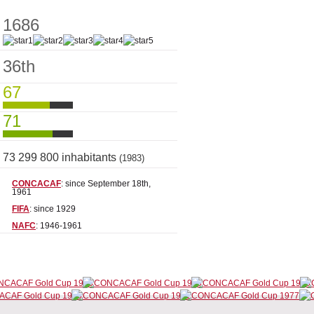
1686
36th
67
71
73 299 800 inhabitants
(1983)
CONCACAF
: since September 18th,
1961
FIFA
: since 1929
NAFC
: 1946-1961