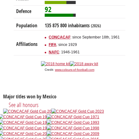
92
Defence
Population
135 875 800 inhabitants
(2026)
CONCACAF
: since September 18th, 1961
Affiliations
FIFA
: since 1929
NAFC
: 1946-1961
Credit:
www.colours-of-football.com
Major titles won by Mexico
See all honours