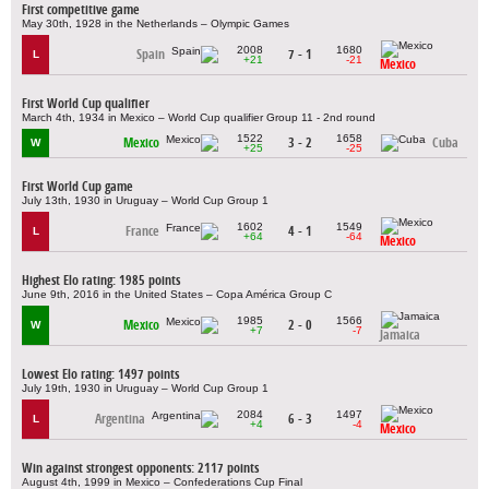
First competitive game
May 30th, 1928 in the Netherlands – Olympic Games
2008
1680
Spain
7 - 1
L
+21
-21
Mexico
First World Cup qualifier
March 4th, 1934 in Mexico – World Cup qualifier Group 11 - 2nd round
1522
1658
Mexico
3 - 2
Cuba
W
+25
-25
First World Cup game
July 13th, 1930 in Uruguay – World Cup Group 1
1602
1549
France
4 - 1
L
+64
-64
Mexico
Highest Elo rating: 1985 points
June 9th, 2016 in the United States – Copa América Group C
1985
1566
Mexico
2 - 0
W
+7
-7
Jamaica
Lowest Elo rating: 1497 points
July 19th, 1930 in Uruguay – World Cup Group 1
2084
1497
Argentina
6 - 3
L
+4
-4
Mexico
Win against strongest opponents: 2117 points
August 4th, 1999 in Mexico – Confederations Cup Final