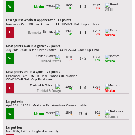
1930
2117
Mexico
4 - 3
W
+36
-36
Brazil
Loss against weakest opponents: 1343 points
November 2nd, 1969 in Bermuda – CONCACAF Gold Cup qualifier
1343
1757
Bermuda
2 - 1
L
+36
-36
Mexico
Most points won in a game: 76 points
July 26th, 2009 in the United States – CONCACAF Gold Cup Final
1811
1864
0 - 5
W
-76
+76
United States
Mexico
Most points lost in a game: -79 points
December 14th, 1973 in Haiti – World Cup qualifier
CONCACAF Gold Cup Final round
1560
1698
4 - 0
L
+79
-79
Mexico
Trinidad & Tobago
Largest win
April 28th, 1987 in Mexico – Pan American Games qualifier
1848
862
Mexico
13 - 0
W
0
0
Bahamas
Largest loss
May 10th, 1961 in England – Friendly