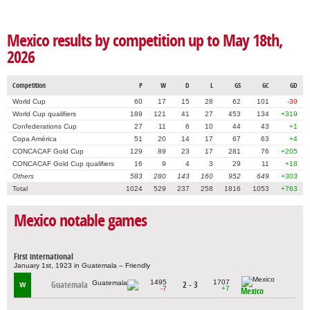
Mexico results by competition up to May 18th,
2026
Competition
P
W
D
L
GS
GC
GD
World Cup
60
17
15
28
62
101
-39
World Cup qualifiers
189
121
41
27
453
134
+319
Confederations Cup
27
11
6
10
44
43
+1
Copa América
51
20
14
17
67
63
+4
CONCACAF Gold Cup
129
89
23
17
281
76
+205
CONCACAF Gold Cup qualifiers
16
9
4
3
29
11
+18
Others
583
280
143
160
952
649
+303
Total
1024
529
237
258
1816
1053
+763
Mexico notable games
First international
January 1st, 1923 in Guatemala – Friendly
1495
1707
Guatemala
2 - 3
W
-7
+7
Mexico