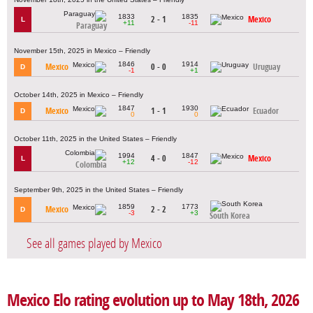
1833
1835
2 - 1
Mexico
L
+11
-11
Paraguay
November 15th, 2025 in Mexico – Friendly
1846
1914
Mexico
0 - 0
Uruguay
D
-1
+1
October 14th, 2025 in Mexico – Friendly
1847
1930
Mexico
1 - 1
Ecuador
D
0
0
October 11th, 2025 in the United States – Friendly
1994
1847
4 - 0
Mexico
L
+12
-12
Colombia
September 9th, 2025 in the United States – Friendly
1859
1773
Mexico
2 - 2
D
-3
+3
South Korea
See all games played by Mexico
Mexico Elo rating evolution up to May 18th, 2026