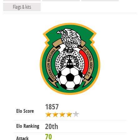
Flags & kits
1857
Elo Score
20th
Elo Ranking
70
Attack