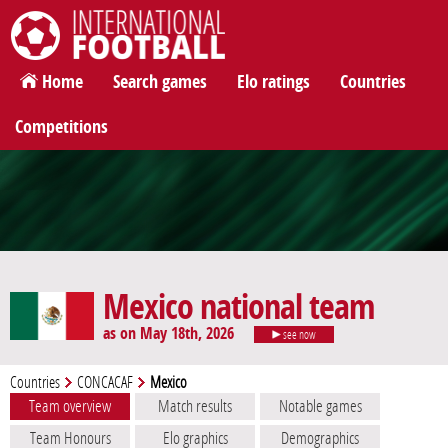
International Football
Home
Search games
Elo ratings
Countries
Competitions
Mexico national team
as on May 18th, 2026
see now
Countries
CONCACAF
Mexico
Team overview
Match results
Notable games
Team Honours
Elo graphics
Demographics