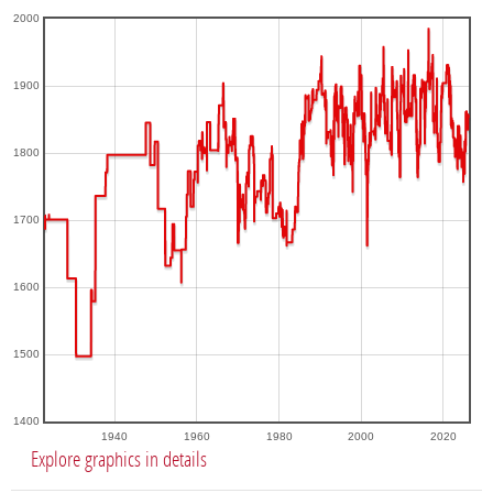
2000
1900
1800
1700
1600
1500
1400
1940
1960
1980
2000
2020
Explore graphics in details