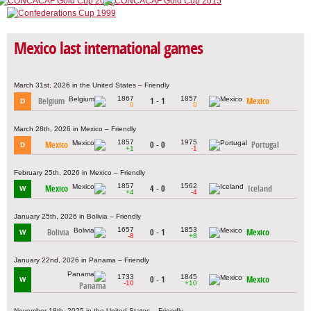
Mexico last international games
March 31st, 2026 in the United States – Friendly
1867
1857
Belgium
1 - 1
Mexico
D
0
0
March 28th, 2026 in Mexico – Friendly
1857
1975
Mexico
0 - 0
Portugal
D
+1
-1
February 25th, 2026 in Mexico – Friendly
1857
1562
Mexico
4 - 0
Iceland
W
+4
-4
January 25th, 2026 in Bolivia – Friendly
1657
1853
Bolivia
0 - 1
Mexico
W
-8
+8
January 22nd, 2026 in Panama – Friendly
1733
1845
0 - 1
Mexico
W
-10
+10
Panama
November 18th, 2025 in the United States – Friendly