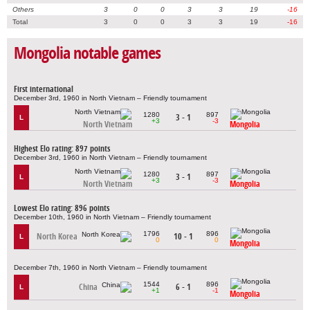
Others
3
0
0
3
3
19
-16
Total
3
0
0
3
3
19
-16
Mongolia notable games
First international
December 3rd, 1960 in North Vietnam – Friendly tournament
1280
897
3 - 1
L
+3
-3
North Vietnam
Mongolia
Highest Elo rating: 897 points
December 3rd, 1960 in North Vietnam – Friendly tournament
1280
897
3 - 1
L
+3
-3
North Vietnam
Mongolia
Lowest Elo rating: 896 points
December 10th, 1960 in North Vietnam – Friendly tournament
1796
896
North Korea
10 - 1
L
0
0
Mongolia
December 7th, 1960 in North Vietnam – Friendly tournament
1544
896
China
6 - 1
L
+1
-1
Mongolia