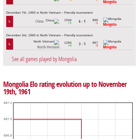
0
0
Mongolia
December 7th, 1960 in North Vietnam – Friendly tournament
1544
896
China
6 - 1
L
+1
-1
Mongolia
December 3rd, 1960 in North Vietnam – Friendly tournament
1280
897
3 - 1
L
+3
-3
North Vietnam
Mongolia
See all games played by Mongolia
Mongolia Elo rating evolution up to November
19th, 1961
897.2
897.0
896.8