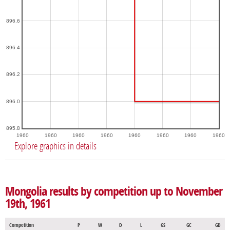
896.6
896.4
896.2
896.0
895.8
1960
1960
1960
1960
1960
1960
1960
1960
Explore graphics in details
Mongolia results by competition up to November
19th, 1961
Competition
P
W
D
L
GS
GC
GD