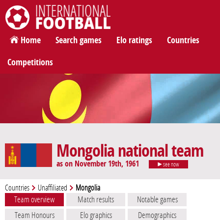
International Football
Home
Search games
Elo ratings
Countries
Competitions
Mongolia national team
as on November 19th, 1961
see now
Countries
Unaffiliated
Mongolia
Team overview
Match results
Notable games
Team Honours
Elo graphics
Demographics