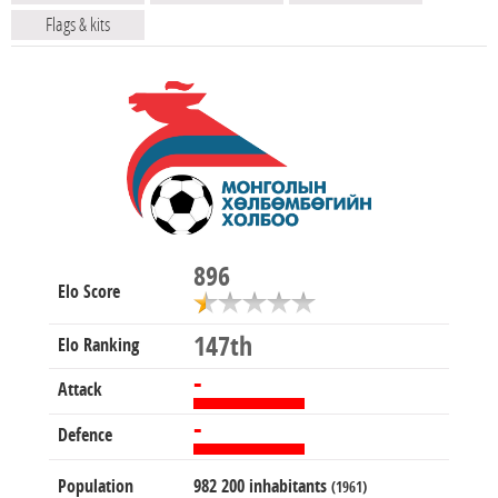
Flags & kits
896
Elo Score
147th
Elo Ranking
-
Attack
-
Defence
Population
982 200 inhabitants
(1961)