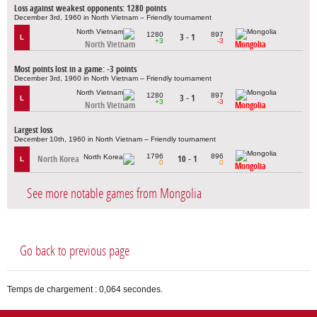
Loss against weakest opponents: 1280 points
December 3rd, 1960 in North Vietnam – Friendly tournament
1280
897
3 - 1
L
+3
-3
North Vietnam
Mongolia
Most points lost in a game: -3 points
December 3rd, 1960 in North Vietnam – Friendly tournament
1280
897
3 - 1
L
+3
-3
North Vietnam
Mongolia
Largest loss
December 10th, 1960 in North Vietnam – Friendly tournament
1796
896
North Korea
10 - 1
L
0
0
Mongolia
See more notable games from Mongolia
Go back to previous page
Temps de chargement : 0,064 secondes.