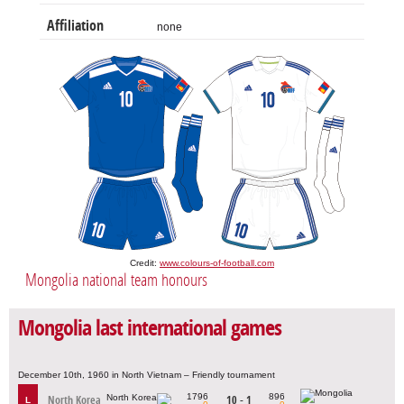
Affiliation
none
Credit:
www.colours-of-football.com
Mongolia national team honours
Mongolia last international games
December 10th, 1960 in North Vietnam – Friendly tournament
1796
896
North Korea
10 - 1
L