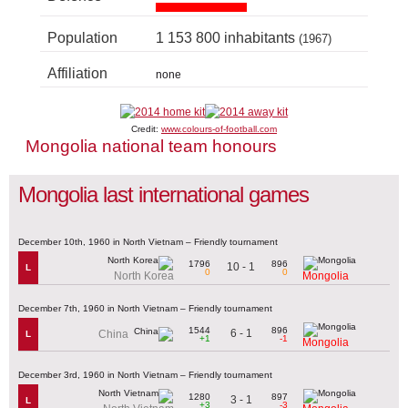
Population
1 153 800 inhabitants
(1967)
Affiliation
none
Credit:
www.colours-of-football.com
Mongolia national team honours
Mongolia last international games
December 10th, 1960 in North Vietnam – Friendly tournament
1796
896
10 - 1
L
0
0
North Korea
Mongolia
December 7th, 1960 in North Vietnam – Friendly tournament
1544
896
6 - 1
China
L
+1
-1
Mongolia
December 3rd, 1960 in North Vietnam – Friendly tournament
1280
897
3 - 1
L
+3
-3