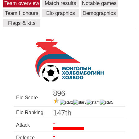
Team overview
Match results
Notable games
Team Honours
Elo graphics
Demographics
Flags & kits
896
Elo Score
147th
Elo Ranking
-
Attack
-
Defence