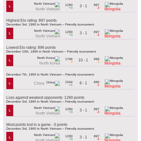
1280
897
3 - 1
L
+3
-3
North Vietnam
Mongolia
Highest Elo rating: 897 points
December 3rd, 1960 in North Vietnam – Friendly tournament
1280
897
3 - 1
L
+3
-3
North Vietnam
Mongolia
Lowest Elo rating: 896 points
December 10th, 1960 in North Vietnam – Friendly tournament
1796
896
10 - 1
L
0
0
North Korea
Mongolia
December 7th, 1960 in North Vietnam – Friendly tournament
1544
896
6 - 1
China
L
+1
-1
Mongolia
Loss against weakest opponents: 1280 points
December 3rd, 1960 in North Vietnam – Friendly tournament
1280
897
3 - 1
L
+3
-3
North Vietnam
Mongolia
Most points lost in a game: -3 points
December 3rd, 1960 in North Vietnam – Friendly tournament
1280
897
3 - 1
L
+3
-3
North Vietnam
Mongolia