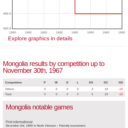
896.0
895.8
1960
1960
1960
1960
1960
1960
1960
1960
Explore graphics in details
Mongolia results by competition up to
November 30th, 1967
Competition
P
W
D
L
GS
GC
GD
Others
3
0
0
3
3
19
-16
Total
3
0
0
3
3
19
-16
Mongolia notable games
First international
December 3rd, 1960 in North Vietnam – Friendly tournament