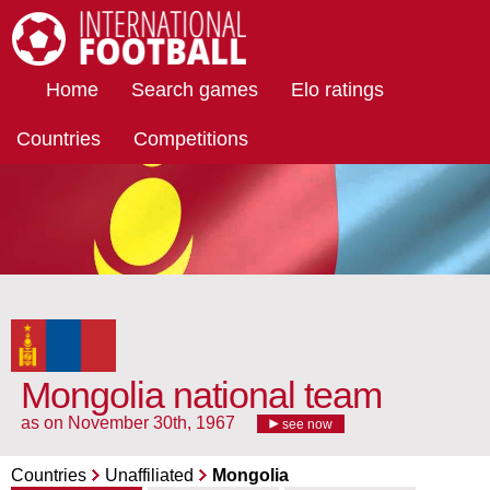
International Football
Home
Search games
Elo ratings
Countries
Competitions
Mongolia national team
as on November 30th, 1967
see now
Countries
Unaffiliated
Mongolia