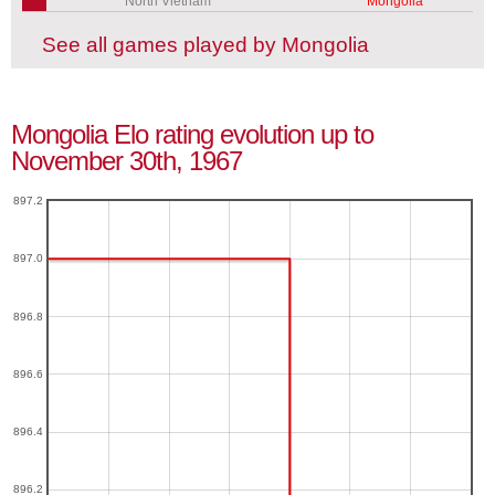
North Vietnam
Mongolia
See all games played by Mongolia
Mongolia Elo rating evolution up to
November 30th, 1967
897.2
897.0
896.8
896.6
896.4
896.2