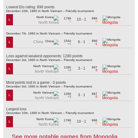
Lowest Elo rating: 896 points
December 10th, 1960 in North Vietnam – Friendly tournament
1796
896
10 - 1
L
0
0
North Korea
Mongolia
December 7th, 1960 in North Vietnam – Friendly tournament
1544
896
6 - 1
China
L
+1
-1
Mongolia
Loss against weakest opponents: 1280 points
December 3rd, 1960 in North Vietnam – Friendly tournament
1280
897
3 - 1
L
+3
-3
North Vietnam
Mongolia
Most points lost in a game: -3 points
December 3rd, 1960 in North Vietnam – Friendly tournament
1280
897
3 - 1
L
+3
-3
North Vietnam
Mongolia
Largest loss
December 10th, 1960 in North Vietnam – Friendly tournament
1796
896
10 - 1
L
0
0
North Korea
Mongolia
See more notable games from Mongolia