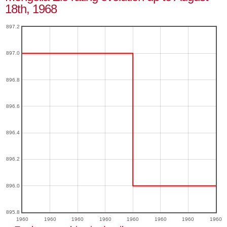
18th, 1968
897.2
897.0
896.8
896.6
896.4
896.2
896.0
895.8
1960
1960
1960
1960
1960
1960
1960
1960