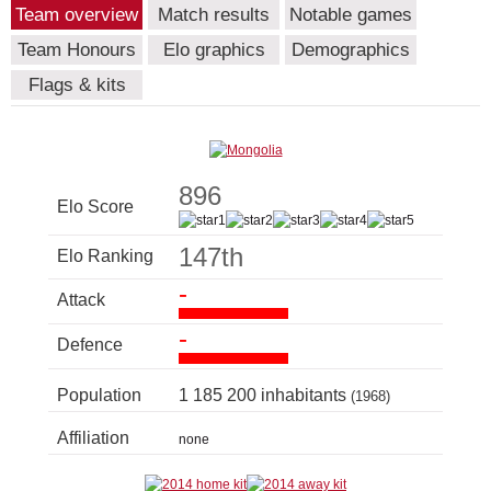
Team overview
Match results
Notable games
Team Honours
Elo graphics
Demographics
Flags & kits
896
Elo Score
147th
Elo Ranking
-
Attack
-
Defence
Population
1 185 200 inhabitants
(1968)
Affiliation
none