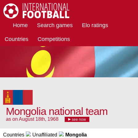
International Football
Home
Search games
Elo ratings
Countries
Competitions
Mongolia national team
as on August 18th, 1968
see now
Countries
Unaffiliated
Mongolia