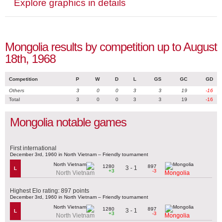
Explore graphics in details
Mongolia results by competition up to August
18th, 1968
Competition
P
W
D
L
GS
GC
GD
Others
3
0
0
3
3
19
-16
Total
3
0
0
3
3
19
-16
Mongolia notable games
First international
December 3rd, 1960 in North Vietnam – Friendly tournament
1280
897
3 - 1
L
+3
-3
North Vietnam
Mongolia
Highest Elo rating: 897 points
December 3rd, 1960 in North Vietnam – Friendly tournament
1280
897
3 - 1
L
+3
-3
North Vietnam
Mongolia