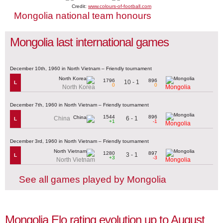
Credit:
www.colours-of-football.com
Mongolia national team honours
Mongolia last international games
December 10th, 1960 in North Vietnam – Friendly tournament
1796
896
10 - 1
L
0
0
North Korea
Mongolia
December 7th, 1960 in North Vietnam – Friendly tournament
1544
896
6 - 1
China
L
+1
-1
Mongolia
December 3rd, 1960 in North Vietnam – Friendly tournament
1280
897
3 - 1
L
+3
-3
North Vietnam
Mongolia
See all games played by Mongolia
Mongolia Elo rating evolution up to August