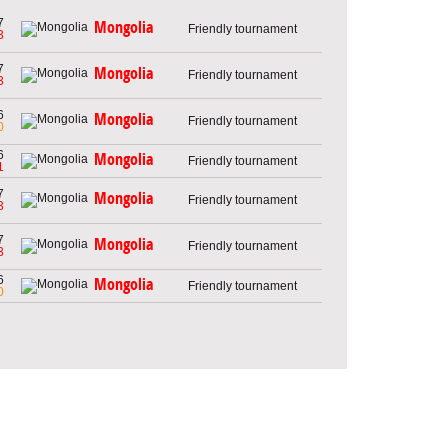
7
Mongolia
Friendly tournament
3
7
Mongolia
Friendly tournament
3
6
Mongolia
Friendly tournament
0
6
Mongolia
Friendly tournament
1
7
Mongolia
Friendly tournament
3
7
Mongolia
Friendly tournament
3
6
Mongolia
Friendly tournament
0