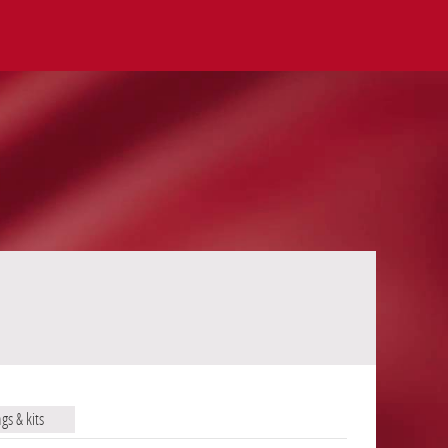
ags & kits