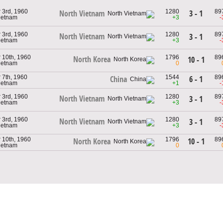
3rd, 1960
1280
89
3 - 1
North Vietnam
Vietnam
+3
-
3rd, 1960
1280
89
North Vietnam
3 - 1
Vietnam
+3
-
10th, 1960
1796
89
North Korea
10 - 1
Vietnam
0
7th, 1960
1544
89
6 - 1
China
Vietnam
+1
-
3rd, 1960
1280
89
North Vietnam
3 - 1
Vietnam
+3
-
3rd, 1960
1280
89
North Vietnam
3 - 1
Vietnam
+3
-
10th, 1960
1796
89
10 - 1
North Korea
Vietnam
0