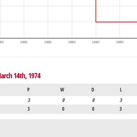
60
1960
1960
1960
1960
1960
arch 14th, 1974
P
W
D
L
3
0
0
3
3
0
0
3