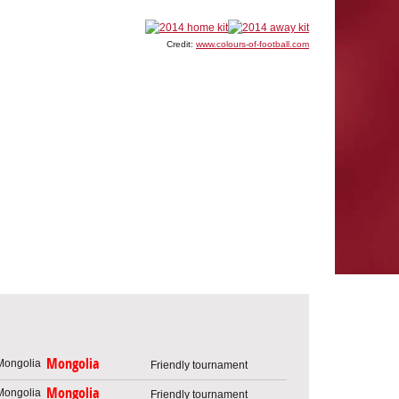
Credit:
www.colours-of-football.com
Mongolia
Friendly tournament
Mongolia
Friendly tournament