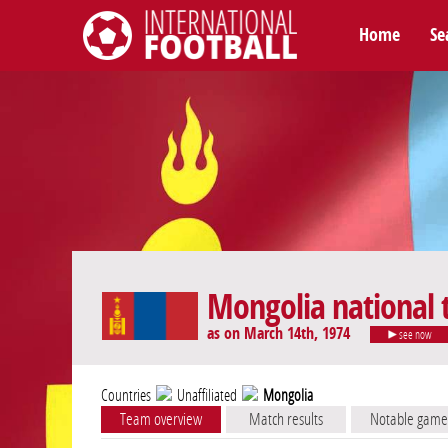
Home
Se
International Football
Mongolia national
as on March 14th, 1974
see now
Countries
Unaffiliated
Mongolia
Team overview
Match results
Notable game