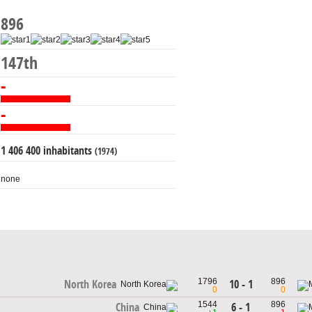
896
147th
-
-
1 406 400 inhabitants
(1974)
none
1796
896
10 - 1
North Korea
0
0
1544
896
6 - 1
China