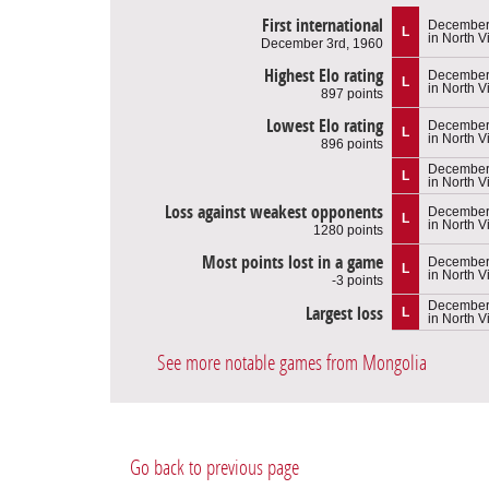
First international
December 
L
in North 
December 3rd, 1960
Highest Elo rating
December 
L
in North 
897 points
Lowest Elo rating
December 
L
in North 
896 points
December 
L
in North 
Loss against weakest opponents
December 
L
in North 
1280 points
Most points lost in a game
December 
L
in North 
-3 points
December 
Largest loss
L
in North 
See more notable games from Mongolia
Go back to previous page