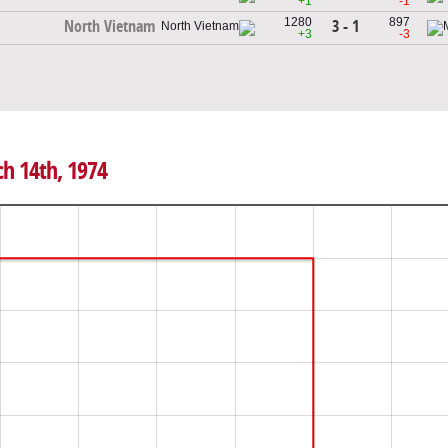
+1
-1
1280
897
3 - 1
North Vietnam
+3
-3
ch 14th, 1974