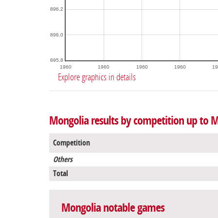
896.2
896.0
895.8
1960
1960
1960
1960
19
Explore graphics in details
Mongolia results by competition up to M
Competition
Others
Total
Mongolia notable games