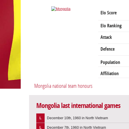
Elo Score
Elo Ranking
Attack
Defence
Population
Affiliation
Mongolia national team honours
Mongolia last international games
L
December 10th, 1960 in North Vietnam
L
December 7th, 1960 in North Vietnam