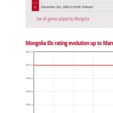
L
December 3rd, 1960 in North Vietnam
See all games played by Mongolia
Mongolia Elo rating evolution up to Mar
897.2
897.0
896.8
896.6
896.4