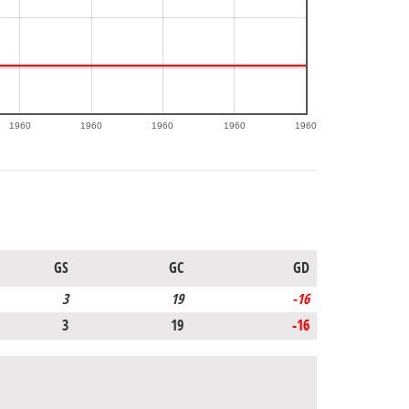
1960
1960
1960
1960
1960
GS
GC
GD
3
19
-16
3
19
-16