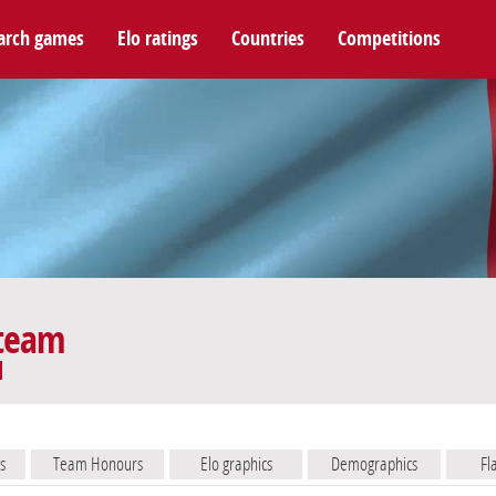
arch games
Elo ratings
Countries
Competitions
 team
s
Team Honours
Elo graphics
Demographics
Fl