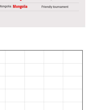
Mongolia
Friendly tournament