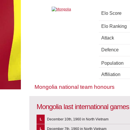
Elo Score
Elo Ranking
Attack
Defence
Population
Affiliation
Mongolia national team honours
Mongolia last international games
L
December 10th, 1960 in North Vietnam
L
December 7th, 1960 in North Vietnam