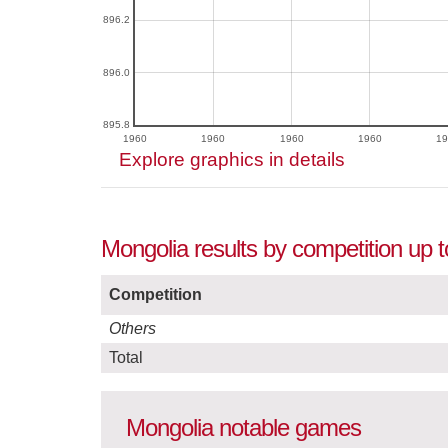
896.2
896.0
895.8
1960
1960
1960
1960
19
Explore graphics in details
Mongolia results by competition up 
Competition
Others
Total
Mongolia notable games