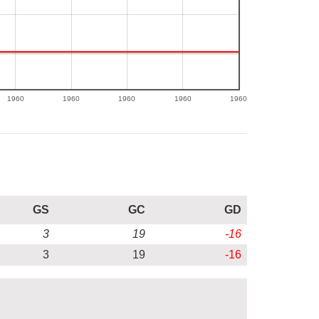
1960
1960
1960
1960
1960
GS
GC
GD
3
19
-16
3
19
-16