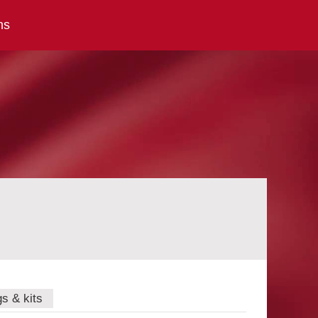
ns
gs & kits