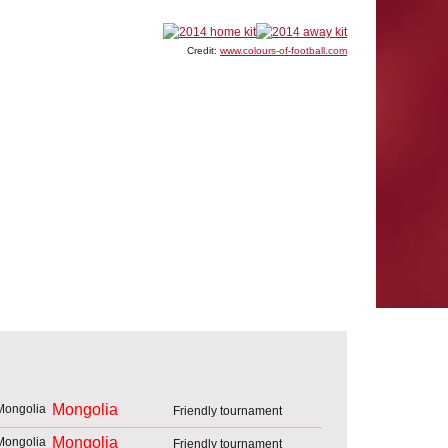
Credit:
www.colours-of-football.com
Mongolia
Friendly tournament
Mongolia
Friendly tournament