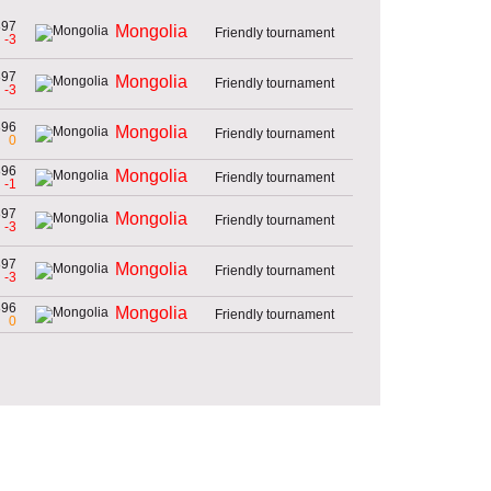
897
Mongolia
Friendly tournament
-3
897
Mongolia
Friendly tournament
-3
896
Mongolia
Friendly tournament
0
896
Mongolia
Friendly tournament
-1
897
Mongolia
Friendly tournament
-3
897
Mongolia
Friendly tournament
-3
896
Mongolia
Friendly tournament
0