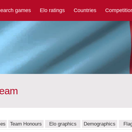
earch games
Elo ratings
Countries
Competitio
team
mes
Team Honours
Elo graphics
Demographics
Fla