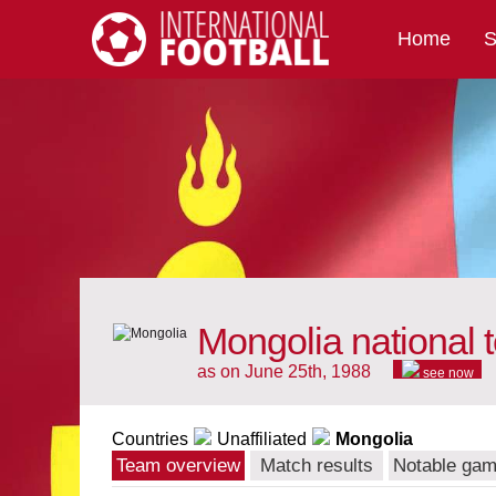
Home
S
International Football
Mongolia national 
as on June 25th, 1988
see now
Countries
Unaffiliated
Mongolia
Team overview
Match results
Notable ga