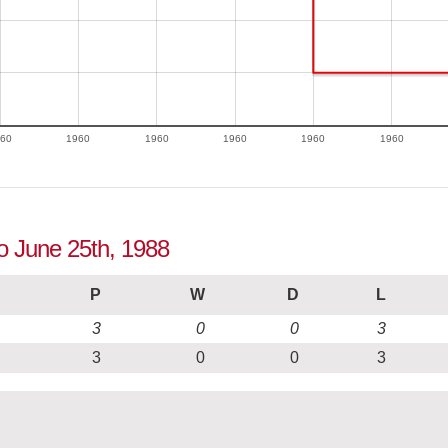
60
1960
1960
1960
1960
1960
to June 25th, 1988
P
W
D
L
3
0
0
3
3
0
0
3