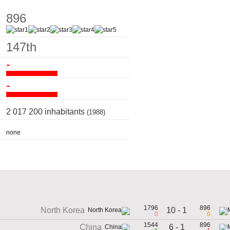
896
147th
-
-
2 017 200 inhabitants
(1988)
none
1796
896
10 - 1
North Korea
0
0
1544
896
6 - 1
China