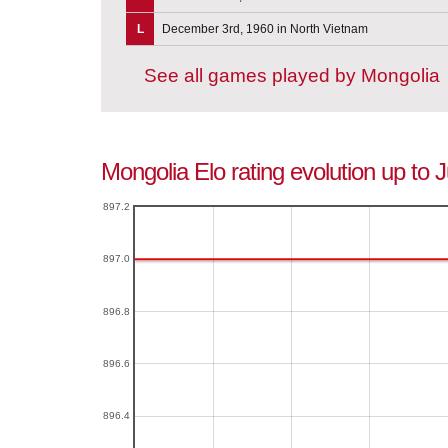
L
December 3rd, 1960 in North Vietnam
See all games played by Mongolia
Mongolia Elo rating evolution up to 
897.2
897.0
896.8
896.6
896.4