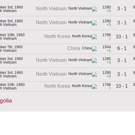
ber 3rd, 1960
1280
3 - 1
North Vietnam
th Vietnam
+3
ber 3rd, 1960
1280
North Vietnam
3 - 1
th Vietnam
+3
ber 10th, 1960
1796
North Korea
10 - 1
th Vietnam
0
ber 7th, 1960
1544
6 - 1
China
th Vietnam
+1
ber 3rd, 1960
1280
North Vietnam
3 - 1
th Vietnam
+3
ber 3rd, 1960
1280
North Vietnam
3 - 1
th Vietnam
+3
ber 10th, 1960
1796
10 - 1
North Korea
th Vietnam
0
golia