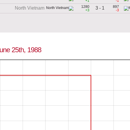
+1
-1
1280
897
3 - 1
North Vietnam
+3
-3
June 25th, 1988