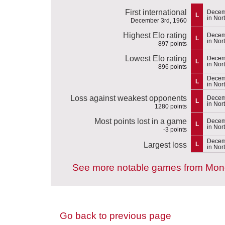
First international
Decem
L
in Nor
December 3rd, 1960
Highest Elo rating
Decem
L
in Nor
897 points
Lowest Elo rating
Decem
L
in Nor
896 points
Decem
L
in Nor
Loss against weakest opponents
Decem
L
in Nor
1280 points
Most points lost in a game
Decem
L
in Nor
-3 points
Decem
Largest loss
L
in Nor
See more notable games from Mon
Go back to previous page