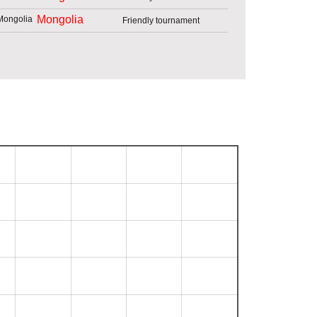
Mongolia
Friendly tournament