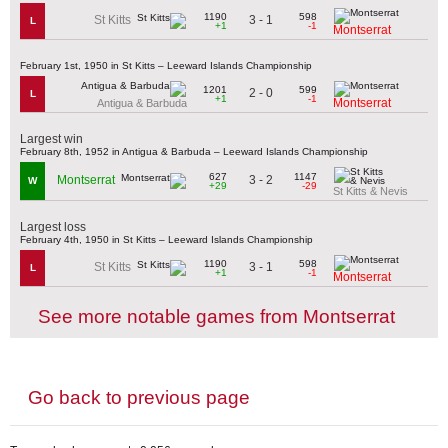
1190
598
3 - 1
St Kitts
L
+1
-1
Montserrat
February 1st, 1950 in St Kitts – Leeward Islands Championship
1201
599
2 - 0
L
+1
-1
Montserrat
Antigua & Barbuda
Largest win
February 8th, 1952 in Antigua & Barbuda – Leeward Islands Championship
627
1147
3 - 2
Montserrat
W
+29
-29
St Kitts & Nevis
Largest loss
February 4th, 1950 in St Kitts – Leeward Islands Championship
1190
598
3 - 1
St Kitts
L
+1
-1
Montserrat
See more notable games from Montserrat
Go back to previous page