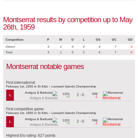
Montserrat results by competition up to May
26th, 1959
Competition
P
W
D
L
GS
GC
GD
Others
3
1
0
2
4
7
-3
Total
3
1
0
2
4
7
-3
Montserrat notable games
First international
February 1st, 1950 in St Kitts – Leeward Islands Championship
1201
599
2 - 0
L
+1
-1
Montserrat
Antigua & Barbuda
First competitive game
February 1st, 1950 in St Kitts – Leeward Islands Championship
1201
599
2 - 0
L
+1
-1
Montserrat
Antigua & Barbuda
Highest Elo rating: 627 points