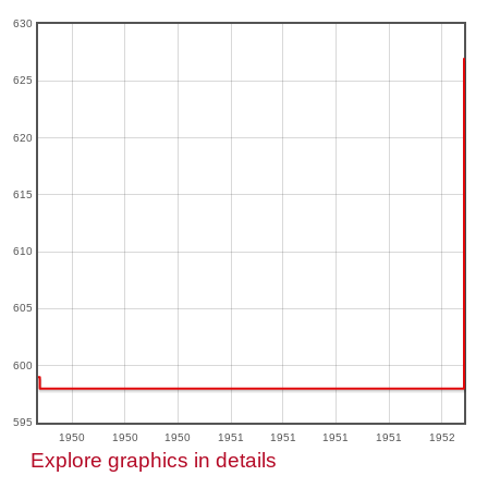
630
625
620
615
610
605
600
595
1950
1950
1950
1951
1951
1951
1951
1952
Explore graphics in details