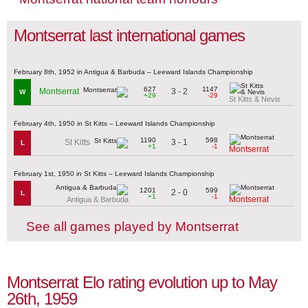
Montserrat last international games
February 8th, 1952 in Antigua & Barbuda – Leeward Islands Championship
627
1147
3 - 2
Montserrat
W
+29
-29
St Kitts & Nevis
February 4th, 1950 in St Kitts – Leeward Islands Championship
1190
598
3 - 1
St Kitts
L
+1
-1
Montserrat
February 1st, 1950 in St Kitts – Leeward Islands Championship
1201
599
2 - 0
L
+1
-1
Montserrat
Antigua & Barbuda
See all games played by Montserrat
Montserrat Elo rating evolution up to May
26th, 1959