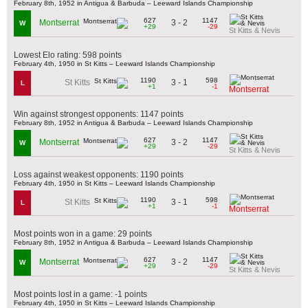
February 8th, 1952 in Antigua & Barbuda – Leeward Islands Championship
627
1147
3 - 2
Montserrat
W
+29
-29
St Kitts & Nevis
Lowest Elo rating: 598 points
February 4th, 1950 in St Kitts – Leeward Islands Championship
1190
598
3 - 1
St Kitts
L
+1
-1
Montserrat
Win against strongest opponents: 1147 points
February 8th, 1952 in Antigua & Barbuda – Leeward Islands Championship
627
1147
3 - 2
Montserrat
W
+29
-29
St Kitts & Nevis
Loss against weakest opponents: 1190 points
February 4th, 1950 in St Kitts – Leeward Islands Championship
1190
598
3 - 1
St Kitts
L
+1
-1
Montserrat
Most points won in a game: 29 points
February 8th, 1952 in Antigua & Barbuda – Leeward Islands Championship
627
1147
3 - 2
Montserrat
W
+29
-29
St Kitts & Nevis
Most points lost in a game: -1 points
February 4th, 1950 in St Kitts – Leeward Islands Championship