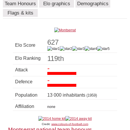
Team Honours
Elo graphics
Demographics
Flags & kits
627
Elo Score
119th
Elo Ranking
-
Attack
-
Defence
Population
13 000 inhabitants
(1959)
Affiliation
none
Credit:
www.colours-of-football.com
Montserrat national team honours