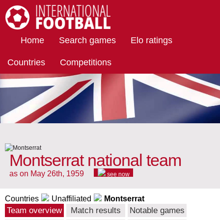
International Football
Home
Search games
Elo ratings
Countries
Competitions
Montserrat national team
as on May 26th, 1959
see now
Countries
Unaffiliated
Montserrat
Team overview
Match results
Notable games