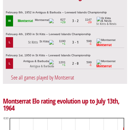
February 8th, 1952 in Antigua & Barbuda – Leeward Islands Championship
627
1147
Montserrat
3 - 2
W
+29
-29
St Kitts & Nevis
February 4th, 1950 in St Kitts – Leeward Islands Championship
1190
598
St Kitts
3 - 1
L
+1
-1
Montserrat
February 1st, 1950 in St Kitts – Leeward Islands Championship
1201
599
2 - 0
L
+1
-1
Montserrat
Antigua & Barbuda
See all games played by Montserrat
Montserrat Elo rating evolution up to July 13th,
1964
630