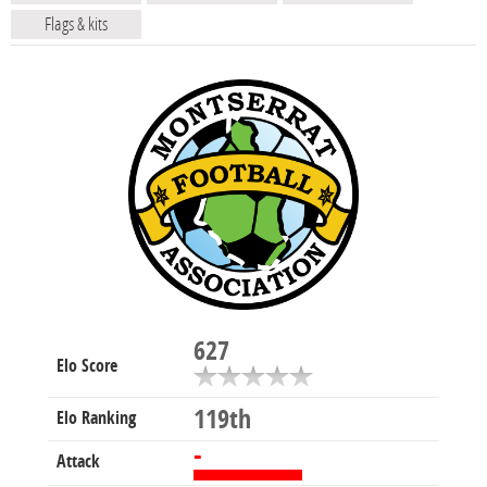
Flags & kits
627
Elo Score
119th
Elo Ranking
-
Attack