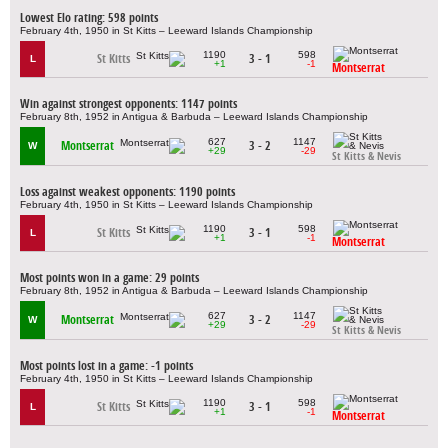
Lowest Elo rating: 598 points
February 4th, 1950 in St Kitts – Leeward Islands Championship
1190
598
St Kitts
3 - 1
L
+1
-1
Montserrat
Win against strongest opponents: 1147 points
February 8th, 1952 in Antigua & Barbuda – Leeward Islands Championship
627
1147
Montserrat
3 - 2
W
+29
-29
St Kitts & Nevis
Loss against weakest opponents: 1190 points
February 4th, 1950 in St Kitts – Leeward Islands Championship
1190
598
St Kitts
3 - 1
L
+1
-1
Montserrat
Most points won in a game: 29 points
February 8th, 1952 in Antigua & Barbuda – Leeward Islands Championship
627
1147
Montserrat
3 - 2
W
+29
-29
St Kitts & Nevis
Most points lost in a game: -1 points
February 4th, 1950 in St Kitts – Leeward Islands Championship
1190
598
St Kitts
3 - 1
L
+1
-1
Montserrat