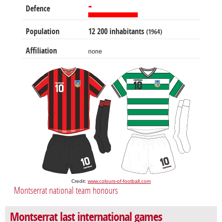
-
Defence
Population
12 200 inhabitants
(1964)
Affiliation
none
Credit:
www.colours-of-football.com
Montserrat national team honours
Montserrat last international games