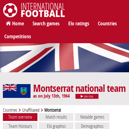
International Football
Home
Search games
Elo ratings
Countries
Competitions
Montserrat national team
as on July 13th, 1964
see now
Countries
Unaffiliated
Montserrat
Team overview
Match results
Notable games
Team Honours
Elo graphics
Demographics