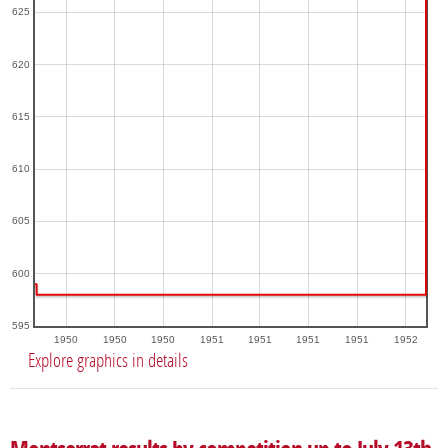
625
620
615
610
605
600
595
1950
1950
1950
1951
1951
1951
1951
1952
Explore graphics in details