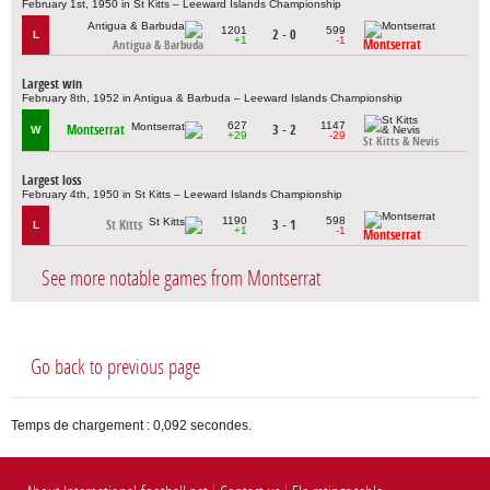
February 1st, 1950 in St Kitts – Leeward Islands Championship
1201
599
2 - 0
L
+1
-1
Montserrat
Antigua & Barbuda
Largest win
February 8th, 1952 in Antigua & Barbuda – Leeward Islands Championship
627
1147
Montserrat
3 - 2
W
+29
-29
St Kitts & Nevis
Largest loss
February 4th, 1950 in St Kitts – Leeward Islands Championship
1190
598
St Kitts
3 - 1
L
+1
-1
Montserrat
See more notable games from Montserrat
Go back to previous page
Temps de chargement : 0,092 secondes.