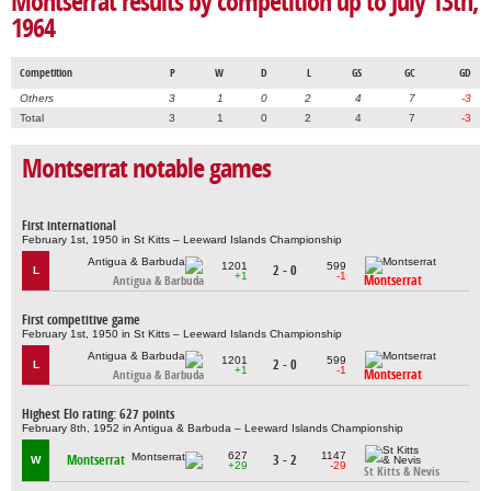
Montserrat results by competition up to July 13th,
1964
Competition
P
W
D
L
GS
GC
GD
Others
3
1
0
2
4
7
-3
Total
3
1
0
2
4
7
-3
Montserrat notable games
First international
February 1st, 1950 in St Kitts – Leeward Islands Championship
1201
599
2 - 0
L
+1
-1
Montserrat
Antigua & Barbuda
First competitive game
February 1st, 1950 in St Kitts – Leeward Islands Championship
1201
599
2 - 0
L
+1
-1
Montserrat
Antigua & Barbuda
Highest Elo rating: 627 points
February 8th, 1952 in Antigua & Barbuda – Leeward Islands Championship
627
1147
Montserrat
3 - 2
W
+29
-29
St Kitts & Nevis