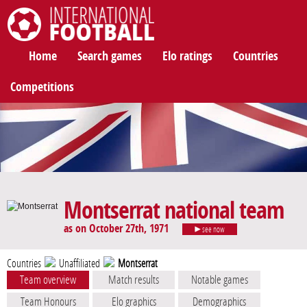
International Football
Home
Search games
Elo ratings
Countries
Competitions
Montserrat national team
as on October 27th, 1971
see now
Countries
Unaffiliated
Montserrat
Team overview
Match results
Notable games
Team Honours
Elo graphics
Demographics