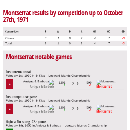
Montserrat results by competition up to October
27th, 1971
Competition
P
W
D
L
GS
GC
GD
Others
3
1
0
2
4
7
-3
Total
3
1
0
2
4
7
-3
Montserrat notable games
First international
February 1st, 1950 in St Kitts – Leeward Islands Championship
1201
599
2 - 0
L
+1
-1
Montserrat
Antigua & Barbuda
First competitive game
February 1st, 1950 in St Kitts – Leeward Islands Championship
1201
599
2 - 0
L
+1
-1
Montserrat
Antigua & Barbuda
Highest Elo rating: 627 points
February 8th, 1952 in Antigua & Barbuda – Leeward Islands Championship