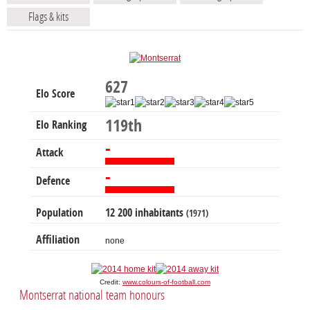
Flags & kits
627
Elo Score
119th
Elo Ranking
-
Attack
-
Defence
Population
12 200 inhabitants
(1971)
Affiliation
none
Credit:
www.colours-of-football.com
Montserrat national team honours