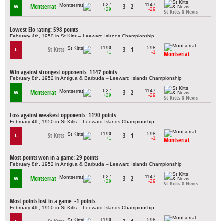
627
1147
Montserrat
3 - 2
W
+29
-29
St Kitts & Nevis
Lowest Elo rating: 598 points
February 4th, 1950 in St Kitts – Leeward Islands Championship
1190
598
St Kitts
3 - 1
L
+1
-1
Montserrat
Win against strongest opponents: 1147 points
February 8th, 1952 in Antigua & Barbuda – Leeward Islands Championship
627
1147
Montserrat
3 - 2
W
+29
-29
St Kitts & Nevis
Loss against weakest opponents: 1190 points
February 4th, 1950 in St Kitts – Leeward Islands Championship
1190
598
St Kitts
3 - 1
L
+1
-1
Montserrat
Most points won in a game: 29 points
February 8th, 1952 in Antigua & Barbuda – Leeward Islands Championship
627
1147
Montserrat
3 - 2
W
+29
-29
St Kitts & Nevis
Most points lost in a game: -1 points
February 4th, 1950 in St Kitts – Leeward Islands Championship
1190
598