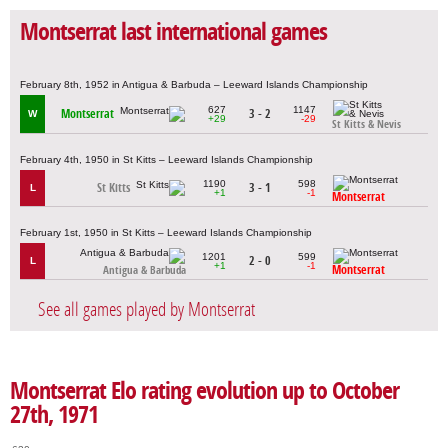
Montserrat last international games
February 8th, 1952 in Antigua & Barbuda – Leeward Islands Championship
627
1147
Montserrat
3 - 2
W
+29
-29
St Kitts & Nevis
February 4th, 1950 in St Kitts – Leeward Islands Championship
1190
598
St Kitts
3 - 1
L
+1
-1
Montserrat
February 1st, 1950 in St Kitts – Leeward Islands Championship
1201
599
2 - 0
L
+1
-1
Montserrat
Antigua & Barbuda
See all games played by Montserrat
Montserrat Elo rating evolution up to October
27th, 1971