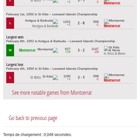
St Kitts
3 - 1
L
+1
-1
Montserrat
February 1st, 1950 in St Kitts – Leeward Islands Championship
1201
599
2 - 0
L
+1
-1
Montserrat
Antigua & Barbuda
Largest win
February 8th, 1952 in Antigua & Barbuda – Leeward Islands Championship
627
1147
Montserrat
3 - 2
W
+29
-29
St Kitts & Nevis
Largest loss
February 4th, 1950 in St Kitts – Leeward Islands Championship
1190
598
St Kitts
3 - 1
L
+1
-1
Montserrat
See more notable games from Montserrat
Go back to previous page
Temps de chargement : 0,048 secondes.