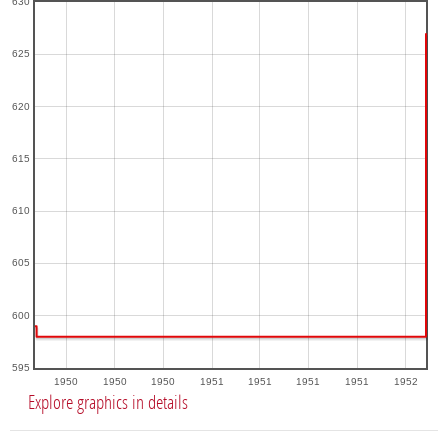
630
625
620
615
610
605
600
595
1950
1950
1950
1951
1951
1951
1951
1952
Explore graphics in details