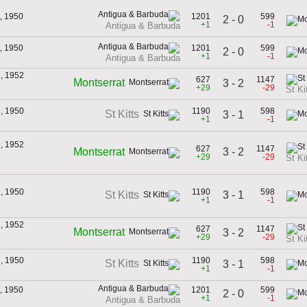
, 1950
1201
599
2 - 0
+1
-1
Antigua & Barbuda
, 1950
1201
599
2 - 0
+1
-1
Antigua & Barbuda
h, 1952
627
1147
Montserrat
3 - 2
+29
-29
St Ki
h, 1950
1190
598
St Kitts
3 - 1
+1
-1
h, 1952
627
1147
3 - 2
Montserrat
+29
-29
St Ki
h, 1950
1190
598
3 - 1
St Kitts
+1
-1
h, 1952
627
1147
Montserrat
3 - 2
+29
-29
St Ki
h, 1950
1190
598
St Kitts
3 - 1
+1
-1
, 1950
1201
599
2 - 0
+1
-1
Antigua & Barbuda