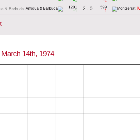
+1
-1
1201
599
2 - 0
M
ua & Barbuda
+1
-1
t
o March 14th, 1974