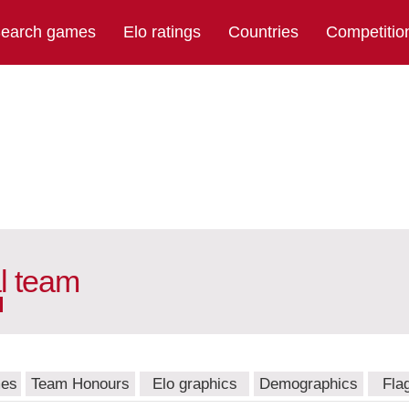
earch games
Elo ratings
Countries
Competitio
l team
mes
Team Honours
Elo graphics
Demographics
Fla