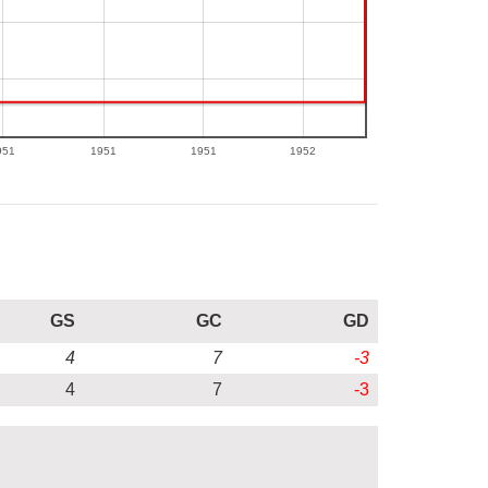
951
1951
1951
1952
GS
GC
GD
4
7
-3
4
7
-3