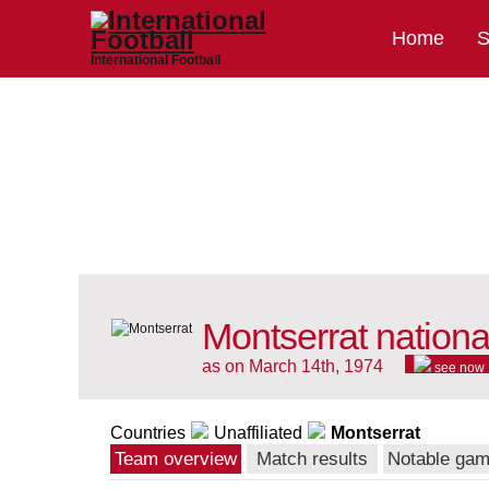
Home
S
International Football
Montserrat nationa
as on March 14th, 1974
see now
Countries
Unaffiliated
Montserrat
Team overview
Match results
Notable ga