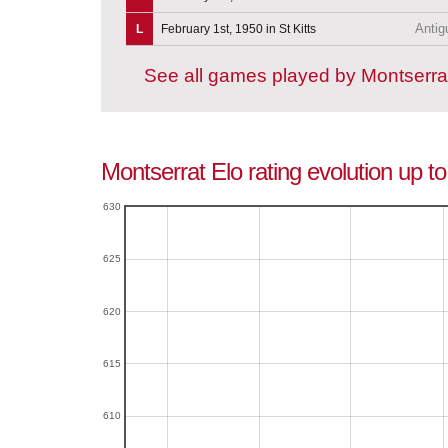
Antig
L
February 1st, 1950 in St Kitts
See all games played by Montserra
Montserrat Elo rating evolution up t
630
625
620
615
610