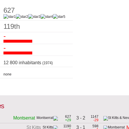
627
119th
-
-
12 800 inhabitants
(1974)
none
es
627
1147
3 - 2
Montserrat
+29
-29
1190
598
3 - 1
St Kitts
M