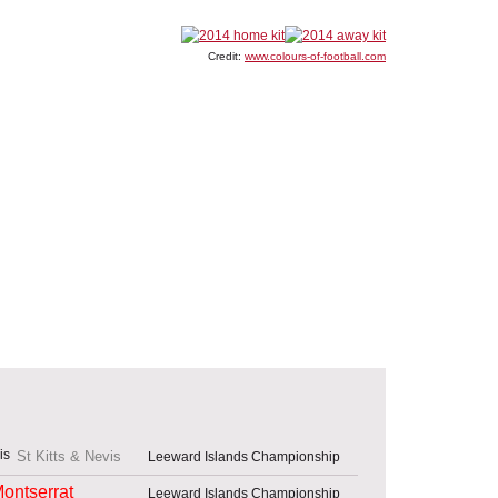
Credit:
www.colours-of-football.com
St Kitts & Nevis
Leeward Islands Championship
ontserrat
Leeward Islands Championship