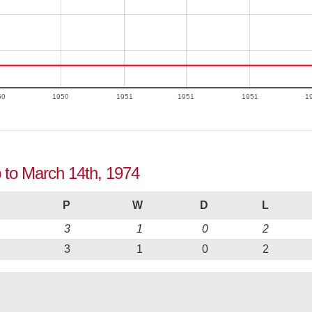
50
1950
1951
1951
1951
1
p to March 14th, 1974
P
W
D
L
3
1
0
2
3
1
0
2