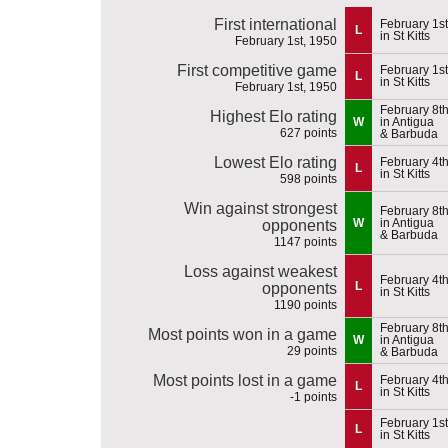
First international
February 1st
L
in St Kitts
February 1st, 1950
First competitive game
February 1st
L
in St Kitts
February 1st, 1950
February 8t
Highest Elo rating
W
in Antigua
627 points
& Barbuda
Lowest Elo rating
February 4t
L
in St Kitts
598 points
Win against strongest
February 8t
W
in Antigua
opponents
& Barbuda
1147 points
Loss against weakest
February 4t
L
opponents
in St Kitts
1190 points
February 8t
Most points won in a game
W
in Antigua
29 points
& Barbuda
Most points lost in a game
February 4t
L
in St Kitts
-1 points
February 1st
L
in St Kitts