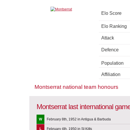
Elo Score
Elo Ranking
Attack
Defence
Population
Affiliation
Montserrat national team honours
Montserrat last international gam
W
February 8th, 1952 in Antigua & Barbuda
L
February 4th, 1950 in St Kitts