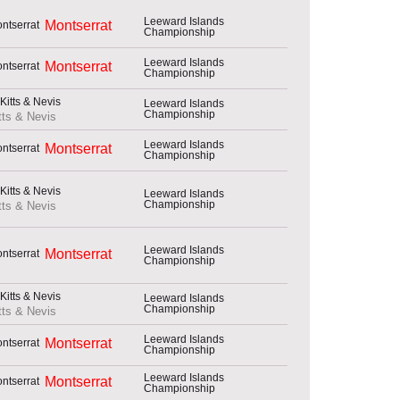
Leeward Islands
Montserrat
Championship
Leeward Islands
Montserrat
Championship
Leeward Islands
Championship
tts & Nevis
Leeward Islands
Montserrat
Championship
Leeward Islands
Championship
tts & Nevis
Leeward Islands
Montserrat
Championship
Leeward Islands
Championship
tts & Nevis
Leeward Islands
Montserrat
Championship
Leeward Islands
Montserrat
Championship