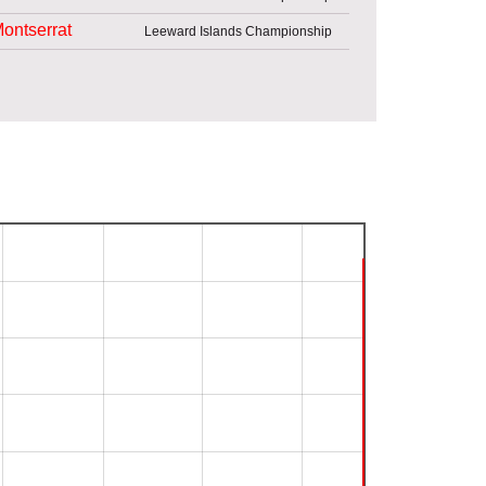
ontserrat
Leeward Islands Championship