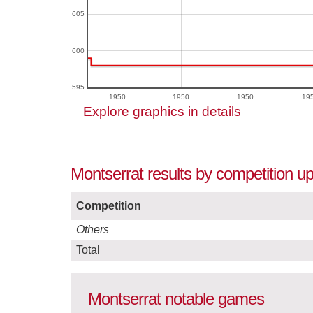
605
600
595
1950
1950
1950
19
Explore graphics in details
Montserrat results by competition u
Competition
Others
Total
Montserrat notable games