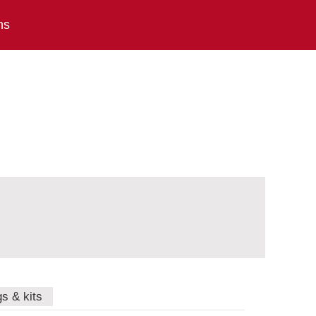
ns
gs & kits