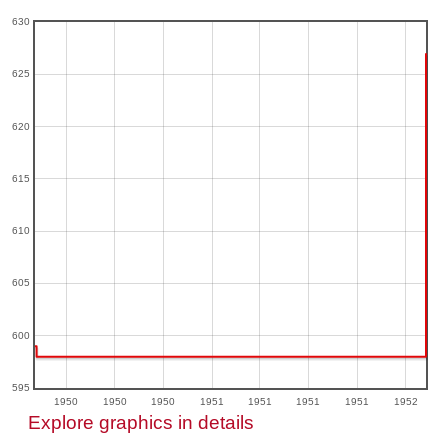
630
625
620
615
610
605
600
595
1950
1950
1950
1951
1951
1951
1951
1952
Explore graphics in details