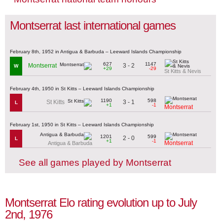
Montserrat last international games
February 8th, 1952 in Antigua & Barbuda – Leeward Islands Championship
627
1147
3 - 2
Montserrat
W
+29
-29
St Kitts & Nevis
February 4th, 1950 in St Kitts – Leeward Islands Championship
1190
598
3 - 1
St Kitts
L
+1
-1
Montserrat
February 1st, 1950 in St Kitts – Leeward Islands Championship
1201
599
2 - 0
L
+1
-1
Montserrat
Antigua & Barbuda
See all games played by Montserrat
Montserrat Elo rating evolution up to July
2nd, 1976