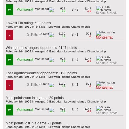
February 8th, 1952 in Antigua & Barbuda – Leeward Islands Championship
627
1147
3 - 2
Montserrat
W
+29
-29
St Kitts & Nevis
Lowest Elo rating: 598 points
February 4th, 1950 in St Kitts – Leeward Islands Championship
1190
598
3 - 1
St Kitts
L
+1
-1
Montserrat
Win against strongest opponents: 1147 points
February 8th, 1952 in Antigua & Barbuda – Leeward Islands Championship
627
1147
3 - 2
Montserrat
W
+29
-29
St Kitts & Nevis
Loss against weakest opponents: 1190 points
February 4th, 1950 in St Kitts – Leeward Islands Championship
1190
598
3 - 1
St Kitts
L
+1
-1
Montserrat
Most points won in a game: 29 points
February 8th, 1952 in Antigua & Barbuda – Leeward Islands Championship
627
1147
3 - 2
Montserrat
W
+29
-29
St Kitts & Nevis
Most points lost in a game: -1 points
February 4th, 1950 in St Kitts – Leeward Islands Championship