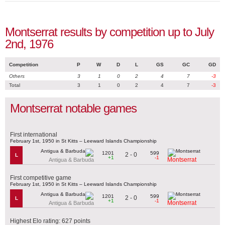
Montserrat results by competition up to July
2nd, 1976
Competition
P
W
D
L
GS
GC
GD
Others
3
1
0
2
4
7
-3
Total
3
1
0
2
4
7
-3
Montserrat notable games
First international
February 1st, 1950 in St Kitts – Leeward Islands Championship
1201
599
2 - 0
L
+1
-1
Montserrat
Antigua & Barbuda
First competitive game
February 1st, 1950 in St Kitts – Leeward Islands Championship
1201
599
2 - 0
L
+1
-1
Montserrat
Antigua & Barbuda
Highest Elo rating: 627 points