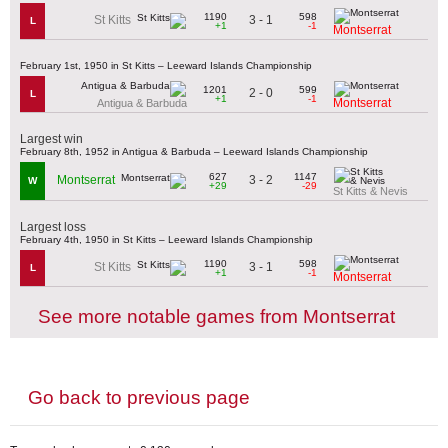
1190
598
3 - 1
St Kitts
L
+1
-1
Montserrat
February 1st, 1950 in St Kitts – Leeward Islands Championship
1201
599
2 - 0
L
+1
-1
Montserrat
Antigua & Barbuda
Largest win
February 8th, 1952 in Antigua & Barbuda – Leeward Islands Championship
627
1147
3 - 2
Montserrat
W
+29
-29
St Kitts & Nevis
Largest loss
February 4th, 1950 in St Kitts – Leeward Islands Championship
1190
598
3 - 1
St Kitts
L
+1
-1
Montserrat
See more notable games from Montserrat
Go back to previous page