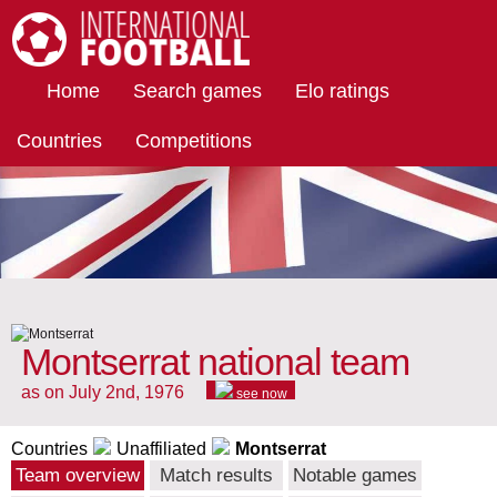
International Football
Home
Search games
Elo ratings
Countries
Competitions
Montserrat national team
as on July 2nd, 1976
see now
Countries
Unaffiliated
Montserrat
Team overview
Match results
Notable games