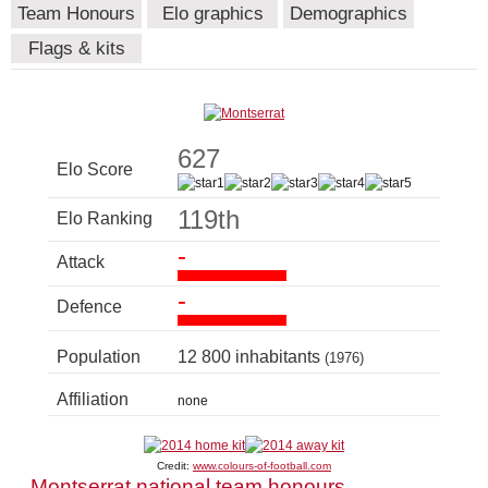
Team Honours
Elo graphics
Demographics
Flags & kits
627
Elo Score
119th
Elo Ranking
-
Attack
-
Defence
Population
12 800 inhabitants
(1976)
Affiliation
none
Credit:
www.colours-of-football.com
Montserrat national team honours